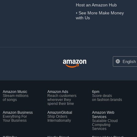
Host an Amazon Hub
›
See More Make Money
with Us
English
Amazon Music
Amazon Ads
6pm
Stream millions
Reach customers
Score deals
of songs
wherever they
on fashion brands
spend their time
Amazon Business
AmazonGlobal
Amazon Web
Everything For
Ship Orders
Services
Your Business
Internationally
Scalable Cloud
Computing
Services