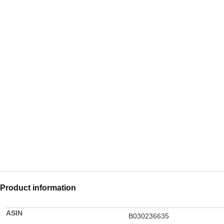
Product information
ASIN
B030236635