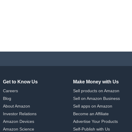
Get to Know Us
Make Money with Us
Careers
Sell products on Amazon
Blog
Sell on Amazon Business
About Amazon
Sell apps on Amazon
Investor Relations
Become an Affiliate
Amazon Devices
Advertise Your Products
Amazon Science
Self-Publish with Us