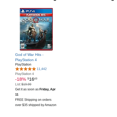
God of War Hits -
PlayStation 4
PlayStation
11,442
PlayStation 4
-18%
16
$
43
List:
$19.99
Get it as soon as
Friday, Apr
11
FREE Shipping on orders
over $35 shipped by Amazon