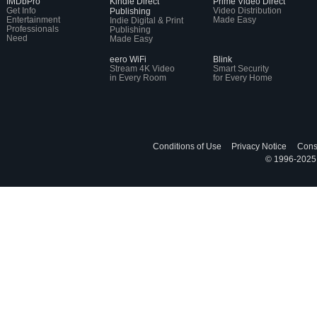
IMDbPro
Kindle Direct
Prime Video Direct
Get Info
Video Distribution
Publishing
Entertainment
Made Easy
Indie Digital & Print
Professionals
Publishing
Need
Made Easy
eero WiFi
Blink
Stream 4K Video
Smart Security
in Every Room
for Every Home
Conditions of Use
Privacy Notice
Cons
© 1996-2025, 