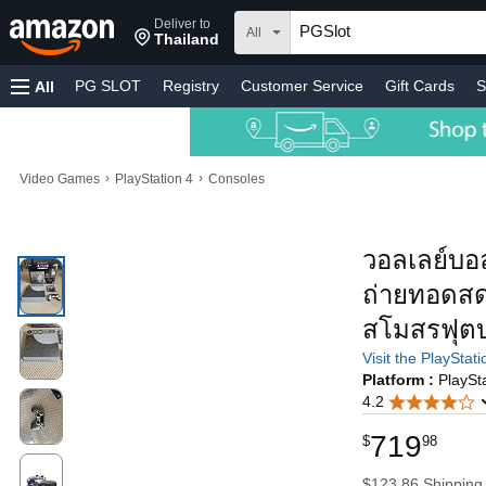
Deliver to
All
Thailand
PG SLOT
Registry
Customer Service
Gift Cards
S
All
›
›
Video Games
PlayStation 4
Consoles
วอลเลย์บอล
ถ่ายทอดสด 
สโมสรฟุต
Visit the PlayStat
Platform :
PlaySt
4.2
719
$
98
$123.86 Shipping