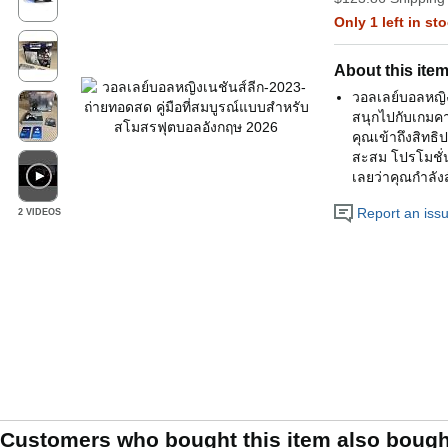
Only 1 left in st
About this ite
วอลเลย์บอลหญิง
สนุกไปกับเกมค
คุณเข้าถึงสิทธ
สะสม โปรโมชั่นรา
เลยว่าคุณกำลังส
Report an issue
2 VIDEOS
Customers who bought this item also bough