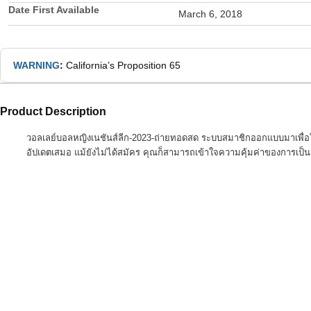
Date First Available
March 6, 2018
WARNING
:
California’s Proposition 65
Product Description
วอลเลย์บอลหญิงเนชันส์ลีก-2023-ถ่ายทอดสด ระบบสมาชิกออกแบบมาเพื่อให้ค
อัปเดตเสมอ แม้ยังไม่ได้สมัคร คุณก็สามารถเข้าใจความคุ้มค่าของการเป็น