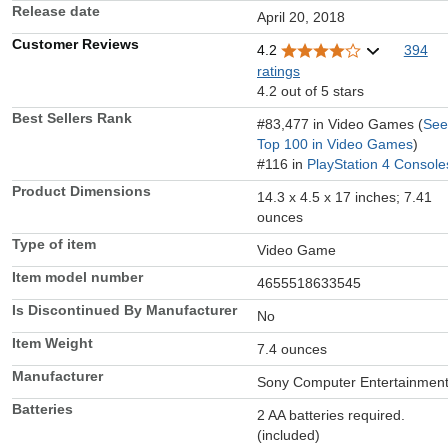
Release date
April 20, 2018
Customer Reviews
4.2
394
ratings
4.2 out of 5 stars
Best Sellers Rank
#83,477 in Video Games (
See
Top 100 in Video Games
)
#116 in
PlayStation 4 Console
Product Dimensions
14.3 x 4.5 x 17 inches; 7.41
ounces
Type of item
Video Game
Item model number
4655518633545
Is Discontinued By Manufacturer
No
Item Weight
7.4 ounces
Manufacturer
Sony Computer Entertainmen
Batteries
2 AA batteries required.
(included)