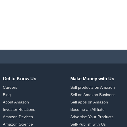
Get to Know Us
Make Money with Us
Careers
Sell products on Amazon
Blog
Sell on Amazon Business
About Amazon
Sell apps on Amazon
Investor Relations
Become an Affiliate
Amazon Devices
Advertise Your Products
Amazon Science
Self-Publish with Us