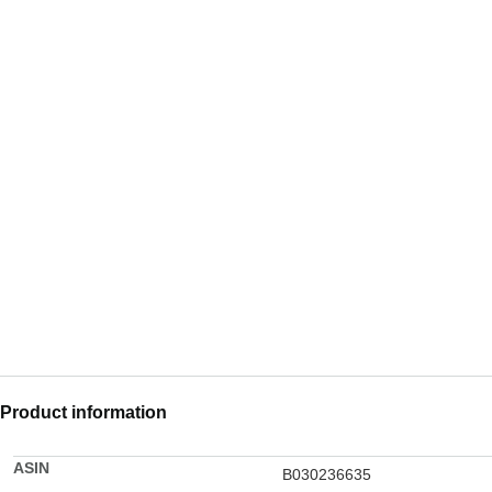
Product information
ASIN
B030236635