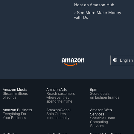
Host an Amazon Hub
›
See More Make Money
with Us
English
Amazon Music
Amazon Ads
6pm
Stream millions
Reach customers
Score deals
of songs
wherever they
on fashion brands
spend their time
Amazon Business
AmazonGlobal
Amazon Web
Everything For
Ship Orders
Services
Your Business
Internationally
Scalable Cloud
Computing
Services