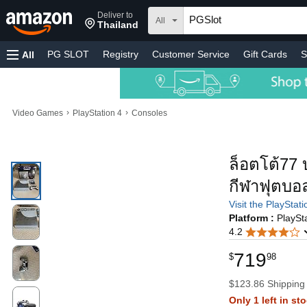
Deliver to
All
Thailand
PG SLOT
Registry
Customer Service
Gift Cards
S
All
›
›
Video Games
PlayStation 4
Consoles
ล็อตโต้77 บ
กีฬาฟุตบอ
Visit the PlayStat
Platform :
PlaySt
4.2
719
$
98
$123.86 Shipping
Only 1 left in st