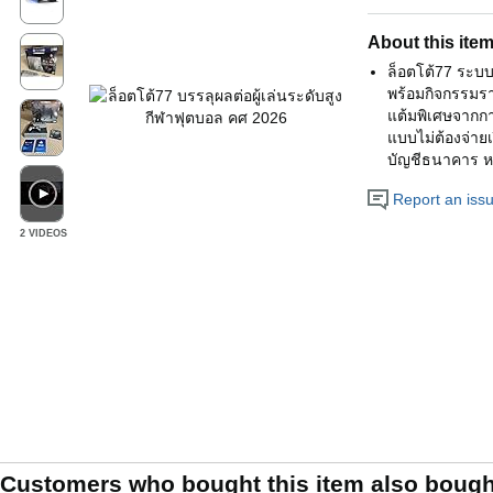
About this ite
ล็อตโต้77 ระบบใ
พร้อมกิจกรรมรายว
แต้มพิเศษจากการ
แบบไม่ต้องจ่ายเ
บัญชีธนาคาร หร
Report an issue
2 VIDEOS
Customers who bought this item also bough