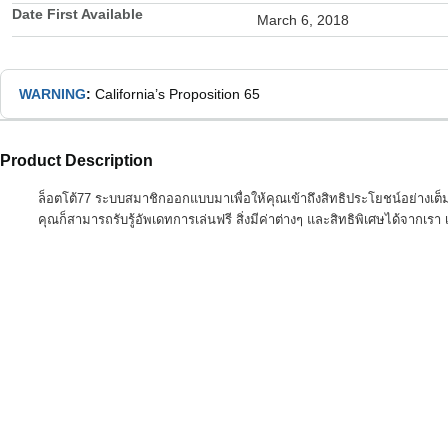
Date First Available
March 6, 2018
WARNING
:
California’s Proposition 65
Product Description
ล็อตโต้77 ระบบสมาชิกออกแบบมาเพื่อให้คุณเข้าถึงสิทธิประโยชน์อย่างเต็ม
คุณก็สามารถรับรู้อัพเดทการเล่นฟรี สิ่งมีค่าต่างๆ และสิทธิพิเศษได้จา