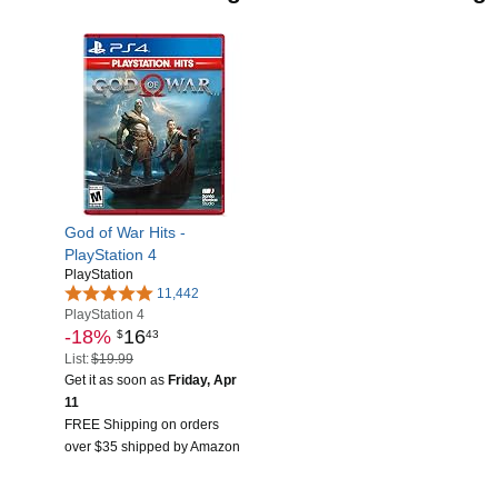
God of War Hits -
PlayStation 4
PlayStation
11,442
PlayStation 4
-18%
16
$
43
List:
$19.99
Get it as soon as
Friday, Apr
11
FREE Shipping on orders
over $35 shipped by Amazon