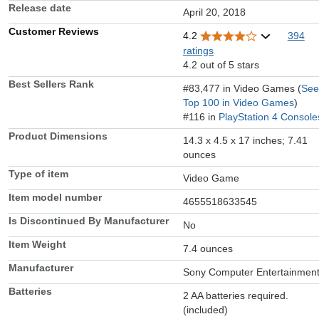
Release date
April 20, 2018
Customer Reviews
4.2
394
ratings
4.2 out of 5 stars
Best Sellers Rank
#83,477 in Video Games (
See
Top 100 in Video Games
)
#116 in
PlayStation 4 Console
Product Dimensions
14.3 x 4.5 x 17 inches; 7.41
ounces
Type of item
Video Game
Item model number
4655518633545
Is Discontinued By Manufacturer
No
Item Weight
7.4 ounces
Manufacturer
Sony Computer Entertainmen
Batteries
2 AA batteries required.
(included)