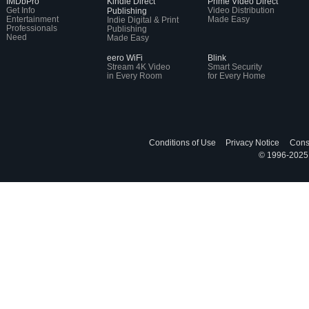
IMDbPro
Kindle Direct
Prime Video Direct
Get Info
Video Distribution
Publishing
Entertainment
Made Easy
Indie Digital & Print
Professionals
Publishing
Need
Made Easy
eero WiFi
Blink
Stream 4K Video
Smart Security
in Every Room
for Every Home
Conditions of Use
Privacy Notice
Cons
© 1996-2025, 