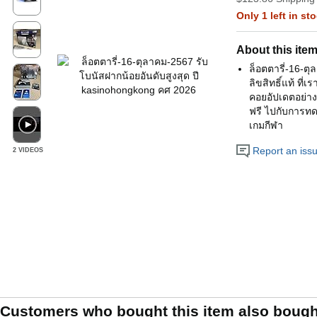
Only 1 left in st
About this ite
ล็อตตารี่-16-ตุ
ลิขสิทธิ์แท้ ที
คอยอัปเดตอย่างต
ฟรี ไปกับการทดล
เกมกีฬา
Report an issue
2 VIDEOS
Customers who bought this item also bough