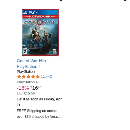
God of War Hits -
PlayStation 4
PlayStation
11,442
PlayStation 4
-18%
16
$
43
List:
$19.99
Get it as soon as
Friday, Apr
11
FREE Shipping on orders
over $35 shipped by Amazon