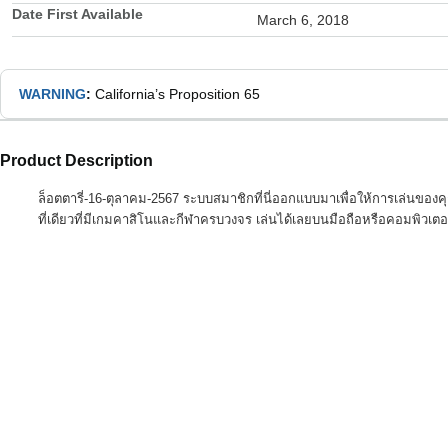
Date First Available
March 6, 2018
WARNING
:
California’s Proposition 65
Product Description
ล็อตตารี่-16-ตุลาคม-2567 ระบบสมาชิกที่นี่ออกแบบมาเพื่อให้การเล่นของค
ที่เดียวที่มีเกมคาสิโนและกีฬาครบวงจร เล่นได้เลยบนมือถือหรือคอมพิวเ