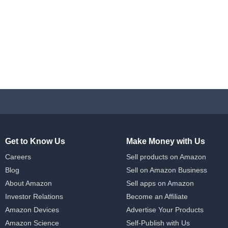
Get to Know Us
Make Money with Us
Careers
Sell products on Amazon
Blog
Sell on Amazon Business
About Amazon
Sell apps on Amazon
Investor Relations
Become an Affiliate
Amazon Devices
Advertise Your Products
Amazon Science
Self-Publish with Us