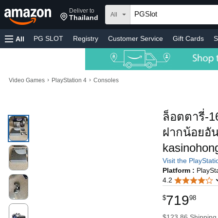
Deliver to
All
Thailand
PG SLOT
Registry
Customer Service
Gift Cards
S
All
›
›
Video Games
PlayStation 4
Consoles
ล็อตตารี่-
ฝากน้อยอันด
kasinohon
Visit the PlayStat
Platform :
PlaySt
4.2
719
$
98
$123.86 Shipping