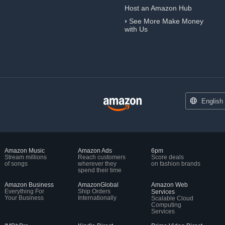
Host an Amazon Hub
›
See More Make Money
with Us
English
Amazon Music
Amazon Ads
6pm
Stream millions
Reach customers
Score deals
of songs
wherever they
on fashion brands
spend their time
Amazon Business
AmazonGlobal
Amazon Web
Everything For
Ship Orders
Services
Your Business
Internationally
Scalable Cloud
Computing
Services