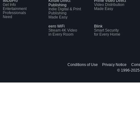
IMDbPro
Kindle Direct
Prime Video Direct
Get Info
Video Distribution
Publishing
Entertainment
Made Easy
Indie Digital & Print
Professionals
Publishing
Need
Made Easy
eero WiFi
Blink
Stream 4K Video
Smart Security
in Every Room
for Every Home
Conditions of Use
Privacy Notice
Cons
© 1996-2025, 