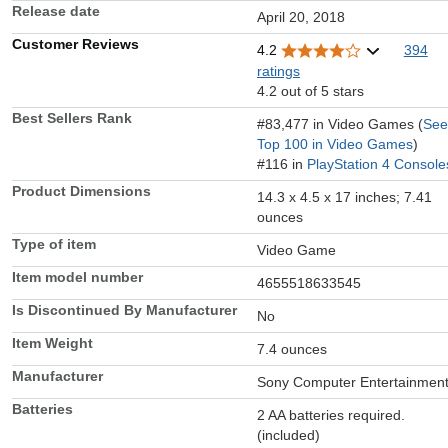
Release date
April 20, 2018
Customer Reviews
4.2
394
ratings
4.2 out of 5 stars
Best Sellers Rank
#83,477 in Video Games (
See
Top 100 in Video Games
)
#116 in
PlayStation 4 Console
Product Dimensions
14.3 x 4.5 x 17 inches; 7.41
ounces
Type of item
Video Game
Item model number
4655518633545
Is Discontinued By Manufacturer
No
Item Weight
7.4 ounces
Manufacturer
Sony Computer Entertainmen
Batteries
2 AA batteries required.
(included)