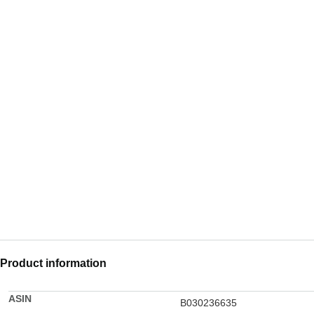
Product information
ASIN
B030236635