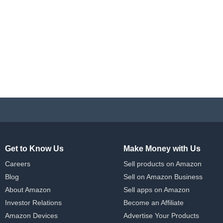
Get to Know Us
Make Money with Us
Careers
Sell products on Amazon
Blog
Sell on Amazon Business
About Amazon
Sell apps on Amazon
Investor Relations
Become an Affiliate
Amazon Devices
Advertise Your Products