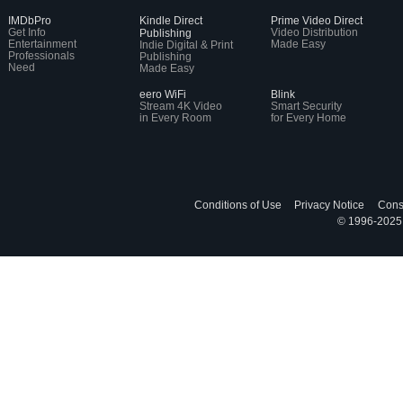
IMDbPro
Kindle Direct
Prime Video Direct
Get Info
Video Distribution
Publishing
Entertainment
Made Easy
Indie Digital & Print
Professionals
Publishing
Need
Made Easy
eero WiFi
Blink
Stream 4K Video
Smart Security
in Every Room
for Every Home
Conditions of Use
Privacy Notice
Cons
© 1996-2025, 