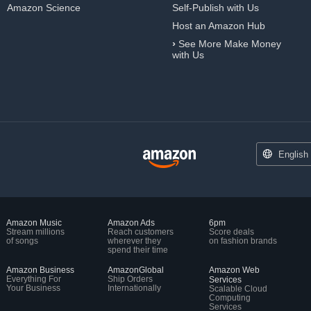
Amazon Science
Self-Publish with Us
Host an Amazon Hub
›
See More Make Money
with Us
English
Amazon Music
Amazon Ads
6pm
Stream millions
Reach customers
Score deals
of songs
wherever they
on fashion brands
spend their time
Amazon Business
AmazonGlobal
Amazon Web
Everything For
Ship Orders
Services
Your Business
Internationally
Scalable Cloud
Computing
Services