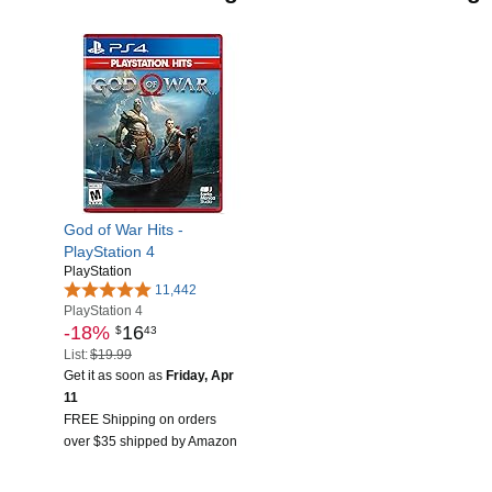
God of War Hits -
PlayStation 4
PlayStation
11,442
PlayStation 4
-18%
16
$
43
List:
$19.99
Get it as soon as
Friday, Apr
11
FREE Shipping on orders
over $35 shipped by Amazon