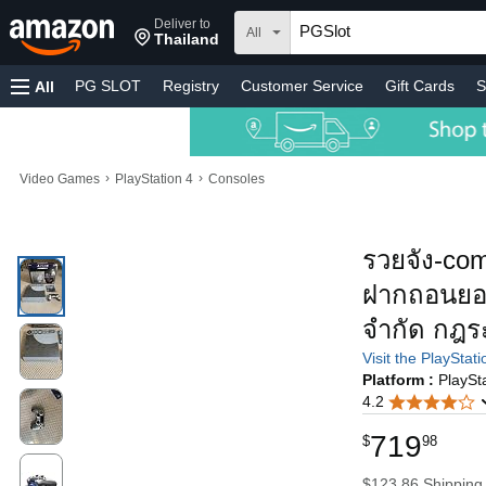
Deliver to
All
Thailand
PG SLOT
Registry
Customer Service
Gift Cards
S
All
›
›
Video Games
PlayStation 4
Consoles
รวยจัง-co
ฝากถอนยอด
จำกัด กฎร
Visit the PlayStat
Platform :
PlaySt
4.2
719
$
98
$123.86 Shipping