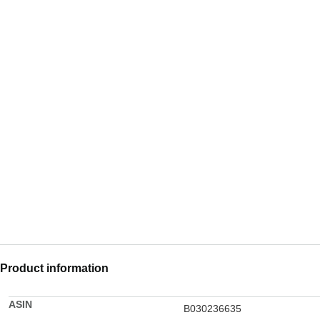
Product information
ASIN
B030236635