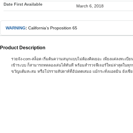
Date First Available
March 6, 2018
WARNING
:
California’s Proposition 65
Product Description
รวยจัง-com-สล็อต เริ่มต้นความสนุกแบบไม่ต้องคิดเยอะ เพียงแค่ลงทะเบียน
เข้าระบบ ก็สามารถทดลองเล่นได้ทันที พร้อมสำรวจฟีเจอร์ใหม่ล่าสุดในทุก
ขวัญแต้มสะสม หรือโปรรายสัปดาห์ที่อัปเดตเสมอ แม้กระทั่งแอดมิน ยังเชีย