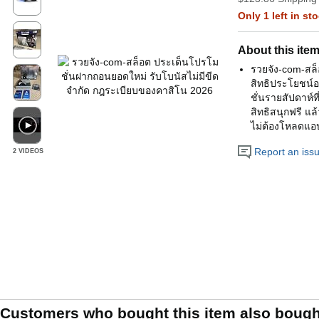
Only 1 left in st
About this ite
รวยจัง-com-สล็
สิทธิประโยชน์อ
ชั่นรายสัปดาห์ที
สิทธิสนุกฟรี แล
ไม่ต้องโหลดแอ
Report an issue
2 VIDEOS
Customers who bought this item also bough