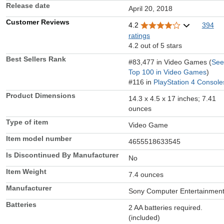
Release date
April 20, 2018
Customer Reviews
4.2
394
ratings
4.2 out of 5 stars
Best Sellers Rank
#83,477 in Video Games (
See
Top 100 in Video Games
)
#116 in
PlayStation 4 Console
Product Dimensions
14.3 x 4.5 x 17 inches; 7.41
ounces
Type of item
Video Game
Item model number
4655518633545
Is Discontinued By Manufacturer
No
Item Weight
7.4 ounces
Manufacturer
Sony Computer Entertainmen
Batteries
2 AA batteries required.
(included)