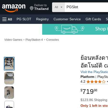
Deliver to
All
Thailand
PG SLOT
Registry
Customer Service
Gift Cards
S
All
›
›
Video Games
PlayStation 4
Consoles
ย้อนหลังด
อัตโนมัติ 
Visit the PlayStat
Platform :
PlaySt
4.2
719
$
98
$123.86 Shipping
Only 1 left in st