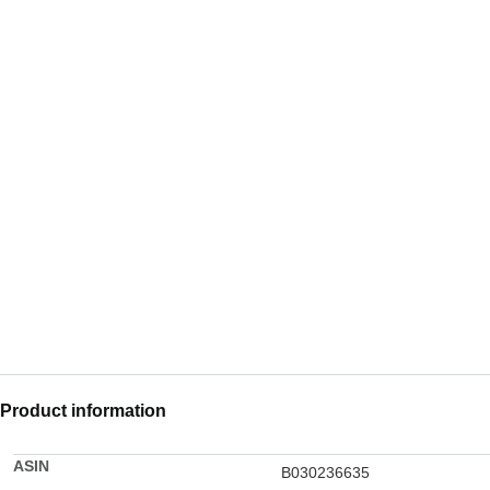
Product information
ASIN
B030236635