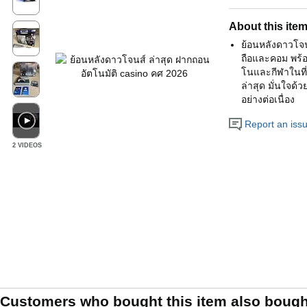
About this ite
ย้อนหลังดาวโจน
ถือและคอม พร้
โนและกีฬาในที่
ล่าสุด มั่นใจด้ว
อย่างต่อเนื่อง
Report an issue
2 VIDEOS
Customers who bought this item also bough