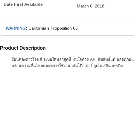
Date First Available
March 6, 2018
WARNING
:
California’s Proposition 65
Product Description
ย้อนหลังดาวโจนส์ ระบบใหม่ล่าสุดนี้ มั่นใจด้วย API ลิขสิทธิ์แท้ ปลอดภั
พร้อมความลื่นไหลตลอดการใช้งาน เล่นโป๊กเกอร์ รูเล็ต สปิน เครดิต