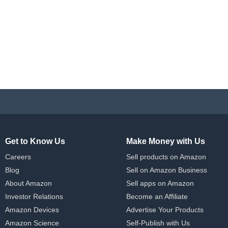
Get to Know Us
Make Money with Us
Careers
Sell products on Amazon
Blog
Sell on Amazon Business
About Amazon
Sell apps on Amazon
Investor Relations
Become an Affiliate
Amazon Devices
Advertise Your Products
Amazon Science
Self-Publish with Us