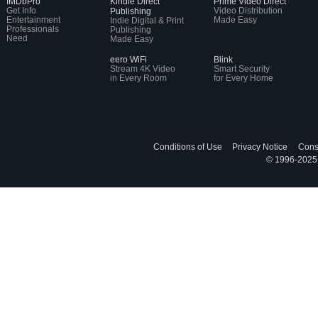
IMDbPro
Kindle Direct
Prime Video Direct
Get Info
Video Distribution
Publishing
Entertainment
Made Easy
Indie Digital & Print
Professionals
Publishing
Need
Made Easy
eero WiFi
Blink
Stream 4K Video
Smart Security
in Every Room
for Every Home
Conditions of Use
Privacy Notice
Cons
© 1996-2025, 