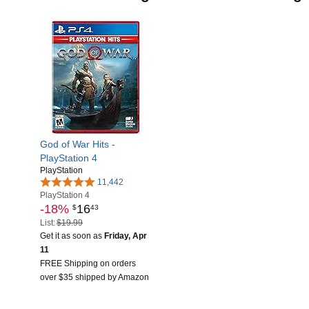
God of War Hits -
PlayStation 4
PlayStation
11,442
PlayStation 4
-18%
16
$
43
List:
$19.99
Get it as soon as
Friday, Apr
11
FREE Shipping on orders
over $35 shipped by Amazon