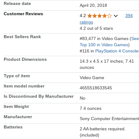
Release date
April 20, 2018
Customer Reviews
4.2
394
ratings
4.2 out of 5 stars
Best Sellers Rank
#83,477 in Video Games (
See
Top 100 in Video Games
)
#116 in
PlayStation 4 Console
Product Dimensions
14.3 x 4.5 x 17 inches; 7.41
ounces
Type of item
Video Game
Item model number
4655518633545
Is Discontinued By Manufacturer
No
Item Weight
7.4 ounces
Manufacturer
Sony Computer Entertainmen
Batteries
2 AA batteries required.
(included)