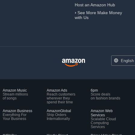
Host an Amazon Hub
›
See More Make Money
with Us
English
Amazon Music
Amazon Ads
6pm
Stream millions
Reach customers
Score deals
of songs
wherever they
on fashion brands
spend their time
Amazon Business
AmazonGlobal
Amazon Web
Everything For
Ship Orders
Services
Your Business
Internationally
Scalable Cloud
Computing
Services