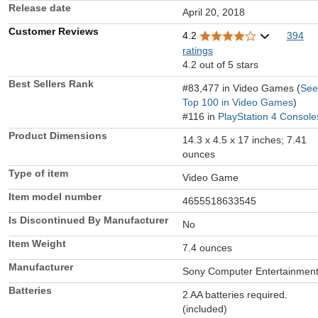
Release date
April 20, 2018
Customer Reviews
4.2
394
ratings
4.2 out of 5 stars
Best Sellers Rank
#83,477 in Video Games (
See
Top 100 in Video Games
)
#116 in
PlayStation 4 Console
Product Dimensions
14.3 x 4.5 x 17 inches; 7.41
ounces
Type of item
Video Game
Item model number
4655518633545
Is Discontinued By Manufacturer
No
Item Weight
7.4 ounces
Manufacturer
Sony Computer Entertainmen
Batteries
2 AA batteries required.
(included)