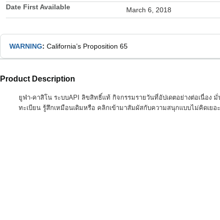
Date First Available
March 6, 2018
WARNING
:
California’s Proposition 65
Product Description
ยูฟ่า-คาสิโน ระบบAPI ลิขสิทธิ์แท้ กิจกรรมรายวันที่อัปเดตอย่างต่อเนื่อ
ทะเบียน รู้สึกเหมือนเดิมหรือ คลิกเข้ามาสัมผัสกับความสนุกแบบไม่คิดเยอ