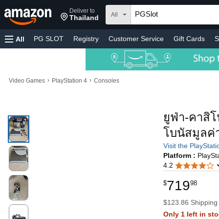
Deliver to
All
Thailand
PG SLOT
Registry
Customer Service
Gift Cards
S
All
›
›
Video Games
PlayStation 4
Consoles
ยูฟ่า-คาสิโ
โบนัสมูลค
Visit the PlayStat
Platform :
PlaySt
4.2
719
$
98
$123.86 Shipping
Only 1 left in st