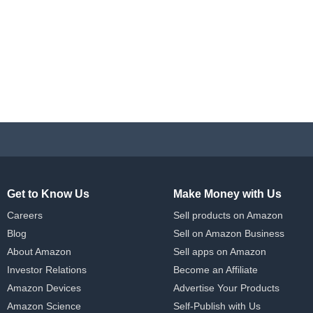
Get to Know Us
Make Money with Us
Careers
Sell products on Amazon
Blog
Sell on Amazon Business
About Amazon
Sell apps on Amazon
Investor Relations
Become an Affiliate
Amazon Devices
Advertise Your Products
Amazon Science
Self-Publish with Us