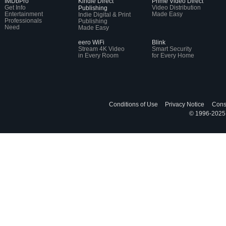
IMDbPro
Kindle Direct
Prime Video Direct
Get Info
Video Distribution
Publishing
Entertainment
Made Easy
Indie Digital & Print
Professionals
Publishing
Need
Made Easy
eero WiFi
Blink
Stream 4K Video
Smart Security
in Every Room
for Every Home
Conditions of Use
Privacy Notice
Cons
© 1996-2025, 