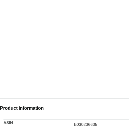
Product information
ASIN
B030236635