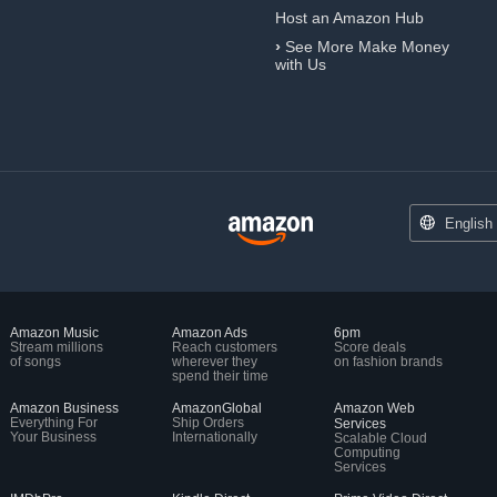
Host an Amazon Hub
›
See More Make Money
with Us
English
Amazon Music
Amazon Ads
6pm
Stream millions
Reach customers
Score deals
of songs
wherever they
on fashion brands
spend their time
Amazon Business
AmazonGlobal
Amazon Web
Everything For
Ship Orders
Services
Your Business
Internationally
Scalable Cloud
Computing
Services