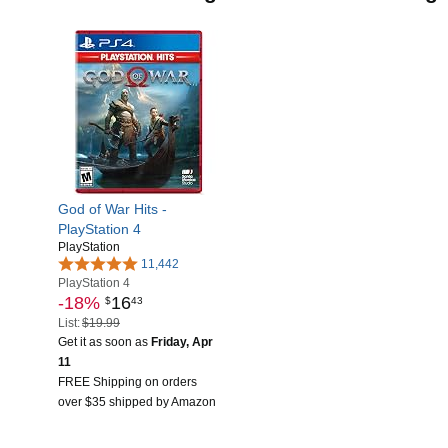
God of War Hits -
PlayStation 4
PlayStation
11,442
PlayStation 4
-18%
16
$
43
List:
$19.99
Get it as soon as
Friday, Apr
11
FREE Shipping on orders
over $35 shipped by Amazon