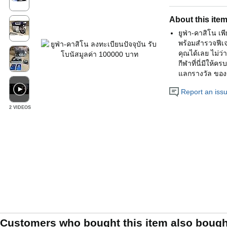
About this ite
ยูฟ่า-คาสิโน เ
พร้อมสำรวจฟีเจ
คุณได้เลย ไม่ว่
กีฬาที่นี่มีให
แลกรางวัล ของ
Report an issue
2 VIDEOS
Customers who bought this item also bough