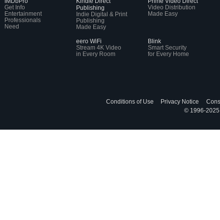
IMDbPro
Kindle Direct
Prime Video Direct
Get Info
Video Distribution
Publishing
Entertainment
Made Easy
Indie Digital & Print
Professionals
Publishing
Need
Made Easy
eero WiFi
Blink
Stream 4K Video
Smart Security
in Every Room
for Every Home
Conditions of Use
Privacy Notice
Cons
© 1996-2025, 