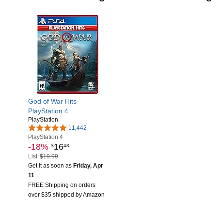
God of War Hits -
PlayStation 4
PlayStation
11,442
PlayStation 4
-18%
16
$
43
List:
$19.99
Get it as soon as
Friday, Apr
11
FREE Shipping on orders
over $35 shipped by Amazon