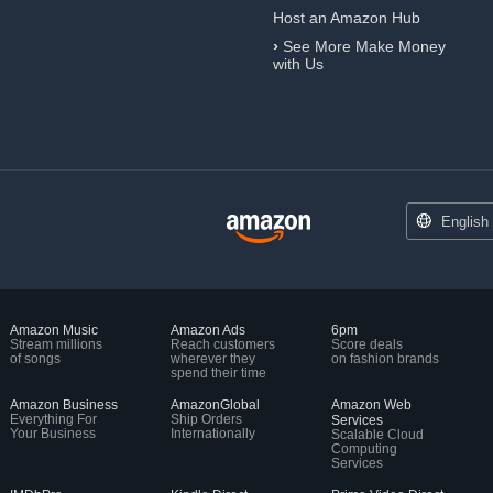
Host an Amazon Hub
›
See More Make Money
with Us
English
Amazon Music
Amazon Ads
6pm
Stream millions
Reach customers
Score deals
of songs
wherever they
on fashion brands
spend their time
Amazon Business
AmazonGlobal
Amazon Web
Everything For
Ship Orders
Services
Your Business
Internationally
Scalable Cloud
Computing
Services