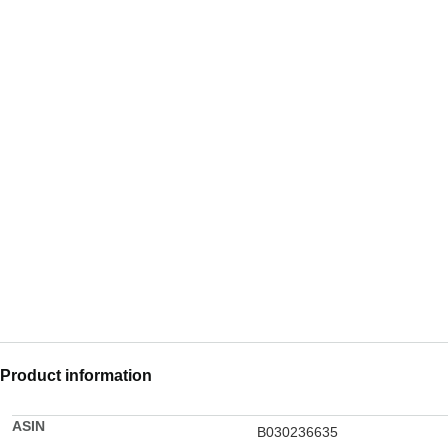
Product information
ASIN
B030236635