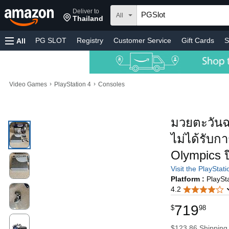
Deliver to
All
Thailand
PG SLOT
Registry
Customer Service
Gift Cards
S
All
›
›
Video Games
PlayStation 4
Consoles
มวยตะวันฉาย
ไม่ได้รับก
Olympics ป
Visit the PlayStat
Platform :
PlaySt
4.2
719
$
98
$123.86 Shipping