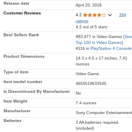
Release date
April 20, 2018
Customer Reviews
4.2
394
ratings
4.2 out of 5 stars
Best Sellers Rank
#83,477 in Video Games (
See
Top 100 in Video Games
)
#116 in
PlayStation 4 Console
Product Dimensions
14.3 x 4.5 x 17 inches; 7.41
ounces
Type of item
Video Game
Item model number
4655518633545
Is Discontinued By Manufacturer
No
Item Weight
7.4 ounces
Manufacturer
Sony Computer Entertainmen
Batteries
2 AA batteries required.
(included)