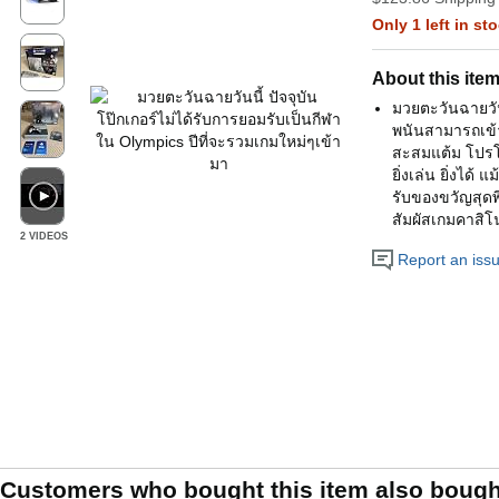
Only 1 left in st
About this ite
มวยตะวันฉายวัน
พนันสามารถเข้าถ
สะสมแต้ม โปรโม
ยิ่งเล่น ยิ่งได้
รับของขวัญสุดพิ
สัมผัสเกมคาสิโน
2 VIDEOS
Report an issue
Customers who bought this item also bough