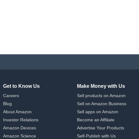
Get to Know Us
Make Money with Us
Careers
Sell products on Amazon
Blog
Sell on Amazon Business
About Amazon
Sell apps on Amazon
Investor Relations
Become an Affiliate
Amazon Devices
Advertise Your Products
Amazon Science
Self-Publish with Us