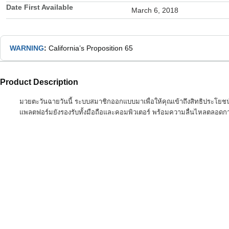
Date First Available
March 6, 2018
WARNING
:
California’s Proposition 65
Product Description
มวยตะวันฉายวันนี้ ระบบสมาชิกออกแบบมาเพื่อให้คุณเข้าถึงสิทธิประโยชน์
แพลตฟอร์มยังรองรับทั้งมือถือและคอมพิวเตอร์ พร้อมความลื่นไหลตลอดกา