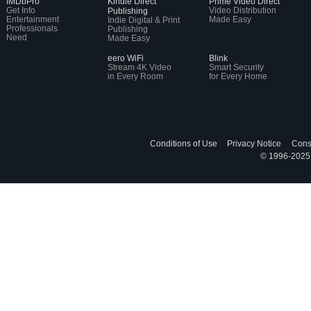
IMDbPro
Kindle Direct
Prime Video Direct
Get Info
Video Distribution
Publishing
Entertainment
Made Easy
Indie Digital & Print
Professionals
Publishing
Need
Made Easy
eero WiFi
Blink
Stream 4K Video
Smart Security
in Every Room
for Every Home
Conditions of Use
Privacy Notice
Cons
© 1996-2025, 