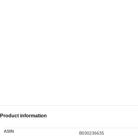
Product information
ASIN
B030236635