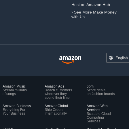
Host an Amazon Hub
›
See More Make Money
with Us
English
Amazon Music
Amazon Ads
6pm
Stream millions
Reach customers
Score deals
of songs
wherever they
on fashion brands
spend their time
Amazon Business
AmazonGlobal
Amazon Web
Everything For
Ship Orders
Services
Your Business
Internationally
Scalable Cloud
Computing
Services