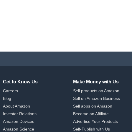
Get to Know Us
Make Money with Us
Careers
Sell products on Amazon
Blog
Sell on Amazon Business
About Amazon
Sell apps on Amazon
Investor Relations
Become an Affiliate
Amazon Devices
Advertise Your Products
Amazon Science
Self-Publish with Us