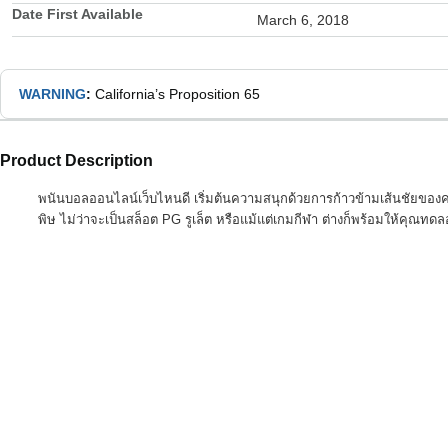
Date First Available
March 6, 2018
WARNING
:
California’s Proposition 65
Product Description
พนันบอลออนไลน์เว็บไหนดี เริ่มต้นความสนุกด้วยการก้าวข้ามเส้นชัยของความ
พิษ ไม่ว่าจะเป็นสล็อต PG รูเล็ต หรือแม้แต่เกมกีฬา ต่างก็พร้อมให้คุณทด