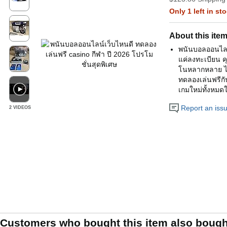
Only 1 left in st
About this ite
พนันบอลออนไลน์
แค่ลงทะเบียน ค
โนหลากหลาย ไม่
ทดลองเล่นฟรีกัน
เกมใหม่ทั้งหมดใ
Report an issue
2 VIDEOS
Customers who bought this item also bough