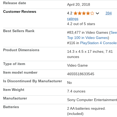
Release date
April 20, 2018
Customer Reviews
4.2
394
ratings
4.2 out of 5 stars
Best Sellers Rank
#83,477 in Video Games (
See
Top 100 in Video Games
)
#116 in
PlayStation 4 Console
Product Dimensions
14.3 x 4.5 x 17 inches; 7.41
ounces
Type of item
Video Game
Item model number
4655518633545
Is Discontinued By Manufacturer
No
Item Weight
7.4 ounces
Manufacturer
Sony Computer Entertainmen
Batteries
2 AA batteries required.
(included)