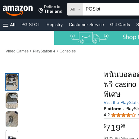
Deliver to
All
Thailand
PG SLOT
Registry
Customer Service
Gift Cards
S
All
›
›
Video Games
PlayStation 4
Consoles
พนันบอลออ
ฟรี casino
พิเศษ
Visit the PlayStat
Platform :
PlaySt
4.2
719
$
98
$123.86 Shipping