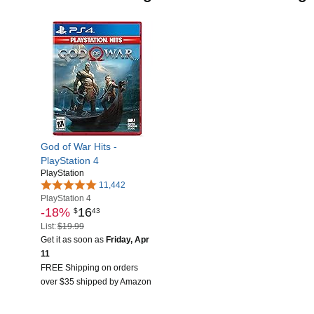
God of War Hits -
PlayStation 4
PlayStation
11,442
PlayStation 4
-18%
16
$
43
List:
$19.99
Get it as soon as
Friday, Apr
11
FREE Shipping on orders
over $35 shipped by Amazon