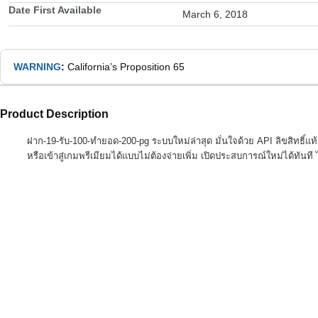
Date First Available
March 6, 2018
WARNING
:
California’s Proposition 65
Product Description
ฝาก-19-รับ-100-ทำยอด-200-pg ระบบใหม่ล่าสุด มั่นใจด้วย API ลิขสิทธิ์แท้ 
หรือเข้าสู่เกมพรีเมียมได้แบบไม่ต้องจ่ายเพิ่ม เปิดประสบการณ์ใหม่ได้ทันที 