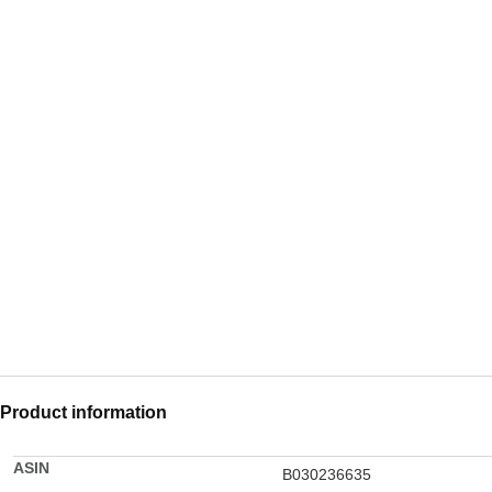
Product information
ASIN
B030236635