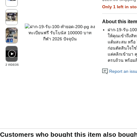
Only 1 left in st
About this ite
ฝาก-19-รับ-10
ให้คุณเข้าถึงสิ
แต้มสะสม หรือ 
ก่อนตัดสินใจใช่
แค่คลิกเข้ามา 
ครบถ้วน พร้อม
2 VIDEOS
Report an issue
Customers who bought this item also bough