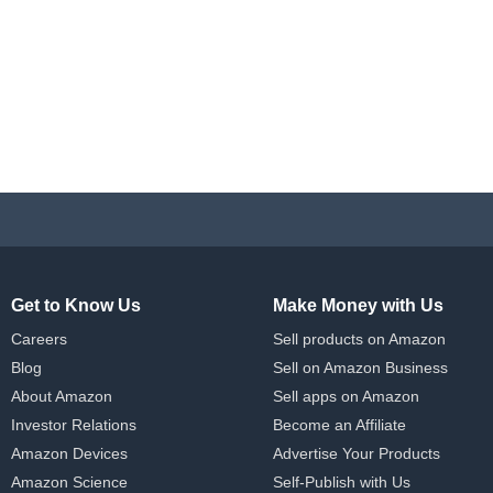
Get to Know Us
Make Money with Us
Careers
Sell products on Amazon
Blog
Sell on Amazon Business
About Amazon
Sell apps on Amazon
Investor Relations
Become an Affiliate
Amazon Devices
Advertise Your Products
Amazon Science
Self-Publish with Us