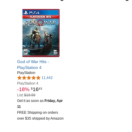
God of War Hits -
PlayStation 4
PlayStation
11,442
PlayStation 4
-18%
16
$
43
List:
$19.99
Get it as soon as
Friday, Apr
11
FREE Shipping on orders
over $35 shipped by Amazon