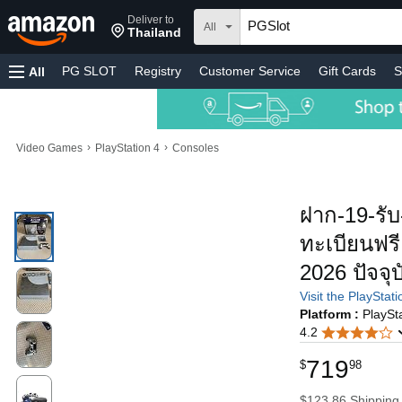
Deliver to
All
Thailand
PG SLOT
Registry
Customer Service
Gift Cards
S
All
›
›
Video Games
PlayStation 4
Consoles
ฝาก-19-รั
ทะเบียนฟรี
2026 ปัจจุบ
Visit the PlayStat
Platform :
PlaySt
4.2
719
$
98
$123.86 Shipping