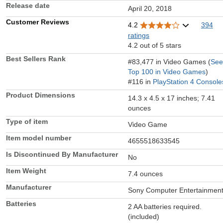
Release date
April 20, 2018
Customer Reviews
4.2
394
ratings
4.2 out of 5 stars
Best Sellers Rank
#83,477 in Video Games (
See
Top 100 in Video Games
)
#116 in
PlayStation 4 Console
Product Dimensions
14.3 x 4.5 x 17 inches; 7.41
ounces
Type of item
Video Game
Item model number
4655518633545
Is Discontinued By Manufacturer
No
Item Weight
7.4 ounces
Manufacturer
Sony Computer Entertainmen
Batteries
2 AA batteries required.
(included)