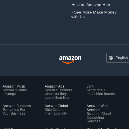
Host an Amazon Hub
›
See More Make Money
with Us
English
Amazon Music
Amazon Ads
6pm
Stream millions
Reach customers
Score deals
of songs
wherever they
on fashion brands
spend their time
Amazon Business
AmazonGlobal
Amazon Web
Everything For
Ship Orders
Services
Your Business
Internationally
Scalable Cloud
Computing
Services