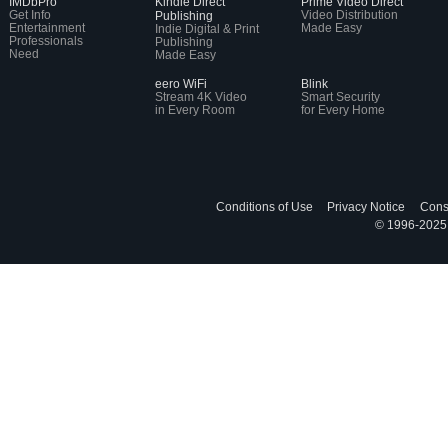
IMDbPro
Kindle Direct
Prime Video Direct
Get Info
Video Distribution
Publishing
Entertainment
Made Easy
Indie Digital & Print
Professionals
Publishing
Need
Made Easy
eero WiFi
Blink
Stream 4K Video
Smart Security
in Every Room
for Every Home
Conditions of Use
Privacy Notice
Cons
© 1996-2025, 