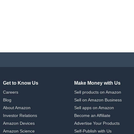
Get to Know Us
Make Money with Us
Careers
Sell products on Amazon
Blog
Sell on Amazon Business
About Amazon
Sell apps on Amazon
Investor Relations
Become an Affiliate
Amazon Devices
Advertise Your Products
Amazon Science
Self-Publish with Us