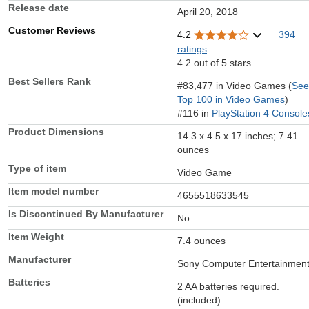
Release date
April 20, 2018
Customer Reviews
4.2
394
ratings
4.2 out of 5 stars
Best Sellers Rank
#83,477 in Video Games (
See
Top 100 in Video Games
)
#116 in
PlayStation 4 Console
Product Dimensions
14.3 x 4.5 x 17 inches; 7.41
ounces
Type of item
Video Game
Item model number
4655518633545
Is Discontinued By Manufacturer
No
Item Weight
7.4 ounces
Manufacturer
Sony Computer Entertainmen
Batteries
2 AA batteries required.
(included)