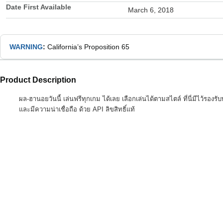
Date First Available
March 6, 2018
WARNING
:
California’s Proposition 65
Product Description
ผล-ฮานอยวันนี้ เล่นฟรีทุกเกม ได้เลย เลือกเล่นได้ตามสไตล์ ที่นี่มีไว้
และมีความน่าเชื่อถือ ด้วย API ลิขสิทธิ์แท้