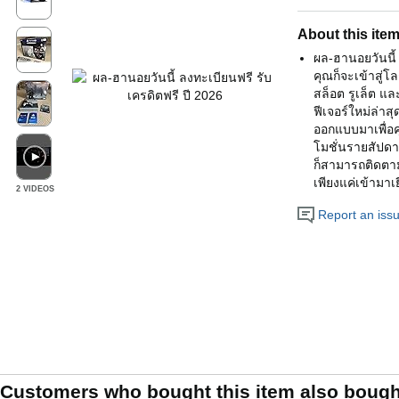
About this ite
ผล-ฮานอยวันนี้
คุณก็จะเข้าสู่โ
สล็อต รูเล็ต แล
ฟีเจอร์ใหม่ล่า
ออกแบบมาเพื่อค
โมชั่นรายสัปดา
ก็สามารถติดตาม
เพียงแค่เข้ามาเ
2 VIDEOS
Report an issue
Customers who bought this item also bough