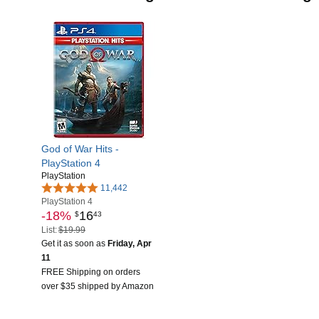
God of War Hits -
PlayStation 4
PlayStation
11,442
PlayStation 4
-18%
16
$
43
List:
$19.99
Get it as soon as
Friday, Apr
11
FREE Shipping on orders
over $35 shipped by Amazon