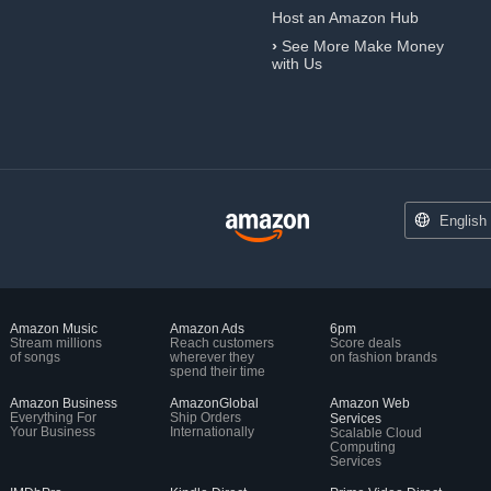
Host an Amazon Hub
›
See More Make Money
with Us
English
Amazon Music
Amazon Ads
6pm
Stream millions
Reach customers
Score deals
of songs
wherever they
on fashion brands
spend their time
Amazon Business
AmazonGlobal
Amazon Web
Everything For
Ship Orders
Services
Your Business
Internationally
Scalable Cloud
Computing
Services