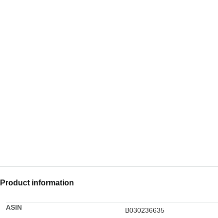
Product information
ASIN
B030236635