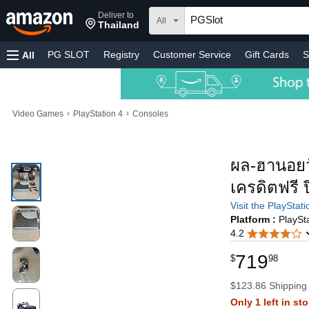
Deliver to
All
Thailand
PG SLOT
Registry
Customer Service
Gift Cards
S
All
›
›
Video Games
PlayStation 4
Consoles
ผล-ฮานอยวั
เครดิตฟรี 
Visit the PlayStat
Platform :
PlaySt
4.2
719
$
98
$123.86 Shipping
Only 1 left in st