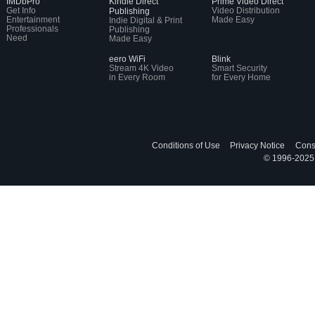
IMDbPro
Kindle Direct
Prime Video Direct
Get Info
Video Distribution
Publishing
Entertainment
Made Easy
Indie Digital & Print
Professionals
Publishing
Need
Made Easy
eero WiFi
Blink
Stream 4K Video
Smart Security
in Every Room
for Every Home
Conditions of Use
Privacy Notice
Cons
© 1996-2025, 