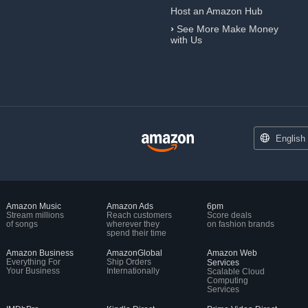
Host an Amazon Hub
›
See More Make Money
with Us
English
Amazon Music
Amazon Ads
6pm
Stream millions
Reach customers
Score deals
of songs
wherever they
on fashion brands
spend their time
Amazon Business
AmazonGlobal
Amazon Web
Everything For
Ship Orders
Services
Your Business
Internationally
Scalable Cloud
Computing
Services