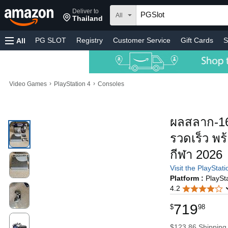
Deliver to
All
Thailand
PG SLOT
Registry
Customer Service
Gift Cards
S
All
›
›
Video Games
PlayStation 4
Consoles
ผลสลาก-1
รวดเร็ว พร
กีฬา 2026
Visit the PlayStat
Platform :
PlaySt
4.2
719
$
98
$123.86 Shipping