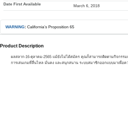
Date First Available
March 6, 2018
WARNING
:
California’s Proposition 65
Product Description
ผลสลาก-16-ตุลาคม-2565 แม้ยังไม่ได้สมัคร คุณก็สามารถติดตามกิจกรรมและ
การเล่นเกมที่ลื่นไหล มั่นคง และสนุกสนาน ระบบสมาชิกออกแบบมาเพื่อคว