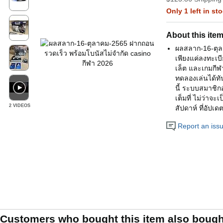
Only 1 left in st
About this ite
ผลสลาก-16-ตุล
เพียงแค่ลงทะเบ
เล็ต และเกมกีฬ
ทดลองเล่นได้ทั
นี้ ระบบสมาชิก
เต็มที่ ไม่ว่า
2 VIDEOS
สัปดาห์ ที่อัปเ
Report an issue
Customers who bought this item also bough