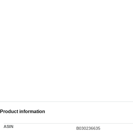
Product information
ASIN
B030236635