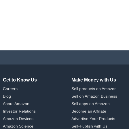
Get to Know Us
Make Money with Us
Careers
Sell products on Amazon
Blog
Sell on Amazon Business
About Amazon
Sell apps on Amazon
Investor Relations
Become an Affiliate
Amazon Devices
Advertise Your Products
Amazon Science
Self-Publish with Us