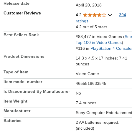
Release date
April 20, 2018
Customer Reviews
4.2
394
ratings
4.2 out of 5 stars
Best Sellers Rank
#83,477 in Video Games (
See
Top 100 in Video Games
)
#116 in
PlayStation 4 Console
Product Dimensions
14.3 x 4.5 x 17 inches; 7.41
ounces
Type of item
Video Game
Item model number
4655518633545
Is Discontinued By Manufacturer
No
Item Weight
7.4 ounces
Manufacturer
Sony Computer Entertainmen
Batteries
2 AA batteries required.
(included)