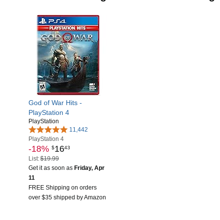
God of War Hits -
PlayStation 4
PlayStation
11,442
PlayStation 4
-18%
16
$
43
List:
$19.99
Get it as soon as
Friday, Apr
11
FREE Shipping on orders
over $35 shipped by Amazon