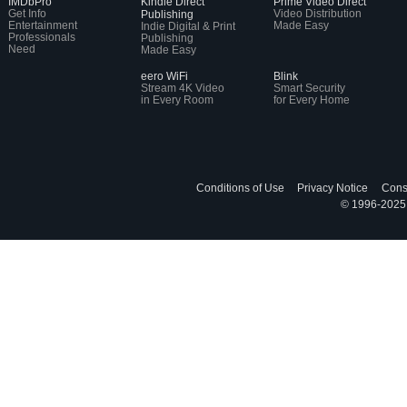
IMDbPro
Kindle Direct
Prime Video Direct
Get Info
Video Distribution
Publishing
Entertainment
Made Easy
Indie Digital & Print
Professionals
Publishing
Need
Made Easy
eero WiFi
Blink
Stream 4K Video
Smart Security
in Every Room
for Every Home
Conditions of Use
Privacy Notice
Cons
© 1996-2025, 