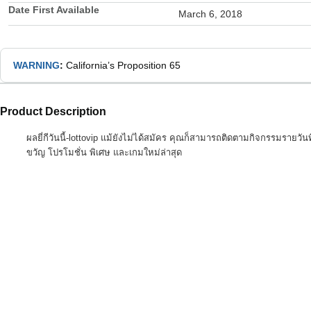
Date First Available
March 6, 2018
WARNING
:
California’s Proposition 65
Product Description
ผลยี่กีวันนี้-lottovip แม้ยังไม่ได้สมัคร คุณก็สามารถติดตามกิจกรรมรายวันท
ขวัญ โปรโมชั่น พิเศษ และเกมใหม่ล่าสุด