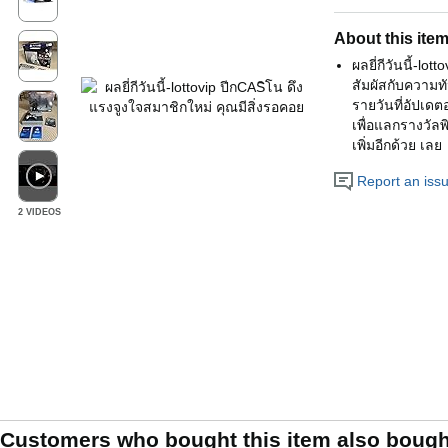
About this ite
ผลยี่กีวันนี้-lo
สัมผัสกับความทั
รายวันที่อัปเดต
เพื่อแลกรางวัลพ
เพิ่มอีกด้วย เลย
Report an issue
2 VIDEOS
Customers who bought this item also bough