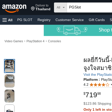
Deliver to
All
Thailand
PG SLOT
Registry
Customer Service
Gift Cards
S
All
›
›
Video Games
PlayStation 4
Consoles
ผลยี่กีวันน
จูงใจสมาชิ
Visit the PlayStat
Platform :
PlaySt
4.2
719
$
98
$123.86 Shipping
Only 1 left in st