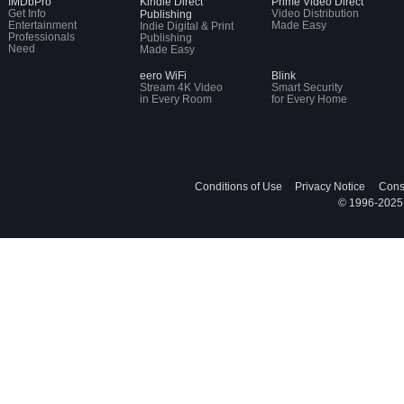
IMDbPro
Kindle Direct
Prime Video Direct
Get Info
Video Distribution
Publishing
Entertainment
Made Easy
Indie Digital & Print
Professionals
Publishing
Need
Made Easy
eero WiFi
Blink
Stream 4K Video
Smart Security
in Every Room
for Every Home
Conditions of Use
Privacy Notice
Cons
© 1996-2025, 