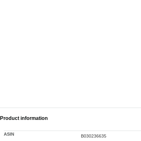
Product information
ASIN
B030236635