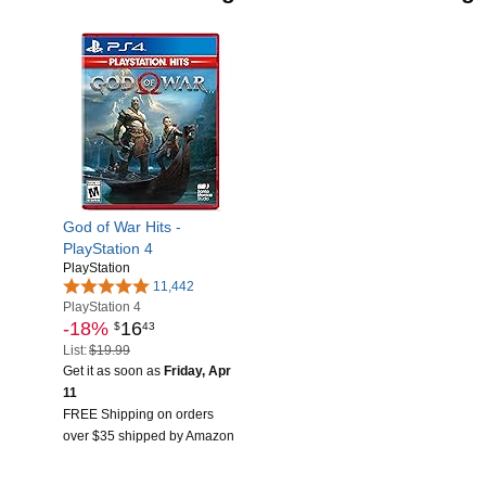
God of War Hits -
PlayStation 4
PlayStation
11,442
PlayStation 4
-18%
16
$
43
List:
$19.99
Get it as soon as
Friday, Apr
11
FREE Shipping on orders
over $35 shipped by Amazon