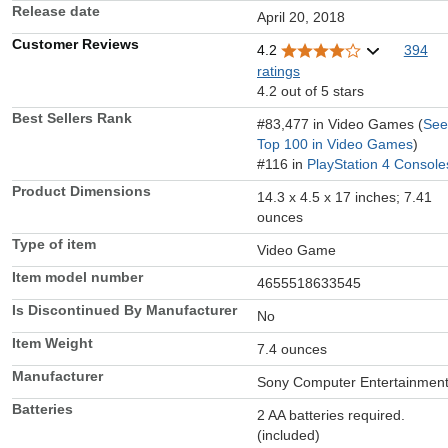
Release date
April 20, 2018
Customer Reviews
4.2
394
ratings
4.2 out of 5 stars
Best Sellers Rank
#83,477 in Video Games (
See
Top 100 in Video Games
)
#116 in
PlayStation 4 Console
Product Dimensions
14.3 x 4.5 x 17 inches; 7.41
ounces
Type of item
Video Game
Item model number
4655518633545
Is Discontinued By Manufacturer
No
Item Weight
7.4 ounces
Manufacturer
Sony Computer Entertainmen
Batteries
2 AA batteries required.
(included)