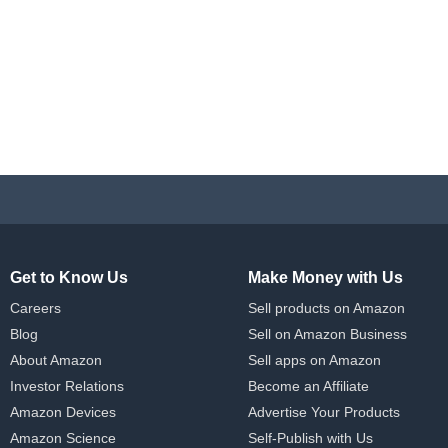
Get to Know Us
Make Money with Us
Careers
Sell products on Amazon
Blog
Sell on Amazon Business
About Amazon
Sell apps on Amazon
Investor Relations
Become an Affiliate
Amazon Devices
Advertise Your Products
Amazon Science
Self-Publish with Us