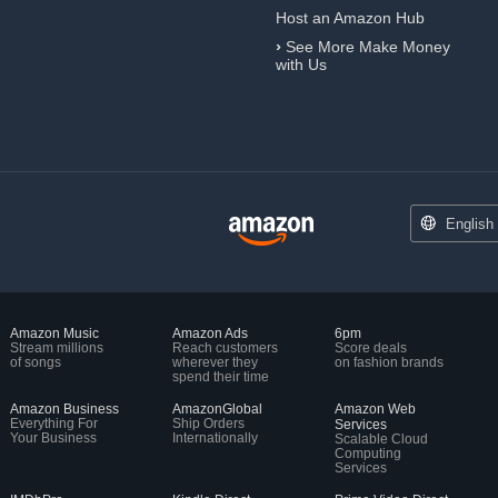
Host an Amazon Hub
›
See More Make Money
with Us
English
Amazon Music
Amazon Ads
6pm
Stream millions
Reach customers
Score deals
of songs
wherever they
on fashion brands
spend their time
Amazon Business
AmazonGlobal
Amazon Web
Everything For
Ship Orders
Services
Your Business
Internationally
Scalable Cloud
Computing
Services