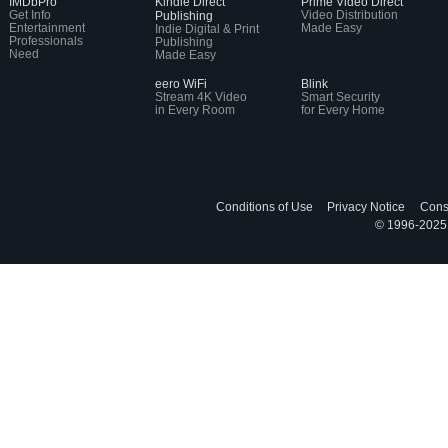
IMDbPro
Kindle Direct
Prime Video Direct
Get Info
Video Distribution
Publishing
Entertainment
Made Easy
Indie Digital & Print
Professionals
Publishing
Need
Made Easy
eero WiFi
Blink
Stream 4K Video
Smart Security
in Every Room
for Every Home
Conditions of Use
Privacy Notice
Cons
© 1996-2025, 