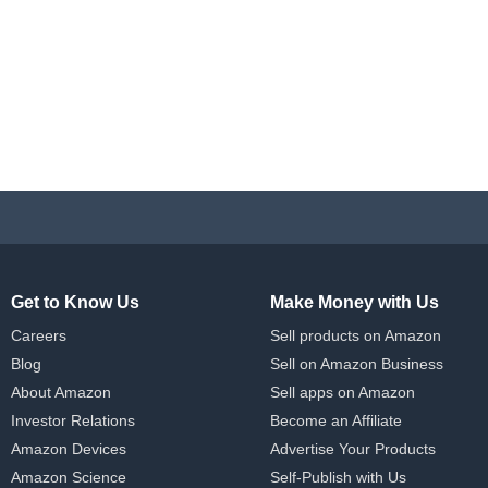
Get to Know Us
Make Money with Us
Careers
Sell products on Amazon
Blog
Sell on Amazon Business
About Amazon
Sell apps on Amazon
Investor Relations
Become an Affiliate
Amazon Devices
Advertise Your Products
Amazon Science
Self-Publish with Us