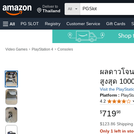
Deliver to
All
Thailand
PG SLOT
Registry
Customer Service
Gift Cards
S
All
›
›
Video Games
PlayStation 4
Consoles
ผลดาวโจนส
สูงสุด 100
Visit the PlayStat
Platform :
PlaySt
4.2
719
$
98
$123.86 Shipping
Only 1 left in st