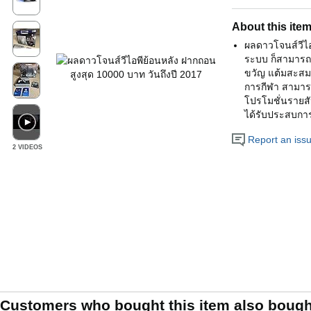
About this ite
ผลดาวโจนส์วีไอพ
ระบบ ก็สามารถท
ขวัญ แต้มสะสม 
การกีฬา สามารถ
โปรโมชั่นรายสัปด
ได้รับประสบการณ
Report an issue
2 VIDEOS
Customers who bought this item also bough