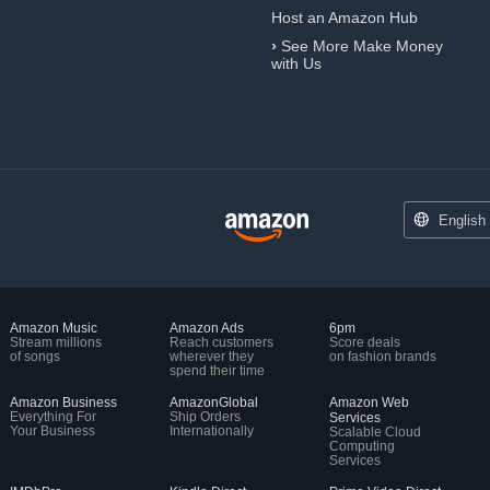
Host an Amazon Hub
›
See More Make Money
with Us
English
Amazon Music
Amazon Ads
6pm
Stream millions
Reach customers
Score deals
of songs
wherever they
on fashion brands
spend their time
Amazon Business
AmazonGlobal
Amazon Web
Everything For
Ship Orders
Services
Your Business
Internationally
Scalable Cloud
Computing
Services