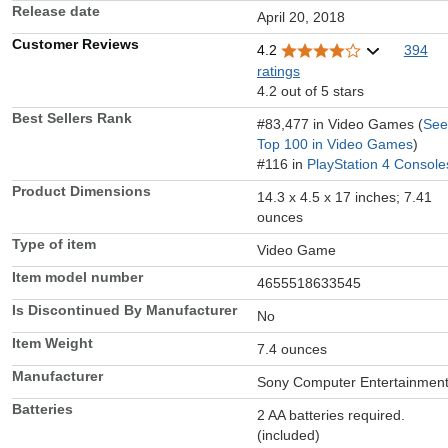
Release date
April 20, 2018
Customer Reviews
4.2
394
ratings
4.2 out of 5 stars
Best Sellers Rank
#83,477 in Video Games (
See
Top 100 in Video Games
)
#116 in
PlayStation 4 Console
Product Dimensions
14.3 x 4.5 x 17 inches; 7.41
ounces
Type of item
Video Game
Item model number
4655518633545
Is Discontinued By Manufacturer
No
Item Weight
7.4 ounces
Manufacturer
Sony Computer Entertainmen
Batteries
2 AA batteries required.
(included)