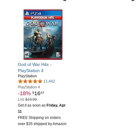
God of War Hits -
PlayStation 4
PlayStation
11,442
PlayStation 4
-18%
16
$
43
List:
$19.99
Get it as soon as
Friday, Apr
11
FREE Shipping on orders
over $35 shipped by Amazon