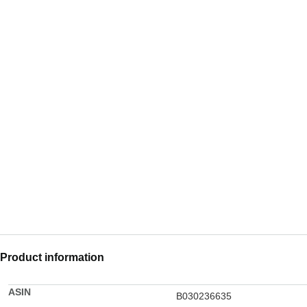
Product information
ASIN
B030236635