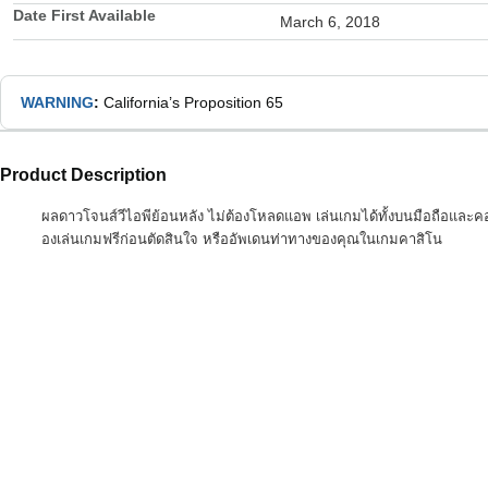
Date First Available
March 6, 2018
WARNING
:
California’s Proposition 65
Product Description
ผลดาวโจนส์วีไอพีย้อนหลัง ไม่ต้องโหลดแอพ เล่นเกมได้ทั้งบนมือถือและ
องเล่นเกมฟรีก่อนตัดสินใจ หรืออัพเดนท่าทางของคุณในเกมคาสิโน