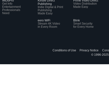
IMDbPro
Kindle Direct
Prime Video Direct
Get Info
Video Distribution
Publishing
Entertainment
Made Easy
Indie Digital & Print
Professionals
Publishing
Need
Made Easy
eero WiFi
Blink
Stream 4K Video
Smart Security
in Every Room
for Every Home
Conditions of Use
Privacy Notice
Cons
© 1996-2025, 