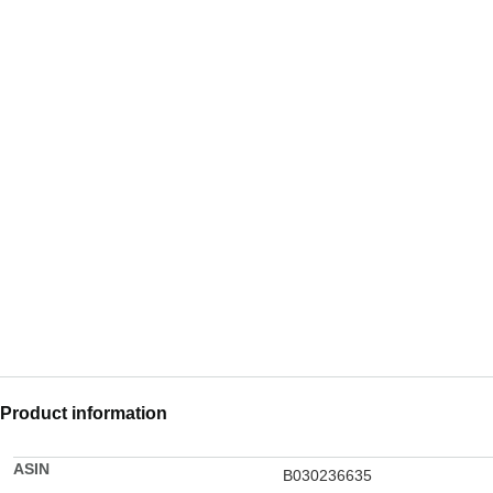
Product information
ASIN
B030236635