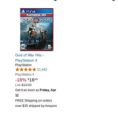
God of War Hits -
PlayStation 4
PlayStation
11,442
PlayStation 4
-18%
16
$
43
List:
$19.99
Get it as soon as
Friday, Apr
11
FREE Shipping on orders
over $35 shipped by Amazon