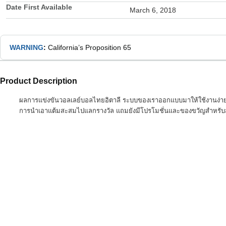
Date First Available
March 6, 2018
WARNING
:
California’s Proposition 65
Product Description
ผลการแข่งขันวอลเลย์บอลไทยอิตาลี ระบบของเราออกแบบมาให้ใช้งานง่าย
การนำเอาแต้มสะสมไปแลกรางวัล แถมยังมีโปรโมชั่นและของขวัญสำหรับสม