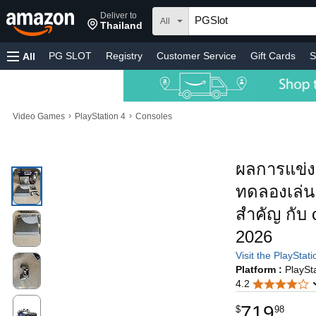
Deliver to
All
Thailand
PG SLOT
Registry
Customer Service
Gift Cards
S
All
›
›
Video Games
PlayStation 4
Consoles
ผลการแข่ง
ทดลองเล่นอ
สำคัญ กับ 
2026
Visit the PlayStat
Platform :
PlaySt
4.2
719
$
98