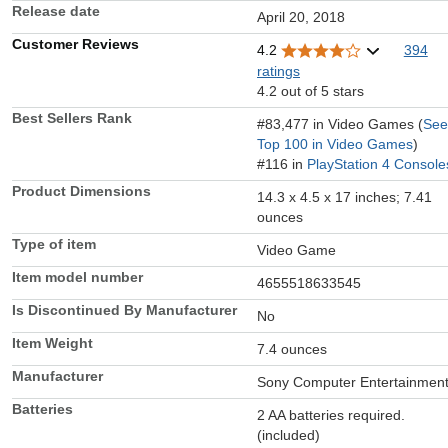
Release date
April 20, 2018
Customer Reviews
4.2
394
ratings
4.2 out of 5 stars
Best Sellers Rank
#83,477 in Video Games (
See
Top 100 in Video Games
)
#116 in
PlayStation 4 Console
Product Dimensions
14.3 x 4.5 x 17 inches; 7.41
ounces
Type of item
Video Game
Item model number
4655518633545
Is Discontinued By Manufacturer
No
Item Weight
7.4 ounces
Manufacturer
Sony Computer Entertainmen
Batteries
2 AA batteries required.
(included)