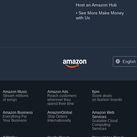
Host an Amazon Hub
›
See More Make Money
with Us
English
Amazon Music
Amazon Ads
6pm
Stream millions
Reach customers
Score deals
of songs
wherever they
on fashion brands
spend their time
Amazon Business
AmazonGlobal
Amazon Web
Everything For
Ship Orders
Services
Your Business
Internationally
Scalable Cloud
Computing
Services