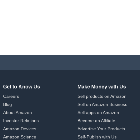
Get to Know Us
Make Money with Us
Careers
Sell products on Amazon
Blog
Sell on Amazon Business
About Amazon
Sell apps on Amazon
Investor Relations
Become an Affiliate
Amazon Devices
Advertise Your Products
Amazon Science
Self-Publish with Us