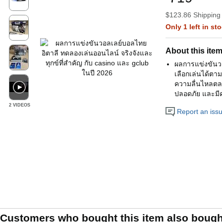
$123.86 Shipping
Only 1 left in st
About this ite
ผลการแข่งขันวอ
เลือกเล่นได้ตามส
ความลื่นไหลตล
ปลอดภัย และมีคว
2 VIDEOS
Report an issue
Customers who bought this item also bough