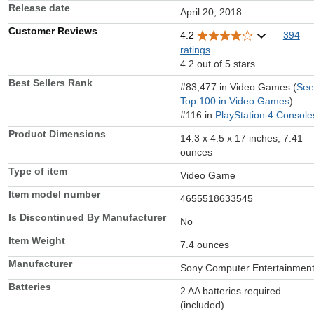
Release date
April 20, 2018
Customer Reviews
4.2
394
ratings
4.2 out of 5 stars
Best Sellers Rank
#83,477 in Video Games (
See
Top 100 in Video Games
)
#116 in
PlayStation 4 Console
Product Dimensions
14.3 x 4.5 x 17 inches; 7.41
ounces
Type of item
Video Game
Item model number
4655518633545
Is Discontinued By Manufacturer
No
Item Weight
7.4 ounces
Manufacturer
Sony Computer Entertainmen
Batteries
2 AA batteries required.
(included)