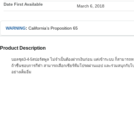
Date First Available
March 6, 2018
WARNING
:
California’s Proposition 65
Product Description
บอลชุด3-4-5สปอร์ตพูล ไม่จำเป็นต้องฝากเงินก่อน แค่เข้าระบบ ก็สามารถท
ถ้าชื่นชอบการกีฬา สามารถเลือกเชียร์ทีมโปรดผ่านแอป และร่วมสนุกกับโปรโมช
อย่างเต็มอิ่ม