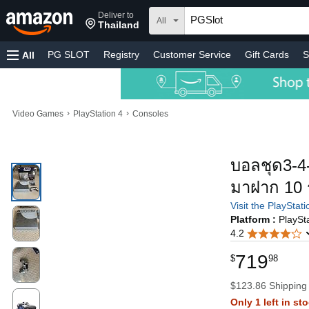
Deliver to
All
Thailand
PG SLOT
Registry
Customer Service
Gift Cards
S
All
›
›
Video Games
PlayStation 4
Consoles
บอลชุด3-4
มาฝาก 10 
Visit the PlayStat
Platform :
PlaySt
4.2
719
$
98
$123.86 Shipping
Only 1 left in st