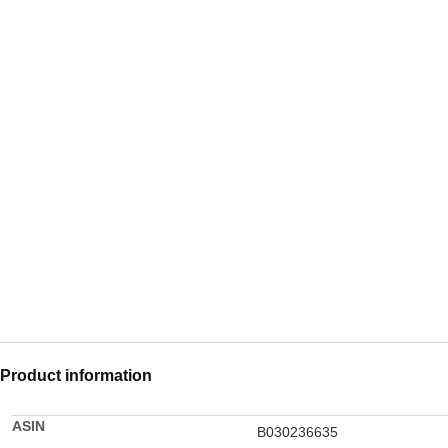
Product information
ASIN
B030236635