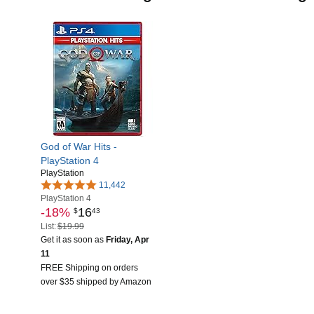
God of War Hits -
PlayStation 4
PlayStation
11,442
PlayStation 4
-18%
16
$
43
List:
$19.99
Get it as soon as
Friday, Apr
11
FREE Shipping on orders
over $35 shipped by Amazon