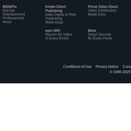
IMDbPro
Kindle Direct
Prime Video Direct
Get Info
Video Distribution
Publishing
Entertainment
Made Easy
Indie Digital & Print
Professionals
Publishing
Need
Made Easy
eero WiFi
Blink
Stream 4K Video
Smart Security
in Every Room
for Every Home
Conditions of Use
Privacy Notice
Cons
© 1996-2025, 