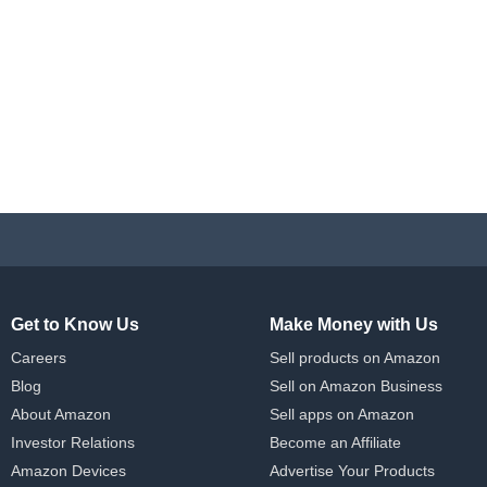
Get to Know Us
Make Money with Us
Careers
Sell products on Amazon
Blog
Sell on Amazon Business
About Amazon
Sell apps on Amazon
Investor Relations
Become an Affiliate
Amazon Devices
Advertise Your Products