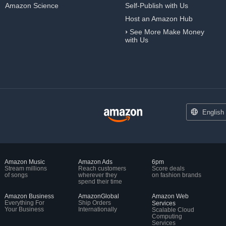
Amazon Science
Self-Publish with Us
Host an Amazon Hub
›
See More Make Money
with Us
English
Amazon Music
Amazon Ads
6pm
Stream millions
Reach customers
Score deals
of songs
wherever they
on fashion brands
spend their time
Amazon Business
AmazonGlobal
Amazon Web
Everything For
Ship Orders
Services
Your Business
Internationally
Scalable Cloud
Computing
Services