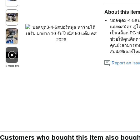
About this ite
บอลชุด3-4-5สปอร
แค่กดสมัคร สู่
เป็นสล็อต PG น่
ช่วยให้คุณติด
คุณยังสามารถทด
สัมผัสฟีเจอร์ใหม่
Report an issue
2 VIDEOS
Customers who bought this item also bough