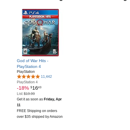
God of War Hits -
PlayStation 4
PlayStation
11,442
PlayStation 4
-18%
16
$
43
List:
$19.99
Get it as soon as
Friday, Apr
11
FREE Shipping on orders
over $35 shipped by Amazon