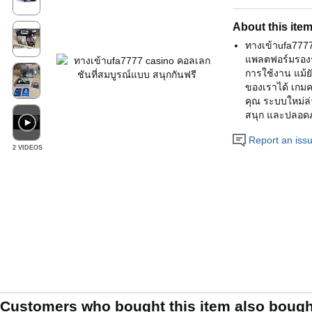
About this ite
ทางเข้าufa7777
แพลตฟอร์มรองร
การใช้งาน แม้ย
ของเราได้ เกมค
คุณ ระบบใหม่ล่าสุ
สนุก และปลอดภ
Report an issue
2 VIDEOS
Customers who bought this item also bough