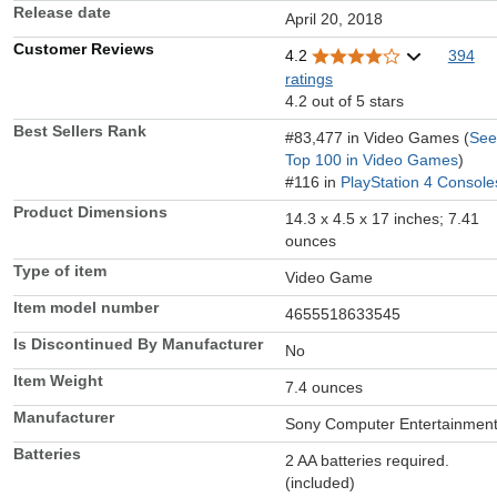
Release date
April 20, 2018
Customer Reviews
4.2
394
ratings
4.2 out of 5 stars
Best Sellers Rank
#83,477 in Video Games (
See
Top 100 in Video Games
)
#116 in
PlayStation 4 Console
Product Dimensions
14.3 x 4.5 x 17 inches; 7.41
ounces
Type of item
Video Game
Item model number
4655518633545
Is Discontinued By Manufacturer
No
Item Weight
7.4 ounces
Manufacturer
Sony Computer Entertainmen
Batteries
2 AA batteries required.
(included)