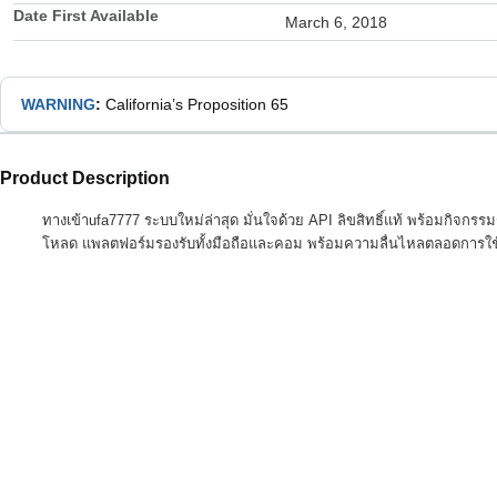
Date First Available
March 6, 2018
WARNING
:
California’s Proposition 65
Product Description
ทางเข้าufa7777 ระบบใหม่ล่าสุด มั่นใจด้วย API ลิขสิทธิ์แท้ พร้อมกิจกรรม
โหลด แพลตฟอร์มรองรับทั้งมือถือและคอม พร้อมความลื่นไหลตลอดการใช