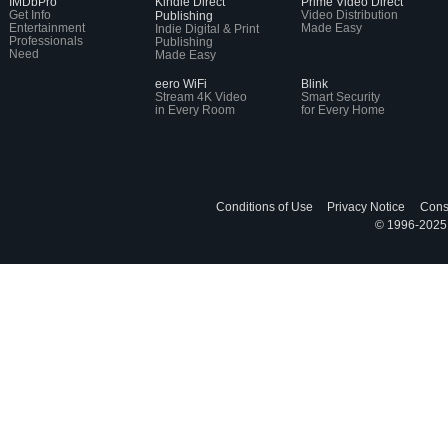
IMDbPro
Kindle Direct
Prime Video Direct
Get Info
Video Distribution
Publishing
Entertainment
Made Easy
Indie Digital & Print
Professionals
Publishing
Need
Made Easy
eero WiFi
Blink
Stream 4K Video
Smart Security
in Every Room
for Every Home
Conditions of Use
Privacy Notice
Cons
© 1996-2025, 