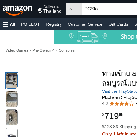
Deliver to
All
Thailand
PG SLOT
Registry
Customer Service
Gift Cards
S
All
›
›
Video Games
PlayStation 4
Consoles
ทางเข้าufa
สมบูรณ์แบ
Visit the PlayStat
Platform :
PlaySt
4.2
719
$
98
$123.86 Shipping
Only 1 left in st