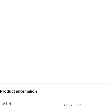
Product information
ASIN
B030236635