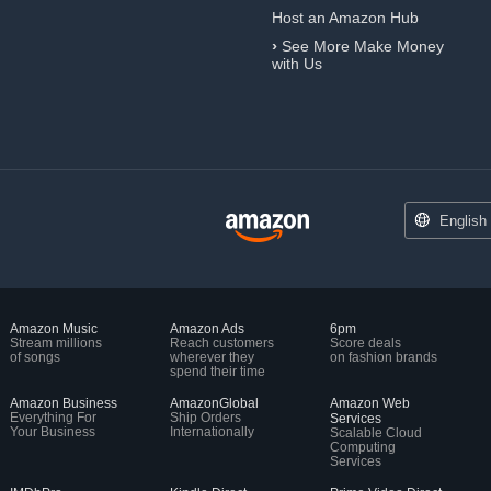
Host an Amazon Hub
›
See More Make Money
with Us
English
Amazon Music
Amazon Ads
6pm
Stream millions
Reach customers
Score deals
of songs
wherever they
on fashion brands
spend their time
Amazon Business
AmazonGlobal
Amazon Web
Everything For
Ship Orders
Services
Your Business
Internationally
Scalable Cloud
Computing
Services