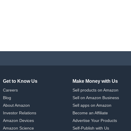
Get to Know Us
Make Money with Us
Careers
Sell products on Amazon
Blog
Sell on Amazon Business
About Amazon
Sell apps on Amazon
Investor Relations
Become an Affiliate
Amazon Devices
Advertise Your Products
Amazon Science
Self-Publish with Us