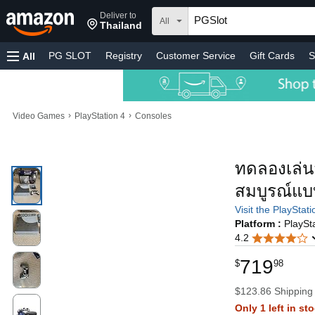
Deliver to
All
Thailand
PG SLOT
Registry
Customer Service
Gift Cards
S
All
›
›
Video Games
PlayStation 4
Consoles
ทดลองเล่นส
สมบูรณ์แบ
Visit the PlayStat
Platform :
PlaySt
4.2
719
$
98
$123.86 Shipping
Only 1 left in st