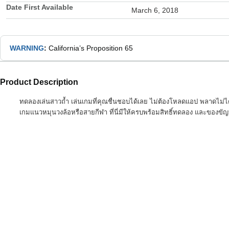
Date First Available
March 6, 2018
WARNING
:
California’s Proposition 65
Product Description
ทดลองเล่นสาวถ้ำ เล่นเกมที่คุณชื่นชอบได้เลย ไม่ต้องโหลดแอป พลาดไม่
เกมแนวหมุนวงล้อหรือสายกีฬา ที่นี่มีให้ครบพร้อมสิทธิ์ทดลอง และของขั