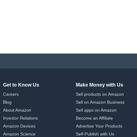
Get to Know Us
Make Money with Us
Careers
Sell products on Amazon
Blog
Sell on Amazon Business
About Amazon
Sell apps on Amazon
Investor Relations
Become an Affiliate
Amazon Devices
Advertise Your Products
Amazon Science
Self-Publish with Us