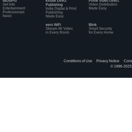
IMDbPro
Kindle Direct
Prime Video Direct
Get Info
Video Distribution
Publishing
Entertainment
Made Easy
Indie Digital & Print
Professionals
Publishing
Need
Made Easy
eero WiFi
Blink
Stream 4K Video
Smart Security
in Every Room
for Every Home
Conditions of Use
Privacy Notice
Cons
© 1996-2025, 