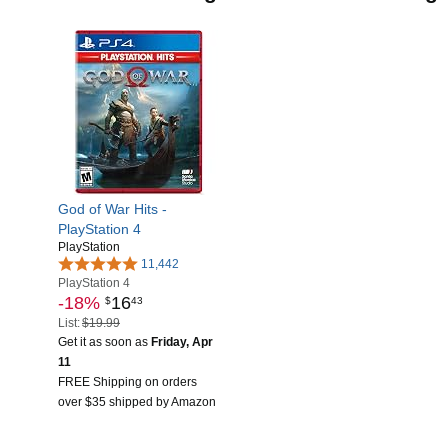
God of War Hits -
PlayStation 4
PlayStation
11,442
PlayStation 4
-18%
16
$
43
List:
$19.99
Get it as soon as
Friday, Apr
11
FREE Shipping on orders
over $35 shipped by Amazon