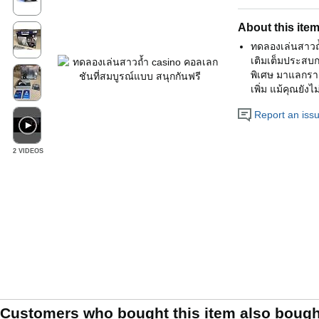
About this ite
ทดลองเล่นสาวถ
เติมเต็มประสบก
พิเศษ มาแลกรางว
เพิ่ม แม้คุณยัง
Report an issue
2 VIDEOS
Customers who bought this item also bough