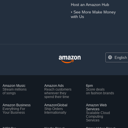
Host an Amazon Hub
›
See More Make Money
with Us
English
Amazon Music
Amazon Ads
6pm
Stream millions
Reach customers
Score deals
of songs
wherever they
on fashion brands
spend their time
Amazon Business
AmazonGlobal
Amazon Web
Everything For
Ship Orders
Services
Your Business
Internationally
Scalable Cloud
Computing
Services