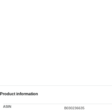
Product information
ASIN
B030236635