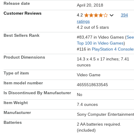
Release date
April 20, 2018
Customer Reviews
4.2
394
ratings
4.2 out of 5 stars
Best Sellers Rank
#83,477 in Video Games (
See
Top 100 in Video Games
)
#116 in
PlayStation 4 Console
Product Dimensions
14.3 x 4.5 x 17 inches; 7.41
ounces
Type of item
Video Game
Item model number
4655518633545
Is Discontinued By Manufacturer
No
Item Weight
7.4 ounces
Manufacturer
Sony Computer Entertainmen
Batteries
2 AA batteries required.
(included)