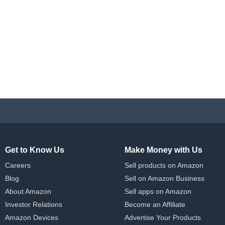
Get to Know Us
Make Money with Us
Careers
Sell products on Amazon
Blog
Sell on Amazon Business
About Amazon
Sell apps on Amazon
Investor Relations
Become an Affiliate
Amazon Devices
Advertise Your Products