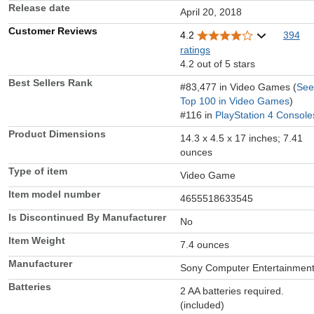
Release date
April 20, 2018
Customer Reviews
4.2
394
ratings
4.2 out of 5 stars
Best Sellers Rank
#83,477 in Video Games (
See
Top 100 in Video Games
)
#116 in
PlayStation 4 Console
Product Dimensions
14.3 x 4.5 x 17 inches; 7.41
ounces
Type of item
Video Game
Item model number
4655518633545
Is Discontinued By Manufacturer
No
Item Weight
7.4 ounces
Manufacturer
Sony Computer Entertainmen
Batteries
2 AA batteries required.
(included)