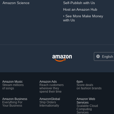
Amazon Science
Self-Publish with Us
Host an Amazon Hub
›
See More Make Money
with Us
English
Amazon Music
Amazon Ads
6pm
Stream millions
Reach customers
Score deals
of songs
wherever they
on fashion brands
spend their time
Amazon Business
AmazonGlobal
Amazon Web
Everything For
Ship Orders
Services
Your Business
Internationally
Scalable Cloud
Computing
Services