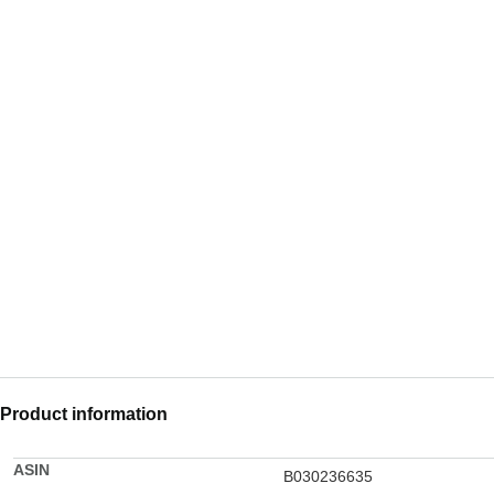
Product information
ASIN
B030236635