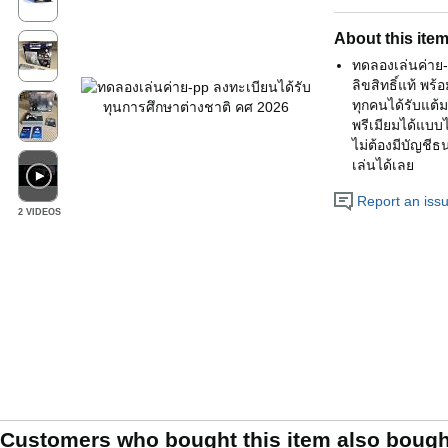
About this ite
ทดลองเล่นค่าย-
ลิขสิทธิ์แท้ พร้อ
ทุกคนได้รับแต้
พรีเมียมได้แบบไ
ไม่ต้องมีบัญชีธ
เล่นได้เลย
Report an issue
2 VIDEOS
Customers who bought this item also bough