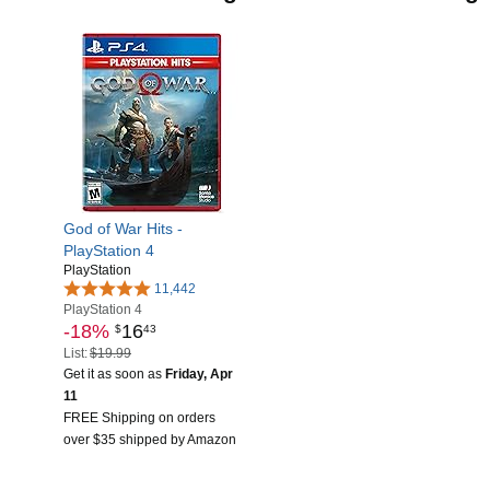
God of War Hits -
PlayStation 4
PlayStation
11,442
PlayStation 4
-18%
16
$
43
List:
$19.99
Get it as soon as
Friday, Apr
11
FREE Shipping on orders
over $35 shipped by Amazon