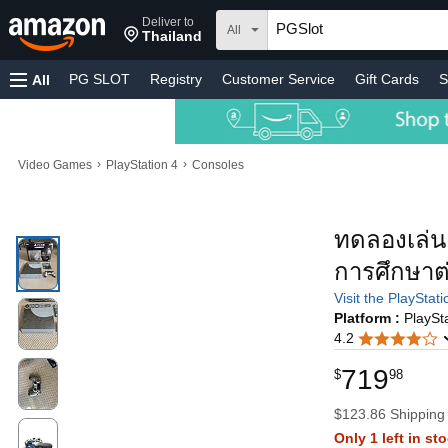
Deliver to
All
Thailand
PG SLOT
Registry
Customer Service
Gift Cards
S
All
›
›
Video Games
PlayStation 4
Consoles
ทดลองเล่นค
การศึกษาต
Visit the PlayStat
Platform :
PlaySt
4.2
719
$
98
$123.86 Shipping
Only 1 left in st