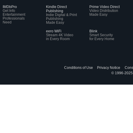
IMDbPro
Kindle Direct
Prime Video Direct
Get Info
Video Distribution
Publishing
Entertainment
Made Easy
Indie Digital & Print
Professionals
Publishing
Need
Made Easy
eero WiFi
Blink
Stream 4K Video
Smart Security
in Every Room
for Every Home
Conditions of Use
Privacy Notice
Cons
© 1996-2025, 