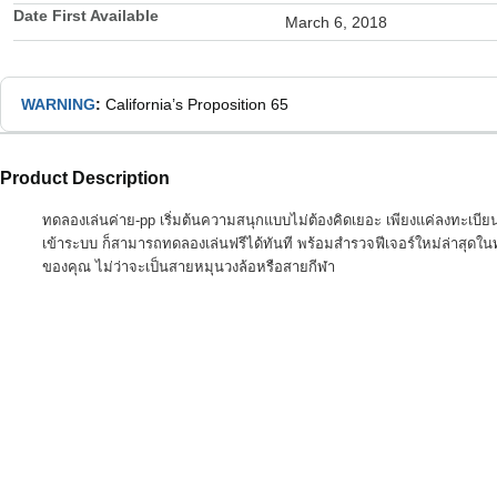
Date First Available
March 6, 2018
WARNING
:
California’s Proposition 65
Product Description
ทดลองเล่นค่าย-pp เริ่มต้นความสนุกแบบไม่ต้องคิดเยอะ เพียงแค่ลงทะเบียน
เข้าระบบ ก็สามารถทดลองเล่นฟรีได้ทันที พร้อมสำรวจฟีเจอร์ใหม่ล่าสุดใ
ของคุณ ไม่ว่าจะเป็นสายหมุนวงล้อหรือสายกีฬา