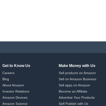
Get to Know Us
Make Money with Us
Careers
Sell products on Amazon
Blog
Sell on Amazon Business
About Amazon
Sell apps on Amazon
Investor Relations
Become an Affiliate
Amazon Devices
Advertise Your Products
Amazon Science
Self-Publish with Us