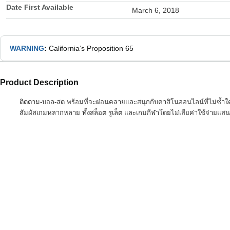
Date First Available
March 6, 2018
WARNING
:
California’s Proposition 65
Product Description
ติดตาม-บอล-สด พร้อมที่จะผ่อนคลายและสนุกกับคาสิโนออนไลน์ที่ไม่ซ้ำใคร
สัมผัสเกมหลากหลาย ทั้งสล็อต รูเล็ต และเกมกีฬาโดยไม่เสียค่าใช้จ่ายแส