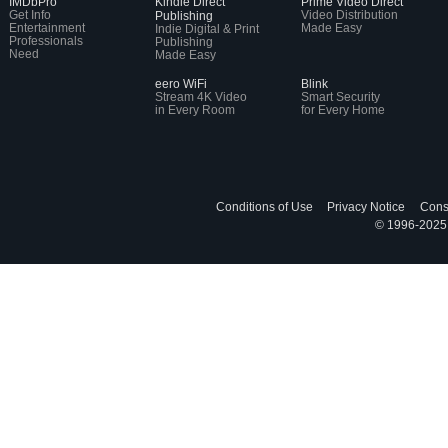
IMDbPro
Kindle Direct
Prime Video Direct
Get Info
Video Distribution
Publishing
Entertainment
Made Easy
Indie Digital & Print
Professionals
Publishing
Need
Made Easy
eero WiFi
Blink
Stream 4K Video
Smart Security
in Every Room
for Every Home
Conditions of Use
Privacy Notice
Cons
© 1996-2025, 