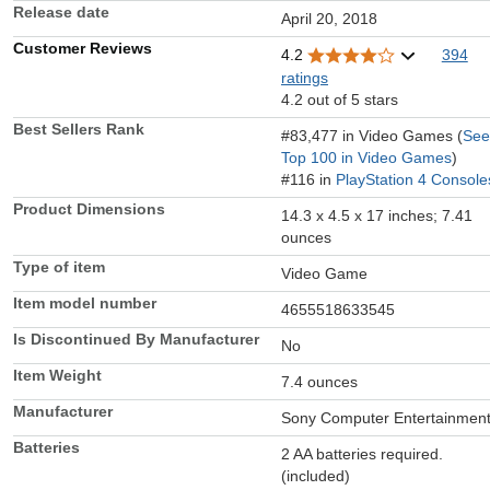
Release date
April 20, 2018
Customer Reviews
4.2
394
ratings
4.2 out of 5 stars
Best Sellers Rank
#83,477 in Video Games (
See
Top 100 in Video Games
)
#116 in
PlayStation 4 Console
Product Dimensions
14.3 x 4.5 x 17 inches; 7.41
ounces
Type of item
Video Game
Item model number
4655518633545
Is Discontinued By Manufacturer
No
Item Weight
7.4 ounces
Manufacturer
Sony Computer Entertainmen
Batteries
2 AA batteries required.
(included)