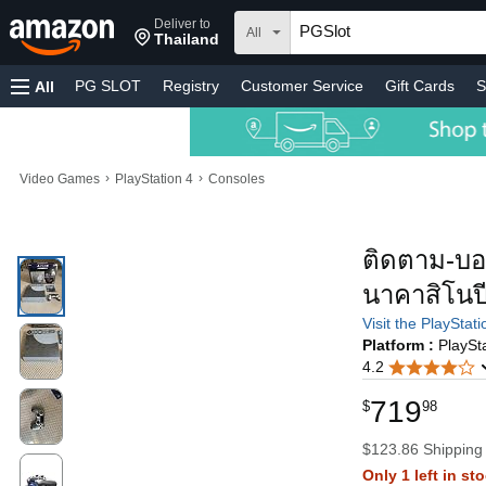
Deliver to
All
Thailand
PG SLOT
Registry
Customer Service
Gift Cards
S
All
›
›
Video Games
PlayStation 4
Consoles
ติดตาม-บ
นาคาสิโนป
Visit the PlayStat
Platform :
PlaySt
4.2
719
$
98
$123.86 Shipping
Only 1 left in st