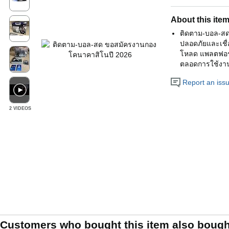
About this ite
ติดตาม-บอล-สด ร
ปลอดภัยและเชื่อ
โหลด แพลตฟอร์
ตลอดการใช้งาน เ
Report an issue
2 VIDEOS
Customers who bought this item also bough