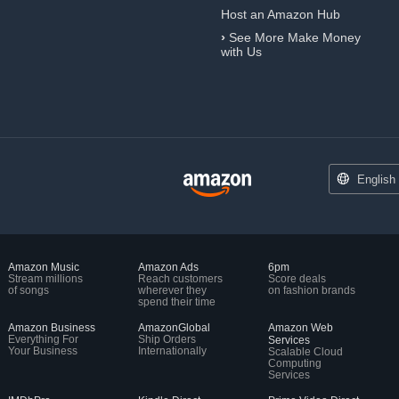
Host an Amazon Hub
›
See More Make Money
with Us
English
Amazon Music
Amazon Ads
6pm
Stream millions
Reach customers
Score deals
of songs
wherever they
on fashion brands
spend their time
Amazon Business
AmazonGlobal
Amazon Web
Everything For
Ship Orders
Services
Your Business
Internationally
Scalable Cloud
Computing
Services