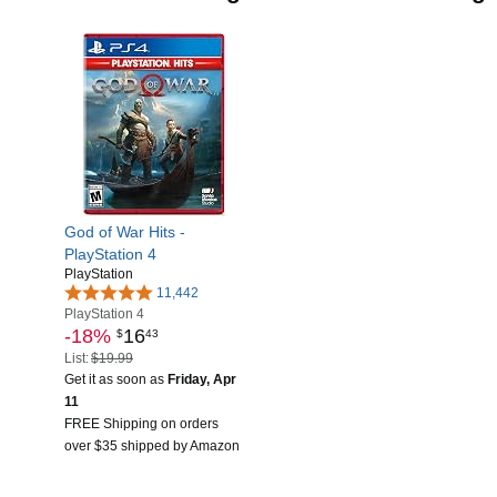
God of War Hits -
PlayStation 4
PlayStation
11,442
PlayStation 4
-18%
16
$
43
List:
$19.99
Get it as soon as
Friday, Apr
11
FREE Shipping on orders
over $35 shipped by Amazon