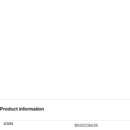
Product information
ASIN
B030236635