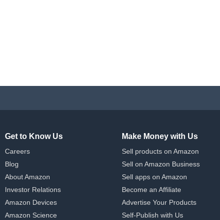
Get to Know Us
Make Money with Us
Careers
Sell products on Amazon
Blog
Sell on Amazon Business
About Amazon
Sell apps on Amazon
Investor Relations
Become an Affiliate
Amazon Devices
Advertise Your Products
Amazon Science
Self-Publish with Us