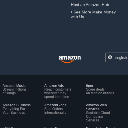
Host an Amazon Hub
›
See More Make Money
with Us
English
Amazon Music
Amazon Ads
6pm
Stream millions
Reach customers
Score deals
of songs
wherever they
on fashion brands
spend their time
Amazon Business
AmazonGlobal
Amazon Web
Everything For
Ship Orders
Services
Your Business
Internationally
Scalable Cloud
Computing
Services