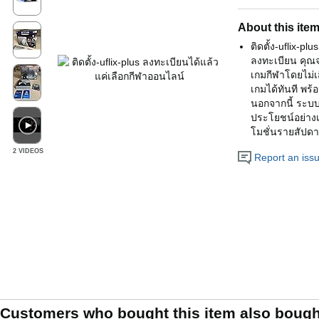
About this ite
ติดตั้ง-uflix-pl
ลงทะเบียน คุณจ
เกมกีฬาโดยไม่เ
เกมได้ทันที พร
นอกจากนี้ ระบบ
ประโยชน์อย่างเ
โมชั่นรายสัปดาห
2 VIDEOS
Report an issue
Customers who bought this item also bough