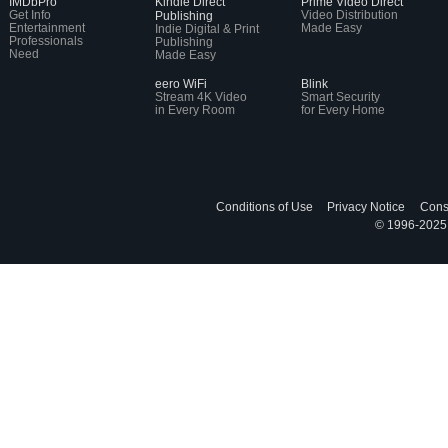
IMDbPro
Kindle Direct
Prime Video Direct
Get Info
Video Distribution
Publishing
Entertainment
Made Easy
Indie Digital & Print
Professionals
Publishing
Need
Made Easy
eero WiFi
Blink
Stream 4K Video
Smart Security
in Every Room
for Every Home
Conditions of Use
Privacy Notice
Cons
© 1996-2025, 