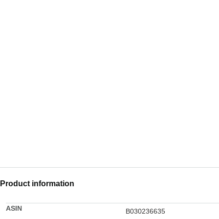
Product information
ASIN
B030236635