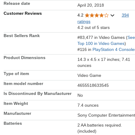
Release date
April 20, 2018
Customer Reviews
4.2
394
ratings
4.2 out of 5 stars
Best Sellers Rank
#83,477 in Video Games (
See
Top 100 in Video Games
)
#116 in
PlayStation 4 Console
Product Dimensions
14.3 x 4.5 x 17 inches; 7.41
ounces
Type of item
Video Game
Item model number
4655518633545
Is Discontinued By Manufacturer
No
Item Weight
7.4 ounces
Manufacturer
Sony Computer Entertainmen
Batteries
2 AA batteries required.
(included)