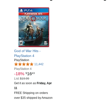
God of War Hits -
PlayStation 4
PlayStation
11,442
PlayStation 4
-18%
16
$
43
List:
$19.99
Get it as soon as
Friday, Apr
11
FREE Shipping on orders
over $35 shipped by Amazon