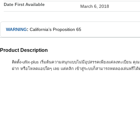
Date First Available
March 6, 2018
WARNING
:
California’s Proposition 65
Product Description
ติดตั้ง-uflix-plus เริ่มต้นความสนุกแบบไม่มีอุปสรรคเพียงแค่ลงทะเบียน คุณ
ฝาก หรือโหลดแอปใดๆ เลย แค่คลิก เข้าสู่ระบบก็สามารถทดลองเล่นฟรีได้ทันท