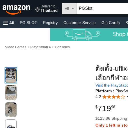
Deliver to
All
Thailand
PG SLOT
Registry
Customer Service
Gift Cards
S
All
›
›
Video Games
PlayStation 4
Consoles
ติดตั้ง-ufl
เลือกกีฬา
Visit the PlayStat
Platform :
PlaySt
4.2
719
$
98
$123.86 Shipping
Only 1 left in st