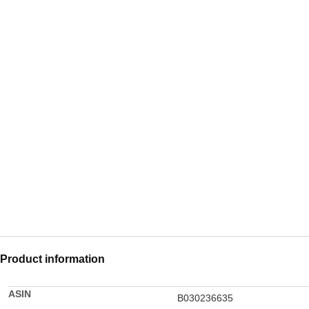
Product information
ASIN
B030236635