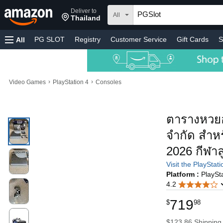
Deliver to
All
Thailand
PG SLOT
Registry
Customer Service
Gift Cards
S
All
›
›
Video Games
PlayStation 4
Consoles
ตารางหวยออ
จำกัด สำหร
2026 กีฬา
Visit the PlayStat
Platform :
PlaySt
4.2
719
$
98
$123.86 Shipping