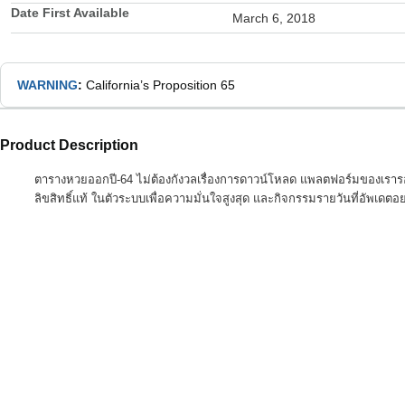
Date First Available
March 6, 2018
WARNING
:
California’s Proposition 65
Product Description
ตารางหวยออกปี-64 ไม่ต้องกังวลเรื่องการดาวน์โหลด แพลตฟอร์มของเรารองร
ลิขสิทธิ์แท้ ในตัวระบบเพื่อความมั่นใจสูงสุด และกิจกรรมรายวันที่อัพเดตอย่าง