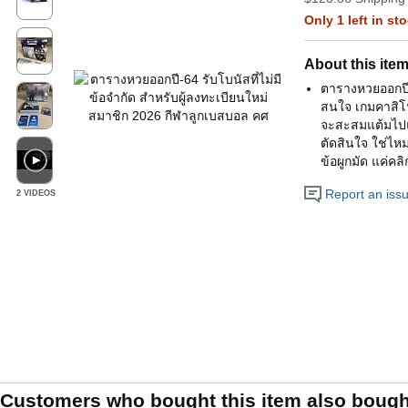
Only 1 left in st
About this ite
ตารางหวยออกปี-6
สนใจ เกมคาสิโน
จะสะสมแต้มไปแ
ตัดสินใจ ใช่ไหม
ข้อผูกมัด แค่คลิ
Report an issue
2 VIDEOS
Customers who bought this item also bough