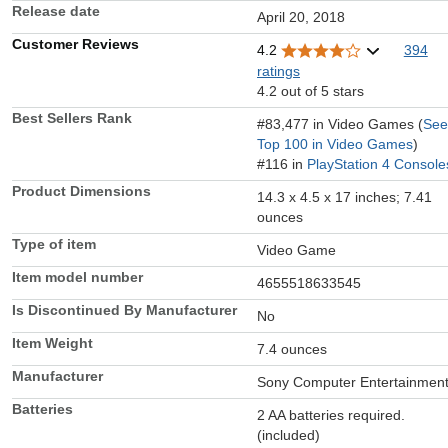
Release date
April 20, 2018
Customer Reviews
4.2
394
ratings
4.2 out of 5 stars
Best Sellers Rank
#83,477 in Video Games (
See
Top 100 in Video Games
)
#116 in
PlayStation 4 Console
Product Dimensions
14.3 x 4.5 x 17 inches; 7.41
ounces
Type of item
Video Game
Item model number
4655518633545
Is Discontinued By Manufacturer
No
Item Weight
7.4 ounces
Manufacturer
Sony Computer Entertainmen
Batteries
2 AA batteries required.
(included)