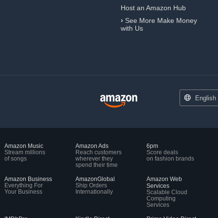
Host an Amazon Hub
›
See More Make Money
with Us
English
Amazon Music
Amazon Ads
6pm
Stream millions
Reach customers
Score deals
of songs
wherever they
on fashion brands
spend their time
Amazon Business
AmazonGlobal
Amazon Web
Everything For
Ship Orders
Services
Your Business
Internationally
Scalable Cloud
Computing
Services