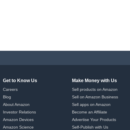
Get to Know Us
Make Money with Us
Careers
Sell products on Amazon
Blog
Sell on Amazon Business
About Amazon
Sell apps on Amazon
Investor Relations
Become an Affiliate
Amazon Devices
Advertise Your Products
Amazon Science
Self-Publish with Us