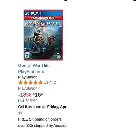
God of War Hits -
PlayStation 4
PlayStation
11,442
PlayStation 4
-18%
16
$
43
List:
$19.99
Get it as soon as
Friday, Apr
11
FREE Shipping on orders
over $35 shipped by Amazon