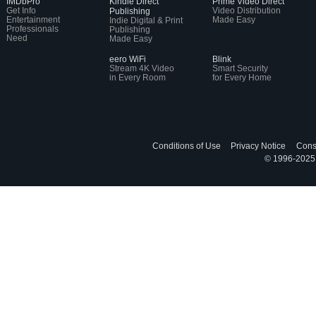
IMDbPro
Kindle Direct
Prime Video Direct
Get Info
Video Distribution
Publishing
Entertainment
Made Easy
Indie Digital & Print
Professionals
Publishing
Need
Made Easy
eero WiFi
Blink
Stream 4K Video
Smart Security
in Every Room
for Every Home
Conditions of Use
Privacy Notice
Cons
© 1996-2025, 