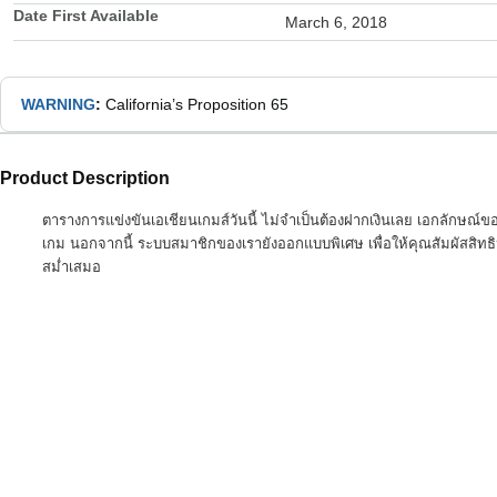
Date First Available
March 6, 2018
WARNING
:
California’s Proposition 65
Product Description
ตารางการแข่งขันเอเชียนเกมส์วันนี้ ไม่จำเป็นต้องฝากเงินเลย เอกลักษณ์ข
เกม นอกจากนี้ ระบบสมาชิกของเรายังออกแบบพิเศษ เพื่อให้คุณสัมผัสสิทธิป
สม่ำเสมอ