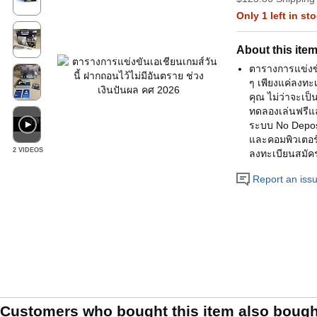
Only 1 left in st
About this ite
ตารางการแข่งขั
ๆ เพียงแค่ลงท
คุณ ไม่ว่าจะเป็
ทดลองเล่นฟรีแล
ระบบ No Deposi
และคอมพิวเตอร
2 VIDEOS
ลงทะเบียนสมัครส
Report an issue
Customers who bought this item also bough