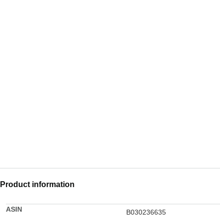
Product information
ASIN
B030236635