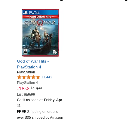
God of War Hits -
PlayStation 4
PlayStation
11,442
PlayStation 4
-18%
16
$
43
List:
$19.99
Get it as soon as
Friday, Apr
11
FREE Shipping on orders
over $35 shipped by Amazon