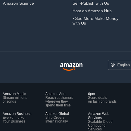
Amazon Science
Self-Publish with Us
Host an Amazon Hub
›
See More Make Money
with Us
English
Amazon Music
Amazon Ads
6pm
Stream millions
Reach customers
Score deals
of songs
wherever they
on fashion brands
spend their time
Amazon Business
AmazonGlobal
Amazon Web
Everything For
Ship Orders
Services
Your Business
Internationally
Scalable Cloud
Computing
Services