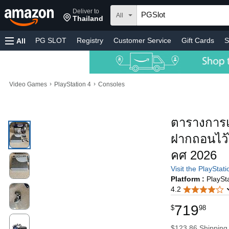
Deliver to
All
Thailand
PG SLOT
Registry
Customer Service
Gift Cards
S
All
›
›
Video Games
PlayStation 4
Consoles
ตารางการแข
ฝากถอนไว้ไ
คศ 2026
Visit the PlayStat
Platform :
PlaySt
4.2
719
$
98
$123.86 Shipping