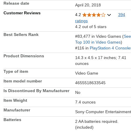
Release date
April 20, 2018
Customer Reviews
4.2
394
ratings
4.2 out of 5 stars
Best Sellers Rank
#83,477 in Video Games (
See
Top 100 in Video Games
)
#116 in
PlayStation 4 Console
Product Dimensions
14.3 x 4.5 x 17 inches; 7.41
ounces
Type of item
Video Game
Item model number
4655518633545
Is Discontinued By Manufacturer
No
Item Weight
7.4 ounces
Manufacturer
Sony Computer Entertainmen
Batteries
2 AA batteries required.
(included)