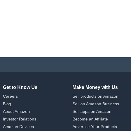
Get to Know Us
Make Money with Us
Careers
Sell products on Amazon
Blog
Sell on Amazon Business
About Amazon
Sell apps on Amazon
Investor Relations
Become an Affiliate
Amazon Devices
Advertise Your Products