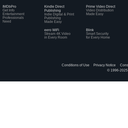
IMDbPro
Kindle Direct
Prime Video Direct
Get Info
Video Distribution
Publishing
Entertainment
Made Easy
Indie Digital & Print
Professionals
Publishing
Need
Made Easy
eero WiFi
Blink
Stream 4K Video
Smart Security
in Every Room
for Every Home
Conditions of Use
Privacy Notice
Cons
© 1996-2025, 