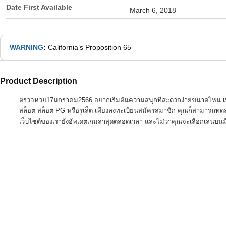
Date First Available
March 6, 2018
WARNING
:
California’s Proposition 65
Product Description
ตรวจหวย17มกราคม2566 อยากเริ่มต้นความสนุกที่สะดวกง่ายขนาดไหน เพียง
สล็อต สล็อต PG หรือรูเล็ต เพียงลงทะเบียนสมัครสมาชิก คุณก็สามารถท
เว็บไซต์ของเรายังอัพเดตเกมล่าสุดตลอดเวลา และไม่ว่าคุณจะเลือกเล่นบนมื