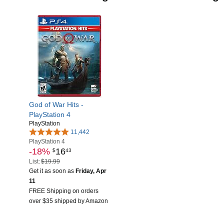
God of War Hits -
PlayStation 4
PlayStation
11,442
PlayStation 4
-18%
16
$
43
List:
$19.99
Get it as soon as
Friday, Apr
11
FREE Shipping on orders
over $35 shipped by Amazon