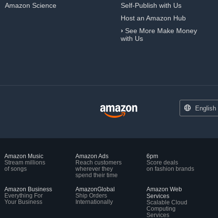
Amazon Science
Self-Publish with Us
Host an Amazon Hub
›
See More Make Money
with Us
English
Amazon Music
Amazon Ads
6pm
Stream millions
Reach customers
Score deals
of songs
wherever they
on fashion brands
spend their time
Amazon Business
AmazonGlobal
Amazon Web
Everything For
Ship Orders
Services
Your Business
Internationally
Scalable Cloud
Computing
Services