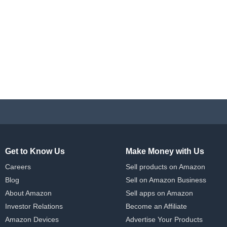
Get to Know Us
Make Money with Us
Careers
Sell products on Amazon
Blog
Sell on Amazon Business
About Amazon
Sell apps on Amazon
Investor Relations
Become an Affiliate
Amazon Devices
Advertise Your Products