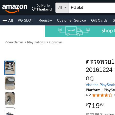
Deliver to
All
Thailand
PG SLOT
Registry
Customer Service
Gift Cards
S
All
›
›
Video Games
PlayStation 4
Consoles
ตรวจหวย1
20161224 แ
กฎ
Visit the PlayStat
Platform :
PlaySt
4.2
719
$
98
$123.86 Shipping