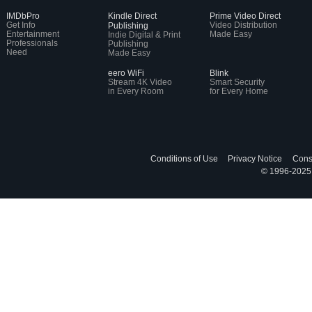
IMDbPro
Kindle Direct
Prime Video Direct
Get Info
Video Distribution
Publishing
Entertainment
Made Easy
Indie Digital & Print
Professionals
Publishing
Need
Made Easy
eero WiFi
Blink
Stream 4K Video
Smart Security
in Every Room
for Every Home
Conditions of Use
Privacy Notice
Cons
© 1996-2025, 