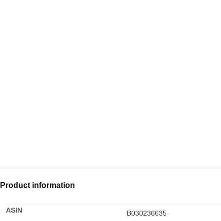
Product information
ASIN
B030236635