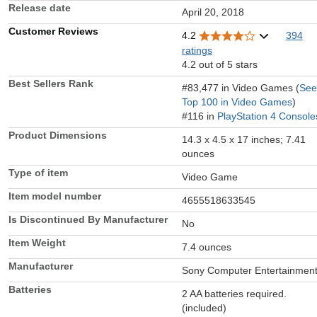
Release date
April 20, 2018
Customer Reviews
4.2
394
ratings
4.2 out of 5 stars
Best Sellers Rank
#83,477 in Video Games (
See
Top 100 in Video Games
)
#116 in
PlayStation 4 Console
Product Dimensions
14.3 x 4.5 x 17 inches; 7.41
ounces
Type of item
Video Game
Item model number
4655518633545
Is Discontinued By Manufacturer
No
Item Weight
7.4 ounces
Manufacturer
Sony Computer Entertainmen
Batteries
2 AA batteries required.
(included)