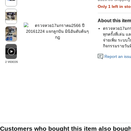
Only 1 left in st
About this ite
ตรวจหวย17มกราค
ทุกครั้งที่เล่น 
จ่ายเพิ่ม ระบบให
กิจกรรมรายวันที
Report an issue
2 VIDEOS
Customers who bought this item also bough