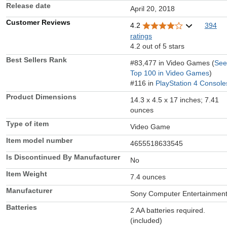
Release date
April 20, 2018
Customer Reviews
4.2
394
ratings
4.2 out of 5 stars
Best Sellers Rank
#83,477 in Video Games (
See
Top 100 in Video Games
)
#116 in
PlayStation 4 Console
Product Dimensions
14.3 x 4.5 x 17 inches; 7.41
ounces
Type of item
Video Game
Item model number
4655518633545
Is Discontinued By Manufacturer
No
Item Weight
7.4 ounces
Manufacturer
Sony Computer Entertainmen
Batteries
2 AA batteries required.
(included)