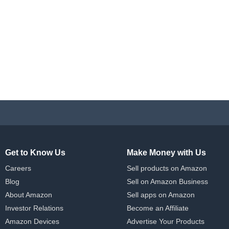
Get to Know Us
Make Money with Us
Careers
Sell products on Amazon
Blog
Sell on Amazon Business
About Amazon
Sell apps on Amazon
Investor Relations
Become an Affiliate
Amazon Devices
Advertise Your Products