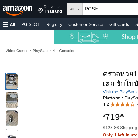
Deliver to
All
Thailand
PG SLOT
Registry
Customer Service
Gift Cards
S
All
›
›
Video Games
PlayStation 4
Consoles
ตรวจหวย16
เลย รับโบน
Visit the PlayStat
Platform :
PlaySt
4.2
719
$
98
$123.86 Shipping
Only 1 left in st