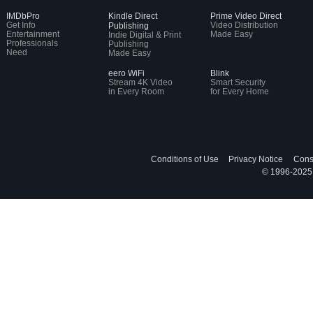
IMDbPro
Kindle Direct
Prime Video Direct
Get Info
Video Distribution
Publishing
Entertainment
Made Easy
Indie Digital & Print
Professionals
Publishing
Need
Made Easy
eero WiFi
Blink
Stream 4K Video
Smart Security
in Every Room
for Every Home
Conditions of Use
Privacy Notice
Cons
© 1996-2025, 