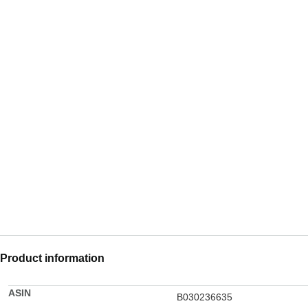
Product information
ASIN
B030236635