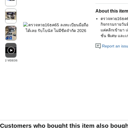
About this ite
ตรวจหวย16ธค65
กิจกรรมรายวันที
แค่คลิกเข้ามา เ
ชั่น พิเศษ และเ
Report an issue
2 VIDEOS
Customers who bought this item also bough