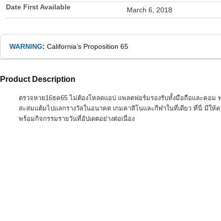
Date First Available
March 6, 2018
WARNING
:
California’s Proposition 65
Product Description
ตรวจหวย16ธค65 ไม่ต้องโหลดแอป แพลตฟอร์มรองรับทั้งมือถือและคอม พร้
สะสมแต้มไปแลกรางวัลในอนาคต เกมคาสิโนและกีฬาในที่เดียว ที่นี่ มีให้ค
พร้อมกิจกรรมรายวันที่อัปเดตอย่างต่อเนื่อง