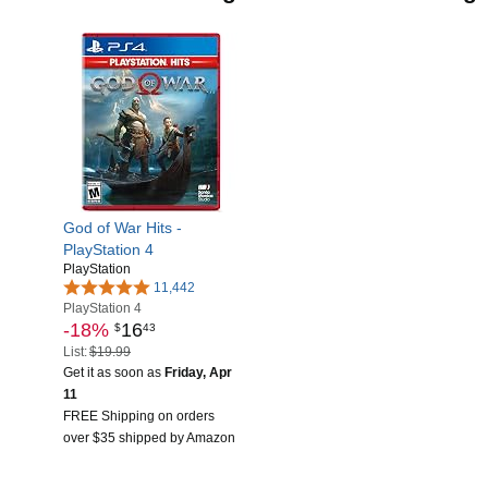
God of War Hits -
PlayStation 4
PlayStation
11,442
PlayStation 4
-18%
16
$
43
List:
$19.99
Get it as soon as
Friday, Apr
11
FREE Shipping on orders
over $35 shipped by Amazon