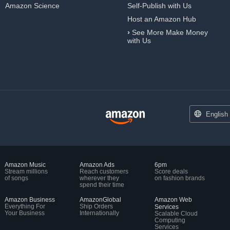
Amazon Science
Self-Publish with Us
Host an Amazon Hub
›
See More Make Money
with Us
English
Amazon Music
Amazon Ads
6pm
Stream millions
Reach customers
Score deals
of songs
wherever they
on fashion brands
spend their time
Amazon Business
AmazonGlobal
Amazon Web
Everything For
Ship Orders
Services
Your Business
Internationally
Scalable Cloud
Computing
Services