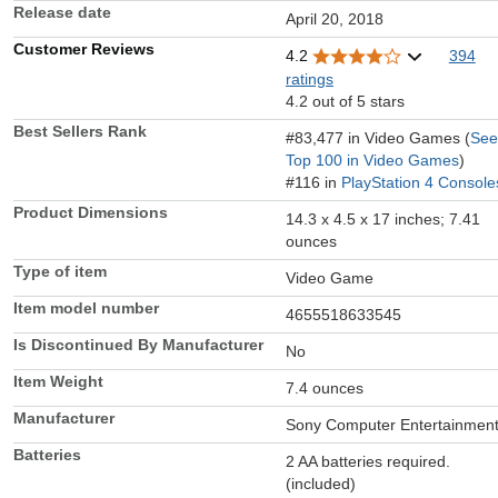
Release date
April 20, 2018
Customer Reviews
4.2
394
ratings
4.2 out of 5 stars
Best Sellers Rank
#83,477 in Video Games (
See
Top 100 in Video Games
)
#116 in
PlayStation 4 Console
Product Dimensions
14.3 x 4.5 x 17 inches; 7.41
ounces
Type of item
Video Game
Item model number
4655518633545
Is Discontinued By Manufacturer
No
Item Weight
7.4 ounces
Manufacturer
Sony Computer Entertainmen
Batteries
2 AA batteries required.
(included)