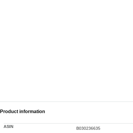
Product information
ASIN
B030236635