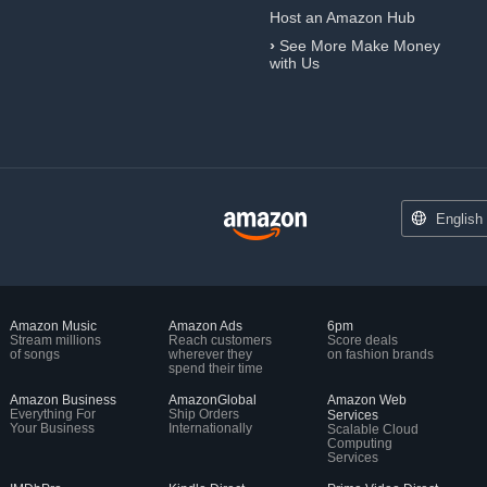
Host an Amazon Hub
›
See More Make Money
with Us
English
Amazon Music
Amazon Ads
6pm
Stream millions
Reach customers
Score deals
of songs
wherever they
on fashion brands
spend their time
Amazon Business
AmazonGlobal
Amazon Web
Everything For
Ship Orders
Services
Your Business
Internationally
Scalable Cloud
Computing
Services