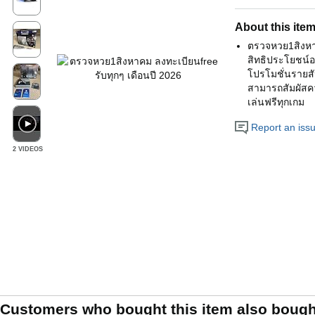
About this ite
ตรวจหวย1สิงหา
สิทธิประโยชน์อ
โปรโมชั่นรายสัป
สามารถสัมผัสค
เล่นฟรีทุกเกม
Report an issue
2 VIDEOS
Customers who bought this item also bough