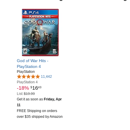
God of War Hits -
PlayStation 4
PlayStation
11,442
PlayStation 4
-18%
16
$
43
List:
$19.99
Get it as soon as
Friday, Apr
11
FREE Shipping on orders
over $35 shipped by Amazon