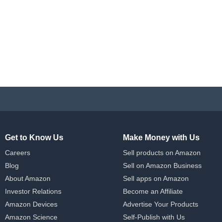
Get to Know Us
Make Money with Us
Careers
Sell products on Amazon
Blog
Sell on Amazon Business
About Amazon
Sell apps on Amazon
Investor Relations
Become an Affiliate
Amazon Devices
Advertise Your Products
Amazon Science
Self-Publish with Us