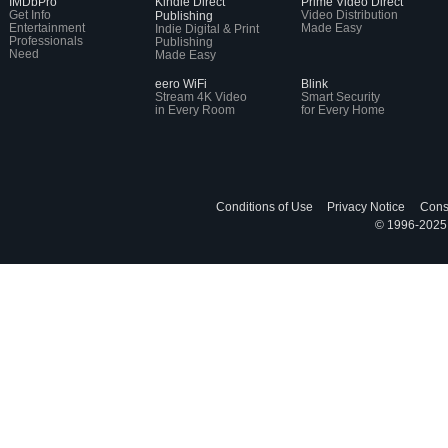
IMDbPro
Kindle Direct
Prime Video Direct
Get Info
Video Distribution
Publishing
Entertainment
Made Easy
Indie Digital & Print
Professionals
Publishing
Need
Made Easy
eero WiFi
Blink
Stream 4K Video
Smart Security
in Every Room
for Every Home
Conditions of Use
Privacy Notice
Cons
© 1996-2025, 