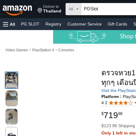
Deliver to
All
Thailand
PG SLOT
Registry
Customer Service
Gift Cards
S
All
›
›
Video Games
PlayStation 4
Consoles
ตรวจหวย1ส
ทุกๆ เดือน
Visit the PlayStat
Platform :
PlaySt
4.2
719
$
98
$123.86 Shipping
Only 1 left in st