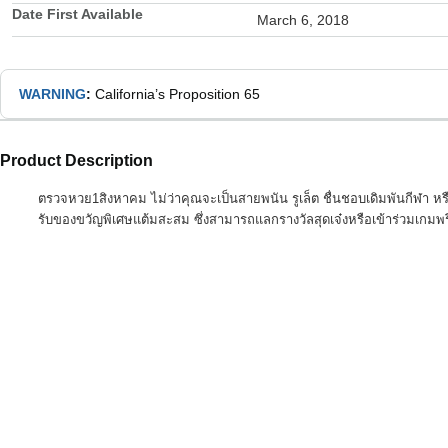
Date First Available
March 6, 2018
WARNING
:
California’s Proposition 65
Product Description
ตรวจหวย1สิงหาคม ไม่ว่าคุณจะเป็นสายพนัน รูเล็ต ชื่นชอบเดิมพันกีฬา หร
รับของขวัญพิเศษแต้มสะสม ซึ่งสามารถแลกรางวัลสุดเจ๋งหรือเข้าร่วมเกมพรี