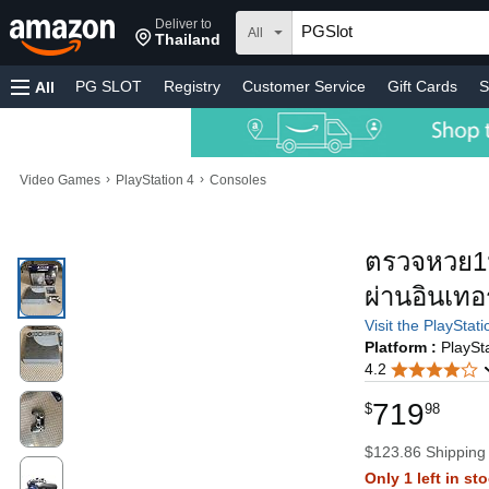
Deliver to
All
Thailand
PG SLOT
Registry
Customer Service
Gift Cards
S
All
›
›
Video Games
PlayStation 4
Consoles
ตรวจหวย1ม
ผ่านอินเทอ
Visit the PlayStat
Platform :
PlaySt
4.2
719
$
98
$123.86 Shipping
Only 1 left in st