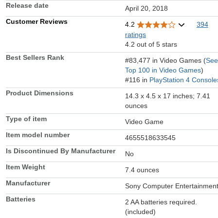
Release date
April 20, 2018
Customer Reviews
4.2
394
ratings
4.2 out of 5 stars
Best Sellers Rank
#83,477 in Video Games (
See
Top 100 in Video Games
)
#116 in
PlayStation 4 Console
Product Dimensions
14.3 x 4.5 x 17 inches; 7.41
ounces
Type of item
Video Game
Item model number
4655518633545
Is Discontinued By Manufacturer
No
Item Weight
7.4 ounces
Manufacturer
Sony Computer Entertainmen
Batteries
2 AA batteries required.
(included)