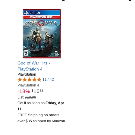
God of War Hits -
PlayStation 4
PlayStation
11,442
PlayStation 4
-18%
16
$
43
List:
$19.99
Get it as soon as
Friday, Apr
11
FREE Shipping on orders
over $35 shipped by Amazon