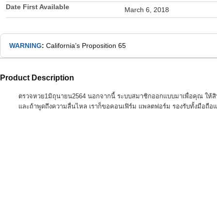
Date First Available
March 6, 2018
WARNING
:
California’s Proposition 65
Product Description
ตรวจหวย1มิถุนายน2564 นอกจากนี้ ระบบสมาชิกออกแบบมาเพื่อคุณ ให้สิทธิ
และถ้าพูดถึงความลื่นไหล เราก็ขอคอนเฟิร์ม แพลตฟอร์ม รองรับทั้งมือถื