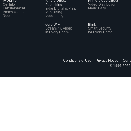
IMDbPro
Kindle Direct
Prime Video Direct
Get Info
Video Distribution
Publishing
Entertainment
Made Easy
Indie Digital & Print
Professionals
Publishing
Need
Made Easy
eero WiFi
Blink
Stream 4K Video
Smart Security
in Every Room
for Every Home
Conditions of Use
Privacy Notice
Cons
© 1996-2025, 