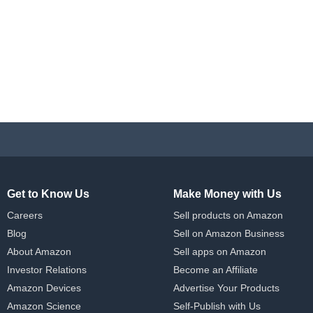
Get to Know Us
Make Money with Us
Careers
Sell products on Amazon
Blog
Sell on Amazon Business
About Amazon
Sell apps on Amazon
Investor Relations
Become an Affiliate
Amazon Devices
Advertise Your Products
Amazon Science
Self-Publish with Us