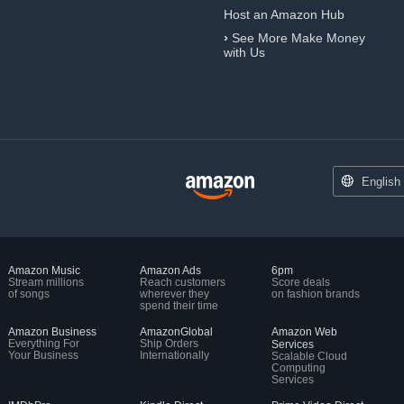
Host an Amazon Hub
›
See More Make Money
with Us
English
Amazon Music
Amazon Ads
6pm
Stream millions
Reach customers
Score deals
of songs
wherever they
on fashion brands
spend their time
Amazon Business
AmazonGlobal
Amazon Web
Everything For
Ship Orders
Services
Your Business
Internationally
Scalable Cloud
Computing
Services