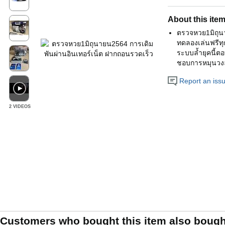
About this ite
ตรวจหวย1มิถุนา
ทดลองเล่นฟรีทุก
ระบบล้ำยุคนี้ต
ชอบการหมุนวงล้
Report an issue
2 VIDEOS
Customers who bought this item also bough