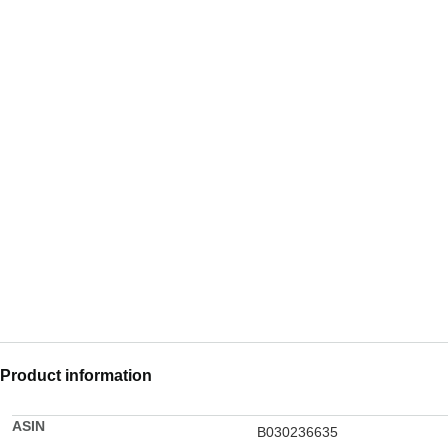
Product information
ASIN
B030236635