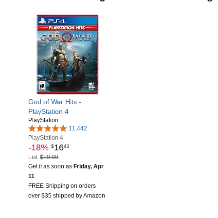
God of War Hits -
PlayStation 4
PlayStation
11,442
PlayStation 4
-18%
16
$
43
List:
$19.99
Get it as soon as
Friday, Apr
11
FREE Shipping on orders
over $35 shipped by Amazon