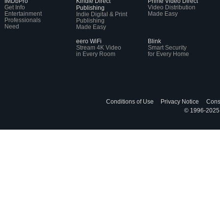
IMDbPro
Kindle Direct
Prime Video Direct
Get Info
Video Distribution
Publishing
Entertainment
Made Easy
Indie Digital & Print
Professionals
Publishing
Need
Made Easy
eero WiFi
Blink
Stream 4K Video
Smart Security
in Every Room
for Every Home
Conditions of Use
Privacy Notice
Cons
© 1996-2025, 