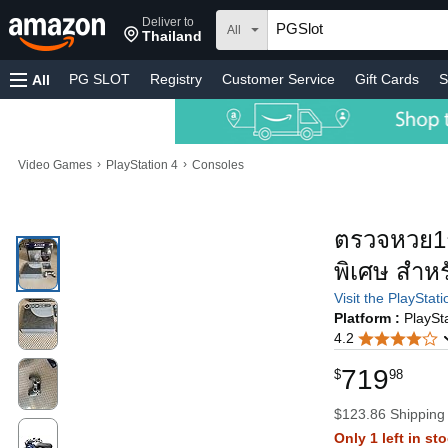
Deliver to
All
Thailand
PG SLOT
Registry
Customer Service
Gift Cards
S
All
›
›
Video Games
PlayStation 4
Consoles
ตรวจหวย1
พิเศษ สำหร
Visit the PlayStat
Platform :
PlaySt
4.2
719
$
98
$123.86 Shipping
Only 1 left in st