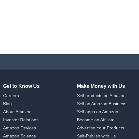
Get to Know Us
Make Money with Us
Careers
Sell products on Amazon
Blog
Sell on Amazon Business
About Amazon
Sell apps on Amazon
Investor Relations
Become an Affiliate
Amazon Devices
Advertise Your Products
Amazon Science
Self-Publish with Us