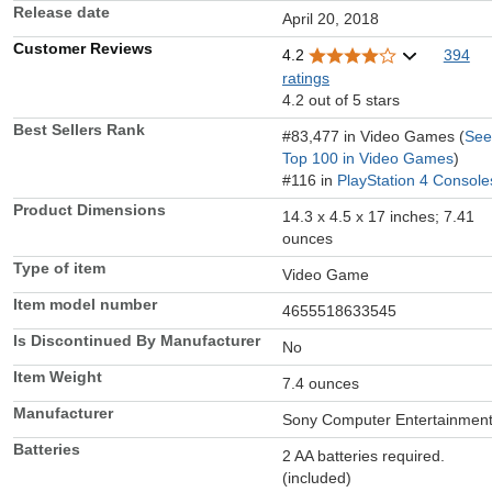
Release date
April 20, 2018
Customer Reviews
4.2
394
ratings
4.2 out of 5 stars
Best Sellers Rank
#83,477 in Video Games (
See
Top 100 in Video Games
)
#116 in
PlayStation 4 Console
Product Dimensions
14.3 x 4.5 x 17 inches; 7.41
ounces
Type of item
Video Game
Item model number
4655518633545
Is Discontinued By Manufacturer
No
Item Weight
7.4 ounces
Manufacturer
Sony Computer Entertainmen
Batteries
2 AA batteries required.
(included)