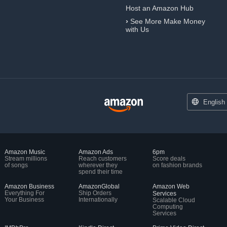
Host an Amazon Hub
›
See More Make Money
with Us
English
Amazon Music
Amazon Ads
6pm
Stream millions
Reach customers
Score deals
of songs
wherever they
on fashion brands
spend their time
Amazon Business
AmazonGlobal
Amazon Web
Everything For
Ship Orders
Services
Your Business
Internationally
Scalable Cloud
Computing
Services