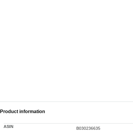
Product information
ASIN
B030236635