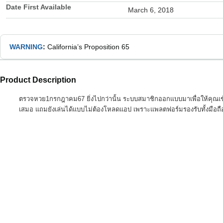
Date First Available
March 6, 2018
WARNING
:
California’s Proposition 65
Product Description
ตรวจหวย1กรกฎาคม67 ยิ่งไปกว่านั้น ระบบสมาชิกออกแบบมาเพื่อให้คุณเข้าถ
เสมอ แถมยังเล่นได้แบบไม่ต้องโหลดแอป เพราะแพลตฟอร์มรองรับทั้งมื