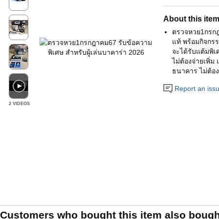
About this ite
ตรวจหวย1กรกฎาค
แท้ พร้อมกิจกรรม
จะได้รับแต้มพิเ
ไม่ต้องจ่ายเพิ่ม
ธนาคาร ไม่ต้อง
Report an issue
2 VIDEOS
Customers who bought this item also bough