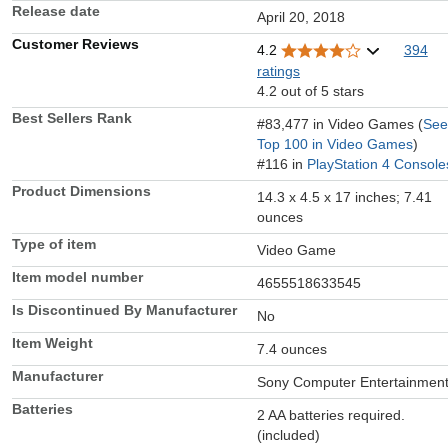
Release date
April 20, 2018
Customer Reviews
4.2
394
ratings
4.2 out of 5 stars
Best Sellers Rank
#83,477 in Video Games (
See
Top 100 in Video Games
)
#116 in
PlayStation 4 Console
Product Dimensions
14.3 x 4.5 x 17 inches; 7.41
ounces
Type of item
Video Game
Item model number
4655518633545
Is Discontinued By Manufacturer
No
Item Weight
7.4 ounces
Manufacturer
Sony Computer Entertainmen
Batteries
2 AA batteries required.
(included)