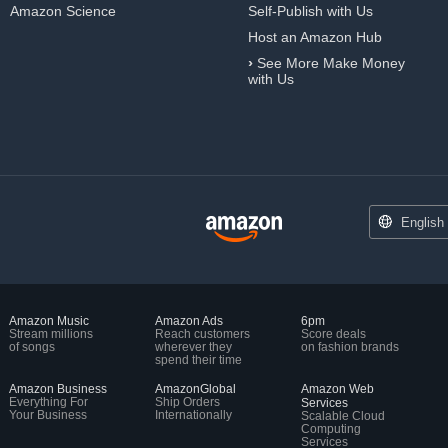
Amazon Science
Self-Publish with Us
Host an Amazon Hub
›
See More Make Money
with Us
English
Amazon Music
Amazon Ads
6pm
Stream millions
Reach customers
Score deals
of songs
wherever they
on fashion brands
spend their time
Amazon Business
AmazonGlobal
Amazon Web
Everything For
Ship Orders
Services
Your Business
Internationally
Scalable Cloud
Computing
Services