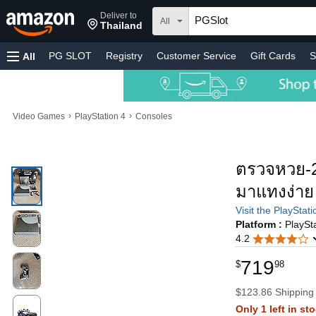
Deliver to
All
Thailand
PG SLOT
Registry
Customer Service
Gift Cards
S
All
›
›
Video Games
PlayStation 4
Consoles
ตรวจหวย-2
มาแทงง่าย
Visit the PlayStat
Platform :
PlaySt
4.2
719
$
98
$123.86 Shipping
Only 1 left in st