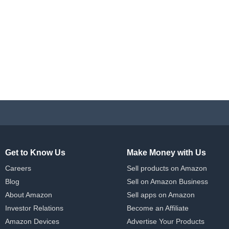
Get to Know Us
Make Money with Us
Careers
Sell products on Amazon
Blog
Sell on Amazon Business
About Amazon
Sell apps on Amazon
Investor Relations
Become an Affiliate
Amazon Devices
Advertise Your Products