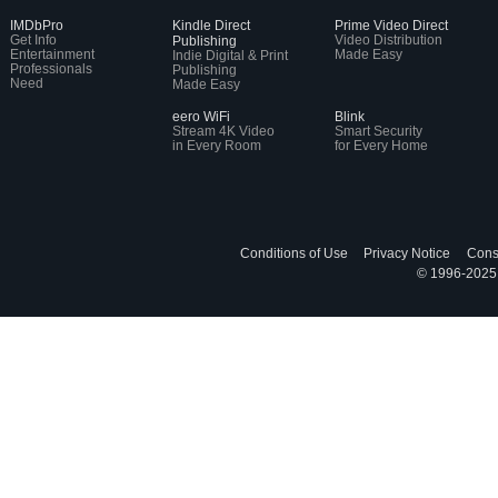
IMDbPro
Kindle Direct
Prime Video Direct
Get Info
Video Distribution
Publishing
Entertainment
Made Easy
Indie Digital & Print
Professionals
Publishing
Need
Made Easy
eero WiFi
Blink
Stream 4K Video
Smart Security
in Every Room
for Every Home
Conditions of Use
Privacy Notice
Cons
© 1996-2025, 