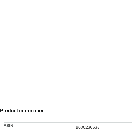
Product information
ASIN
B030236635