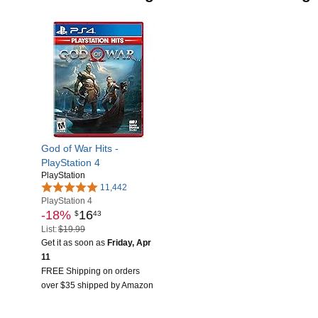
God of War Hits -
PlayStation 4
PlayStation
11,442
PlayStation 4
-18%
16
$
43
List:
$19.99
Get it as soon as
Friday, Apr
11
FREE Shipping on orders
over $35 shipped by Amazon