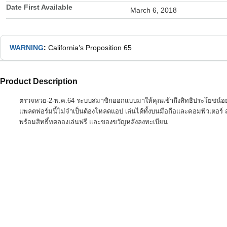
Date First Available
March 6, 2018
WARNING
:
California’s Proposition 65
Product Description
ตรวจหวย-2-พ.ค.64 ระบบสมาชิกออกแบบมาให้คุณเข้าถึงสิทธิประโยชน์อย่าง
แพลตฟอร์มนี้ไม่จำเป็นต้องโหลดแอป เล่นได้ทั้งบนมือถือและคอมพิวเตอร์
พร้อมสิทธิ์ทดลองเล่นฟรี และของขวัญหลังลงทะเบียน