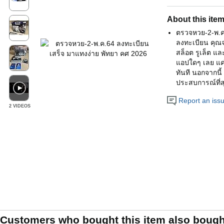
About this ite
ตรวจหวย-2-พ.ค.
ลงทะเบียน คุณจ
สล็อต รูเล็ต แล
แอปใดๆ เลย แค่
ทันที นอกจากนี้ 
ประสบการณ์ที่ส
Report an issue
2 VIDEOS
Customers who bought this item also bough