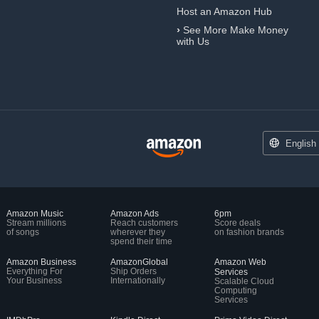
Host an Amazon Hub
›
See More Make Money
with Us
English
Amazon Music
Amazon Ads
6pm
Stream millions
Reach customers
Score deals
of songs
wherever they
on fashion brands
spend their time
Amazon Business
AmazonGlobal
Amazon Web
Everything For
Ship Orders
Services
Your Business
Internationally
Scalable Cloud
Computing
Services