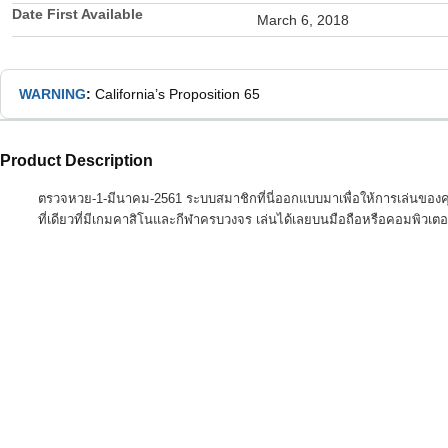
Date First Available
March 6, 2018
WARNING
:
California’s Proposition 65
Product Description
ตรวจหวย-1-มีนาคม-2561 ระบบสมาชิกที่นี่ออกแบบมาเพื่อให้การเล่นของคุณ
ที่เดียวที่มีเกมคาสิโนและกีฬาครบวงจร เล่นได้เลยบนมือถือหรือคอมพิวเ