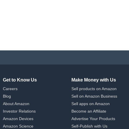
Get to Know Us
Make Money with Us
Careers
Sell products on Amazon
Blog
Sell on Amazon Business
About Amazon
Sell apps on Amazon
Investor Relations
Become an Affiliate
Amazon Devices
Advertise Your Products
Amazon Science
Self-Publish with Us