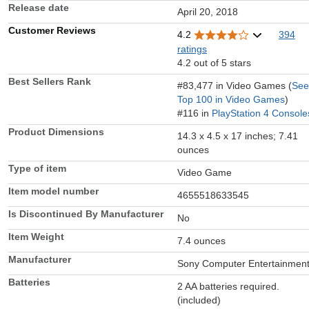
Release date
April 20, 2018
Customer Reviews
4.2
394
ratings
4.2 out of 5 stars
Best Sellers Rank
#83,477 in Video Games (
See
Top 100 in Video Games
)
#116 in
PlayStation 4 Console
Product Dimensions
14.3 x 4.5 x 17 inches; 7.41
ounces
Type of item
Video Game
Item model number
4655518633545
Is Discontinued By Manufacturer
No
Item Weight
7.4 ounces
Manufacturer
Sony Computer Entertainmen
Batteries
2 AA batteries required.
(included)