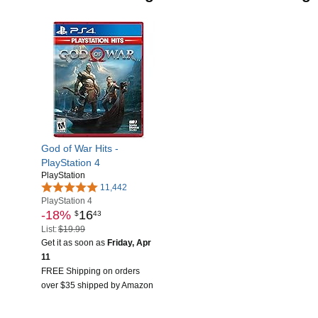
God of War Hits -
PlayStation 4
PlayStation
11,442
PlayStation 4
-18%
16
$
43
List:
$19.99
Get it as soon as
Friday, Apr
11
FREE Shipping on orders
over $35 shipped by Amazon