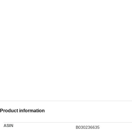
Product information
ASIN
B030236635