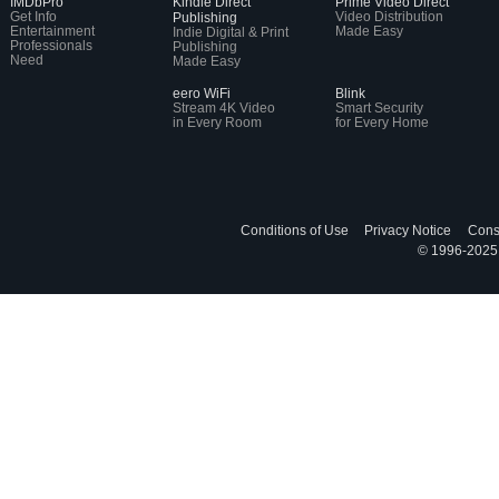
IMDbPro
Kindle Direct
Prime Video Direct
Get Info
Video Distribution
Publishing
Entertainment
Made Easy
Indie Digital & Print
Professionals
Publishing
Need
Made Easy
eero WiFi
Blink
Stream 4K Video
Smart Security
in Every Room
for Every Home
Conditions of Use
Privacy Notice
Cons
© 1996-2025, 