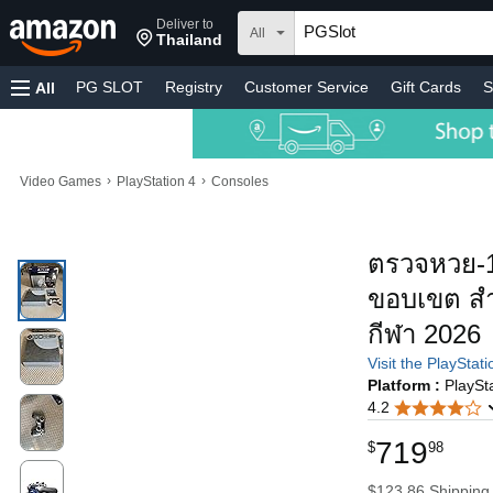
Deliver to
All
Thailand
PG SLOT
Registry
Customer Service
Gift Cards
S
All
›
›
Video Games
PlayStation 4
Consoles
ตรวจหวย-1
ขอบเขต สำ
กีฬา 2026
Visit the PlayStat
Platform :
PlaySt
4.2
719
$
98
$123.86 Shipping