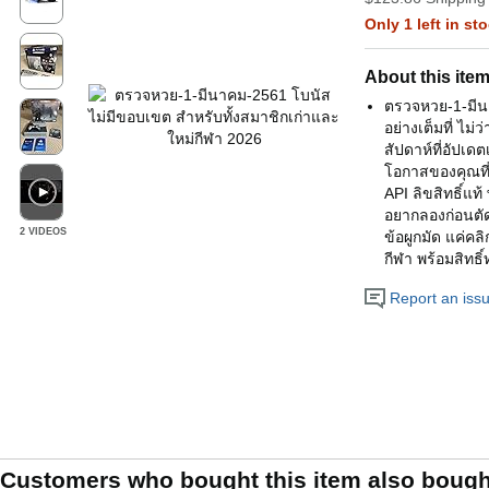
Only 1 left in st
About this ite
ตรวจหวย-1-มีน
อย่างเต็มที่ ไ
สัปดาห์ที่อัปเด
โอกาสของคุณที่
API ลิขสิทธิ์แท้
อยากลองก่อนตัด
2 VIDEOS
ข้อผูกมัด แค่คลิ
กีฬา พร้อมสิท
Report an issue
Customers who bought this item also bough