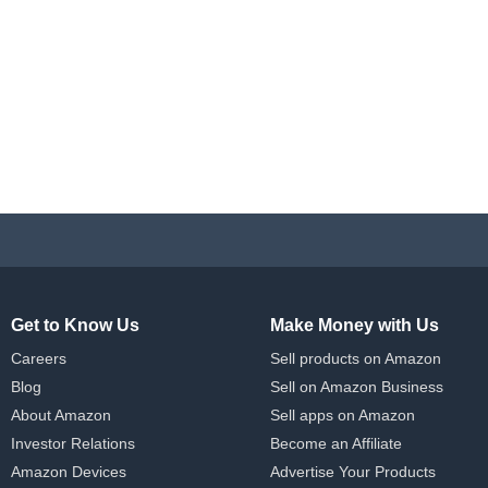
Get to Know Us
Make Money with Us
Careers
Sell products on Amazon
Blog
Sell on Amazon Business
About Amazon
Sell apps on Amazon
Investor Relations
Become an Affiliate
Amazon Devices
Advertise Your Products