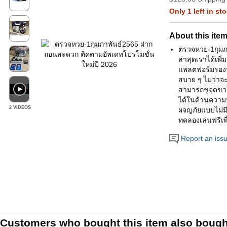
Only 1 left in st
About this ite
ตรวจหวย-1กุมภ
ล่าสุดเราได้เพิ
แพลตฟอร์มรองรั
สบาย ๆ ไม่ว่า
สามารถชูจุดขาย ท
ได้ในด้านความป
2 VIDEOS
ผจญภัยแบบไม่มี
ทดลองเล่นฟรีเพ
Report an issue
Customers who bought this item also bough