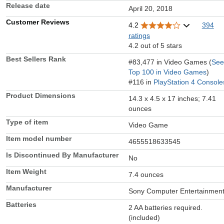
Release date
April 20, 2018
Customer Reviews
4.2
394
ratings
4.2 out of 5 stars
Best Sellers Rank
#83,477 in Video Games (
See
Top 100 in Video Games
)
#116 in
PlayStation 4 Console
Product Dimensions
14.3 x 4.5 x 17 inches; 7.41
ounces
Type of item
Video Game
Item model number
4655518633545
Is Discontinued By Manufacturer
No
Item Weight
7.4 ounces
Manufacturer
Sony Computer Entertainmen
Batteries
2 AA batteries required.
(included)