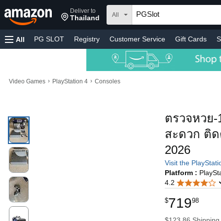
Deliver to
All
Thailand
PG SLOT
Registry
Customer Service
Gift Cards
S
All
›
›
Video Games
PlayStation 4
Consoles
ตรวจหวย-1
สะดวก ติด
2026
Visit the PlayStat
Platform :
PlaySt
4.2
719
$
98
$123.86 Shipping