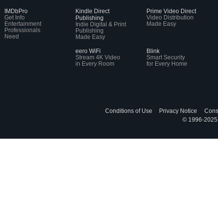
IMDbPro
Kindle Direct
Prime Video Direct
Get Info
Video Distribution
Publishing
Entertainment
Made Easy
Indie Digital & Print
Professionals
Publishing
Need
Made Easy
eero WiFi
Blink
Stream 4K Video
Smart Security
in Every Room
for Every Home
Conditions of Use
Privacy Notice
Cons
© 1996-2025, 