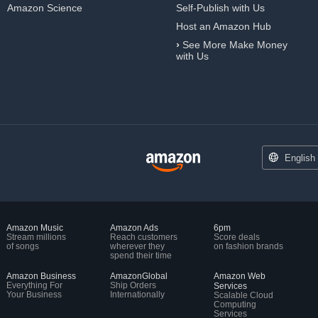
Amazon Science
Self-Publish with Us
Host an Amazon Hub
›
See More Make Money
with Us
English
Amazon Music
Amazon Ads
6pm
Stream millions
Reach customers
Score deals
of songs
wherever they
on fashion brands
spend their time
Amazon Business
AmazonGlobal
Amazon Web
Everything For
Ship Orders
Services
Your Business
Internationally
Scalable Cloud
Computing
Services