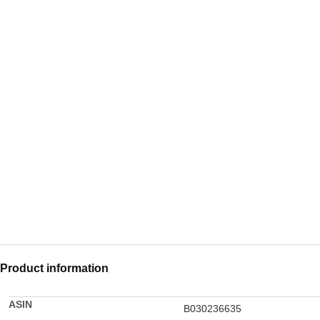
Product information
ASIN
B030236635