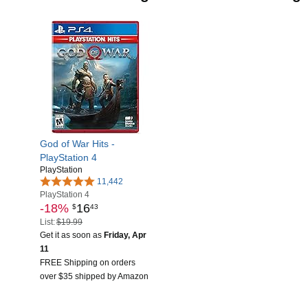
God of War Hits -
PlayStation 4
PlayStation
11,442
PlayStation 4
-18%
16
$
43
List:
$19.99
Get it as soon as
Friday, Apr
11
FREE Shipping on orders
over $35 shipped by Amazon