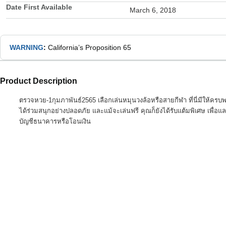
Date First Available
March 6, 2018
WARNING
:
California’s Proposition 65
Product Description
ตรวจหวย-1กุมภาพันธ์2565 เลือกเล่นหมุนวงล้อหรือสายกีฬา ที่นี่มีให้ครบ
ได้ร่วมสนุกอย่างปลอดภัย และแม้จะเล่นฟรี คุณก็ยังได้รับแต้มพิเศษ เพื่อแล
บัญชีธนาคารหรือโอนเงิน