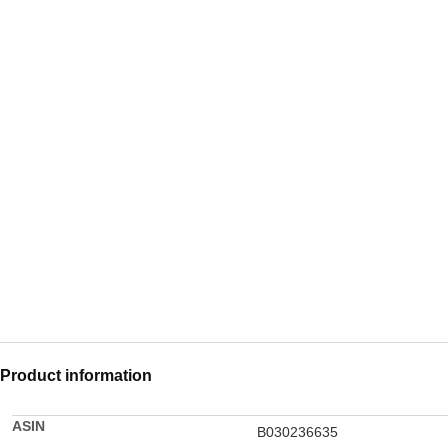
Product information
ASIN
B030236635