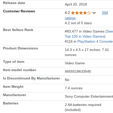
Release date
April 20, 2018
Customer Reviews
4.2
394
ratings
4.2 out of 5 stars
Best Sellers Rank
#83,477 in Video Games (
See
Top 100 in Video Games
)
#116 in
PlayStation 4 Console
Product Dimensions
14.3 x 4.5 x 17 inches; 7.41
ounces
Type of item
Video Game
Item model number
4655518633545
Is Discontinued By Manufacturer
No
Item Weight
7.4 ounces
Manufacturer
Sony Computer Entertainmen
Batteries
2 AA batteries required.
(included)