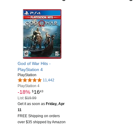
God of War Hits -
PlayStation 4
PlayStation
11,442
PlayStation 4
-18%
16
$
43
List:
$19.99
Get it as soon as
Friday, Apr
11
FREE Shipping on orders
over $35 shipped by Amazon