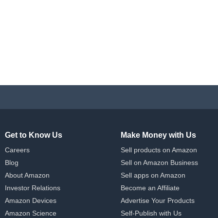
Get to Know Us
Make Money with Us
Careers
Sell products on Amazon
Blog
Sell on Amazon Business
About Amazon
Sell apps on Amazon
Investor Relations
Become an Affiliate
Amazon Devices
Advertise Your Products
Amazon Science
Self-Publish with Us