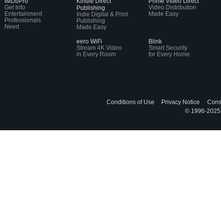
IMDbPro
Kindle Direct
Prime Video Direct
Get Info
Video Distribution
Publishing
Entertainment
Made Easy
Indie Digital & Print
Professionals
Publishing
Need
Made Easy
eero WiFi
Blink
Stream 4K Video
Smart Security
in Every Room
for Every Home
Conditions of Use
Privacy Notice
Cons
© 1996-2025, 