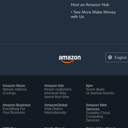
Host an Amazon Hub
›
See More Make Money
with Us
English
Amazon Music
Amazon Ads
6pm
Stream millions
Reach customers
Score deals
of songs
wherever they
on fashion brands
spend their time
Amazon Business
AmazonGlobal
Amazon Web
Everything For
Ship Orders
Services
Your Business
Internationally
Scalable Cloud
Computing
Services