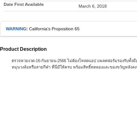
Date First Available
March 6, 2018
WARNING
:
California’s Proposition 65
Product Description
ตรวจหวยงวด-16-กันยายน-2566 ไม่ต้องโหลดแอป แพลตฟอร์มรองรับทั้งมือ
หมุนวงล้อหรือสายกีฬา ที่นี่มีให้ครบ พร้อมสิทธิ์ทดลองและของขวัญหลังลงทะ