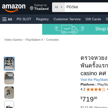
Deliver to
All
Thailand
PG SLOT
Registry
Customer Service
Gift Cards
S
All
›
›
Video Games
PlayStation 4
Consoles
ตรวจหวยงว
พันครั้งแร
casino คศ
Visit the PlayStat
Platform :
PlaySt
4.2
719
$
98
$123.86 Shipping