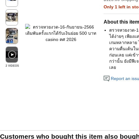
Only 1 left in st
About this ite
ตรวจหวยงวด-16
ได้ง่ายๆ เพียง
เกมหลากหลาย ไม่
ความตื่นเต้นในเ
ก่อนเลย แค่เข้
กว่านั้น ยังมีฟี
2 VIDEOS
เลย
Report an issue
Customers who bought this item also bough