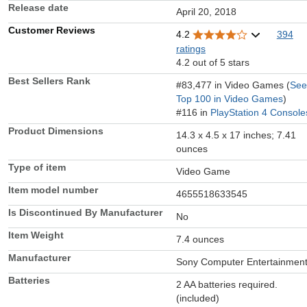
Release date
April 20, 2018
Customer Reviews
4.2
394
ratings
4.2 out of 5 stars
Best Sellers Rank
#83,477 in Video Games (
See
Top 100 in Video Games
)
#116 in
PlayStation 4 Console
Product Dimensions
14.3 x 4.5 x 17 inches; 7.41
ounces
Type of item
Video Game
Item model number
4655518633545
Is Discontinued By Manufacturer
No
Item Weight
7.4 ounces
Manufacturer
Sony Computer Entertainmen
Batteries
2 AA batteries required.
(included)