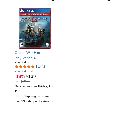
God of War Hits -
PlayStation 4
PlayStation
11,442
PlayStation 4
-18%
16
$
43
List:
$19.99
Get it as soon as
Friday, Apr
11
FREE Shipping on orders
over $35 shipped by Amazon