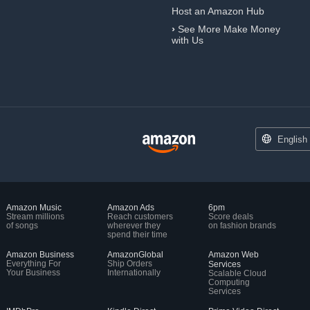
Host an Amazon Hub
›
See More Make Money
with Us
English
Amazon Music
Amazon Ads
6pm
Stream millions
Reach customers
Score deals
of songs
wherever they
on fashion brands
spend their time
Amazon Business
AmazonGlobal
Amazon Web
Everything For
Ship Orders
Services
Your Business
Internationally
Scalable Cloud
Computing
Services