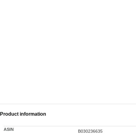
Product information
ASIN
B030236635