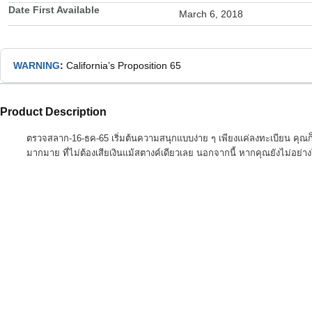
Date First Available
March 6, 2018
WARNING
:
California’s Proposition 65
Product Description
ตรวจสลาก-16-ธค-65 เริ่มต้นความสนุกแบบง่าย ๆ เพียงแค่ลงทะเบียน คุณก็
มากมาย ที่ไม่ต้องเสียเงินแม้สตางค์เดียวเลย นอกจากนี้ หากคุณยังไม่อย่