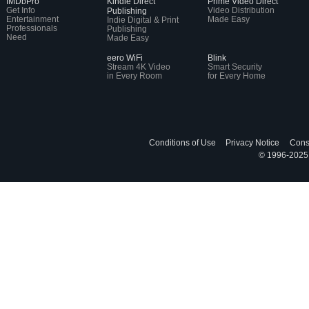
IMDbPro
Kindle Direct
Prime Video Direct
Get Info
Video Distribution
Publishing
Entertainment
Made Easy
Indie Digital & Print
Professionals
Publishing
Need
Made Easy
eero WiFi
Blink
Stream 4K Video
Smart Security
in Every Room
for Every Home
Conditions of Use
Privacy Notice
Cons
© 1996-2025, 