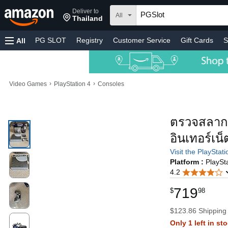
Deliver to
All
Thailand
PG SLOT
Registry
Customer Service
Gift Cards
S
All
›
›
Video Games
PlayStation 4
Consoles
ตรวจสลาก-
อินเทอร์เน
Visit the PlayStat
Platform :
PlaySt
4.2
719
$
98
$123.86 Shipping
Only 1 left in st