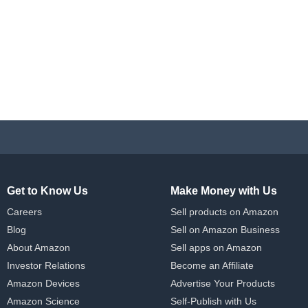
Get to Know Us
Make Money with Us
Careers
Sell products on Amazon
Blog
Sell on Amazon Business
About Amazon
Sell apps on Amazon
Investor Relations
Become an Affiliate
Amazon Devices
Advertise Your Products
Amazon Science
Self-Publish with Us