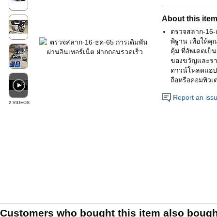
About this ite
ตรวจสลาก-16-ธ
พิฐาน เพื่อให้ค
คุ้ม ที่อัพเดตเ
ของขวัญและราง
ดาวน์โหลดแอปพ
ถือหรือคอมพิวเต
Report an issue
2 VIDEOS
Customers who bought this item also bough