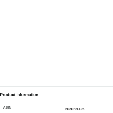
Product information
ASIN
B030236635