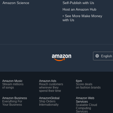
Amazon Science
Self-Publish with Us
Host an Amazon Hub
›
See More Make Money
with Us
English
Amazon Music
Amazon Ads
6pm
Stream millions
Reach customers
Score deals
of songs
wherever they
on fashion brands
spend their time
Amazon Business
AmazonGlobal
Amazon Web
Everything For
Ship Orders
Services
Your Business
Internationally
Scalable Cloud
Computing
Services