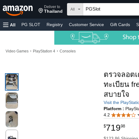
Deliver to
All
Thailand
PG SLOT
Registry
Customer Service
Gift Cards
S
All
›
›
Video Games
PlayStation 4
Consoles
ตรวจลอตเต
ทะเบียน fre
สบายใจ
Visit the PlayStat
Platform :
PlaySt
4.2
719
$
98
$123.86 Shipping