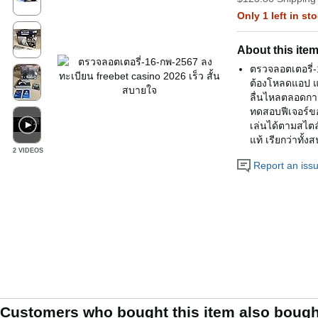
Only 1 left in st
About this ite
ตรวจลอตเตอรี่-
ต้องโหลดแอป แ
ลื่นไหลตลอดการ
ทดสอบฟีเจอร์ขอ
เล่นได้ตามสไตล์ค
แท้ เรียกว่าทั้
2 VIDEOS
Report an issue
Customers who bought this item also bough