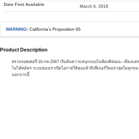
Date First Available
March 6, 2018
WARNING
:
California’s Proposition 65
Product Description
ตรวจลอตเตอรี่-16-กพ-2567 เริ่มต้นความสนุกแบบไม่ต้องคิดเยอะ เพียงแค่ล
ไม่ได้สมัคร ระบบของเราเปิดโอกาสให้คุณเข้าถึงฟีเจอร์ใหม่ล่าสุดในทุก
นอกจากนี้