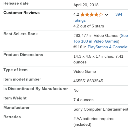
Release date
April 20, 2018
Customer Reviews
4.2
394
ratings
4.2 out of 5 stars
Best Sellers Rank
#83,477 in Video Games (
See
Top 100 in Video Games
)
#116 in
PlayStation 4 Console
Product Dimensions
14.3 x 4.5 x 17 inches; 7.41
ounces
Type of item
Video Game
Item model number
4655518633545
Is Discontinued By Manufacturer
No
Item Weight
7.4 ounces
Manufacturer
Sony Computer Entertainmen
Batteries
2 AA batteries required.
(included)