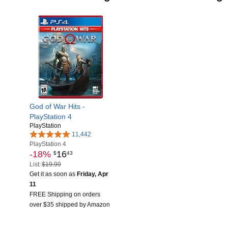
God of War Hits -
PlayStation 4
PlayStation
11,442
PlayStation 4
-18%
16
$
43
List:
$19.99
Get it as soon as
Friday, Apr
11
FREE Shipping on orders
over $35 shipped by Amazon