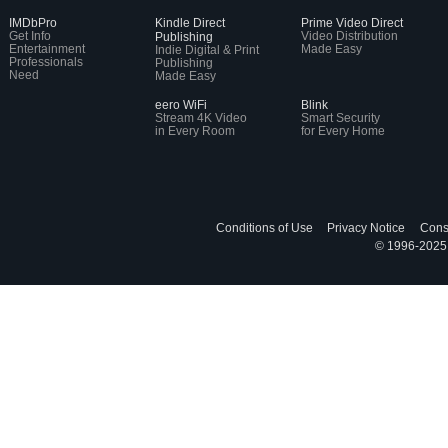
IMDbPro
Kindle Direct
Prime Video Direct
Get Info
Video Distribution
Publishing
Entertainment
Made Easy
Indie Digital & Print
Professionals
Publishing
Need
Made Easy
eero WiFi
Blink
Stream 4K Video
Smart Security
in Every Room
for Every Home
Conditions of Use
Privacy Notice
Cons
© 1996-2025, 