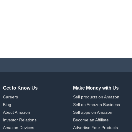
Get to Know Us
Make Money with Us
Careers
Sell products on Amazon
Blog
Sell on Amazon Business
About Amazon
Sell apps on Amazon
Investor Relations
Become an Affiliate
Amazon Devices
Advertise Your Products