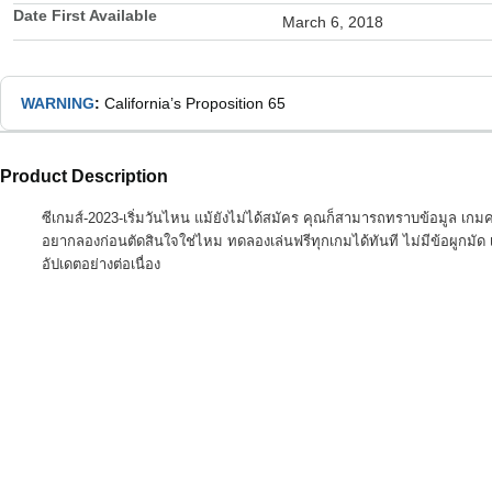
Date First Available
March 6, 2018
WARNING
:
California’s Proposition 65
Product Description
ซีเกมส์-2023-เริ่มวันไหน แม้ยังไม่ได้สมัคร คุณก็สามารถทราบข้อมูล เ
อยากลองก่อนตัดสินใจใช่ไหม ทดลองเล่นฟรีทุกเกมได้ทันที ไม่มีข้อผูกมัด เพ
อัปเดตอย่างต่อเนื่อง