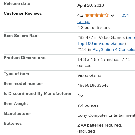
Release date
April 20, 2018
Customer Reviews
4.2
394
ratings
4.2 out of 5 stars
Best Sellers Rank
#83,477 in Video Games (
See
Top 100 in Video Games
)
#116 in
PlayStation 4 Console
Product Dimensions
14.3 x 4.5 x 17 inches; 7.41
ounces
Type of item
Video Game
Item model number
4655518633545
Is Discontinued By Manufacturer
No
Item Weight
7.4 ounces
Manufacturer
Sony Computer Entertainmen
Batteries
2 AA batteries required.
(included)