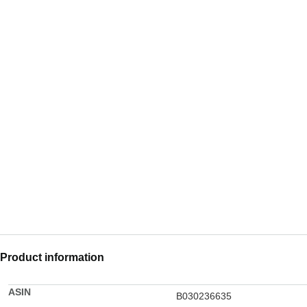
Product information
ASIN
B030236635