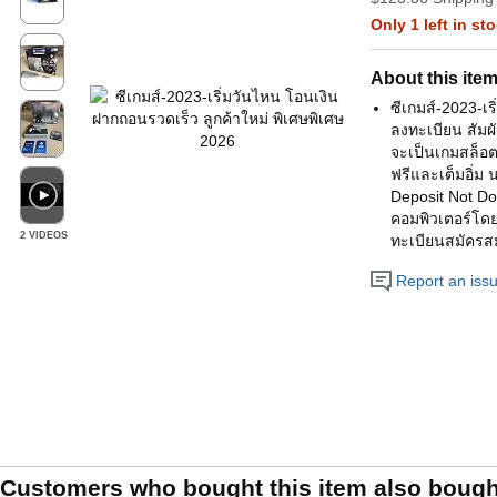
Only 1 left in st
About this ite
ซีเกมส์-2023-เร
ลงทะเบียน สัม
จะเป็นเกมสล็อต
ฟรีและเต็มอิ่ม
Deposit Not Do
คอมพิวเตอร์โดย
2 VIDEOS
ทะเบียนสมัครสมา
Report an issue
Customers who bought this item also bough