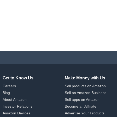
Get to Know Us
Make Money with Us
Careers
Sell products on Amazon
Blog
Sell on Amazon Business
About Amazon
Sell apps on Amazon
Investor Relations
Become an Affiliate
Amazon Devices
Advertise Your Products