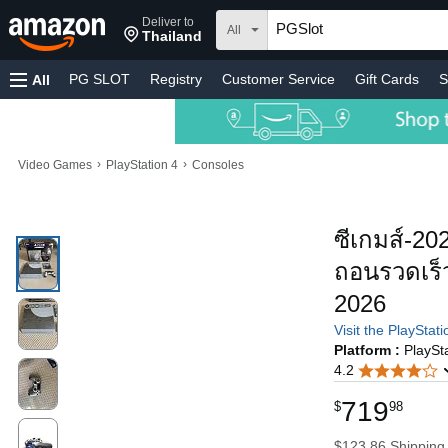
Deliver to
All
Thailand
PG SLOT
Registry
Customer Service
Gift Cards
S
All
›
›
Video Games
PlayStation 4
Consoles
ซีเกมส์-20
ถอนรวดเร็ว
2026
Visit the PlayStat
Platform :
PlaySt
4.2
719
$
98
$123.86 Shipping