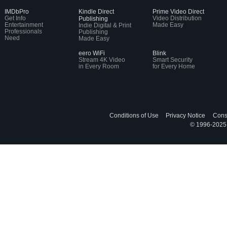
IMDbPro
Kindle Direct
Prime Video Direct
Get Info
Video Distribution
Publishing
Entertainment
Made Easy
Indie Digital & Print
Professionals
Publishing
Need
Made Easy
eero WiFi
Blink
Stream 4K Video
Smart Security
in Every Room
for Every Home
Conditions of Use
Privacy Notice
Cons
© 1996-2025, 