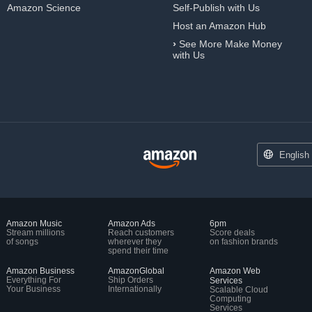
Amazon Science
Self-Publish with Us
Host an Amazon Hub
›
See More Make Money
with Us
English
Amazon Music
Amazon Ads
6pm
Stream millions
Reach customers
Score deals
of songs
wherever they
on fashion brands
spend their time
Amazon Business
AmazonGlobal
Amazon Web
Everything For
Ship Orders
Services
Your Business
Internationally
Scalable Cloud
Computing
Services