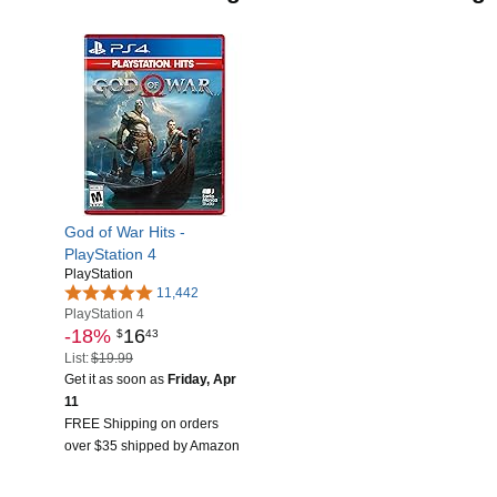
God of War Hits -
PlayStation 4
PlayStation
11,442
PlayStation 4
-18%
16
$
43
List:
$19.99
Get it as soon as
Friday, Apr
11
FREE Shipping on orders
over $35 shipped by Amazon