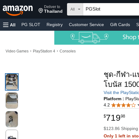
Deliver to
All
Thailand
PG SLOT
Registry
Customer Service
Gift Cards
S
All
›
›
Video Games
PlayStation 4
Consoles
ชุด-กีฬา-แ
โบนัส 150
Visit the PlayStat
Platform :
PlaySt
4.2
719
$
98
$123.86 Shipping
Only 1 left in st