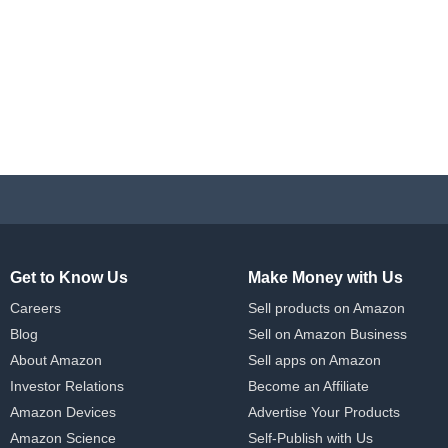
Get to Know Us
Make Money with Us
Careers
Sell products on Amazon
Blog
Sell on Amazon Business
About Amazon
Sell apps on Amazon
Investor Relations
Become an Affiliate
Amazon Devices
Advertise Your Products
Amazon Science
Self-Publish with Us