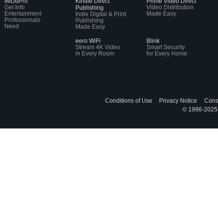
IMDbPro
Kindle Direct
Prime Video Direct
Get Info
Video Distribution
Publishing
Entertainment
Made Easy
Indie Digital & Print
Professionals
Publishing
Need
Made Easy
eero WiFi
Blink
Stream 4K Video
Smart Security
in Every Room
for Every Home
Conditions of Use
Privacy Notice
Cons
© 1996-2025, 