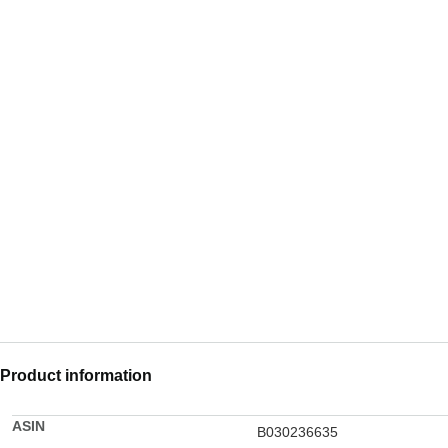
Product information
ASIN
B030236635