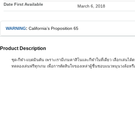
Date First Available
March 6, 2018
WARNING
:
California’s Proposition 65
Product Description
ชุด-กีฬา-แบดมินตัน เพราะเรามีเกมคาสิโนและกีฬาในที่เดียว เลือกเล่
ทดลองเล่นฟรีทุกเกม เพื่อการตัดสินใจของเหล่าผู้ชื่นชอบแนวหมุนวงล้อหรื