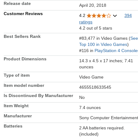
Release date
April 20, 2018
Customer Reviews
4.2
394
ratings
4.2 out of 5 stars
Best Sellers Rank
#83,477 in Video Games (
See
Top 100 in Video Games
)
#116 in
PlayStation 4 Console
Product Dimensions
14.3 x 4.5 x 17 inches; 7.41
ounces
Type of item
Video Game
Item model number
4655518633545
Is Discontinued By Manufacturer
No
Item Weight
7.4 ounces
Manufacturer
Sony Computer Entertainmen
Batteries
2 AA batteries required.
(included)