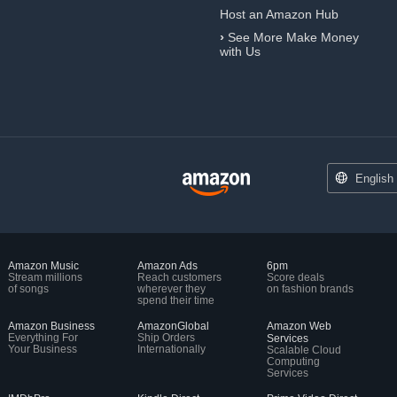
Host an Amazon Hub
›
See More Make Money
with Us
English
Amazon Music
Amazon Ads
6pm
Stream millions
Reach customers
Score deals
of songs
wherever they
on fashion brands
spend their time
Amazon Business
AmazonGlobal
Amazon Web
Everything For
Ship Orders
Services
Your Business
Internationally
Scalable Cloud
Computing
Services