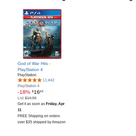
God of War Hits -
PlayStation 4
PlayStation
11,442
PlayStation 4
-18%
16
$
43
List:
$19.99
Get it as soon as
Friday, Apr
11
FREE Shipping on orders
over $35 shipped by Amazon