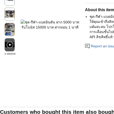
About this ite
ชุด-กีฬา-แบดมิ
ให้คุณเข้าถึงสิ
แต้มสะสม โปรโม
การเลื่อนชั้นไป
API ลิขสิทธิ์แท้
Report an issue
2 VIDEOS
Customers who bought this item also bough