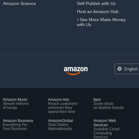
Amazon Science
Self-Publish with Us
Host an Amazon Hub
›
See More Make Money
with Us
English
Amazon Music
Amazon Ads
6pm
Stream millions
Reach customers
Score deals
of songs
wherever they
on fashion brands
spend their time
Amazon Business
AmazonGlobal
Amazon Web
Everything For
Ship Orders
Services
Your Business
Internationally
Scalable Cloud
Computing
Services