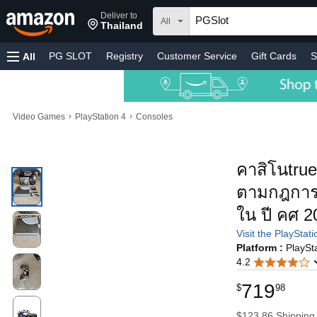
Deliver to
All
Thailand
PG SLOT
Registry
Customer Service
Gift Cards
S
All
›
›
Video Games
PlayStation 4
Consoles
คาสิโนtrue-w
ตามกฎการเด
ใน ปี คศ 2
Visit the PlayStat
Platform :
PlaySt
4.2
719
$
98
$123.86 Shipping