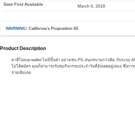
Date First Available
March 6, 2018
WARNING
:
California’s Proposition 65
Product Description
คาสิโนtrue-wallet-ไม่มีขั้นต่ํา อย่างเช่น PG สนุกสนานกว่าเดิม กับระบบ A
ไม่ได้สมัคร คุณก็สามารถรับชมกิจกรรมประจำวันที่อัปเดตอยู่เสมอ ซึ่งการเ
จ่ายเพิ่มเลย