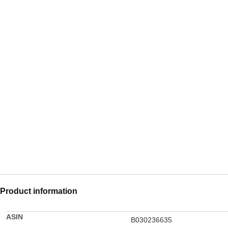
Product information
ASIN
B030236635