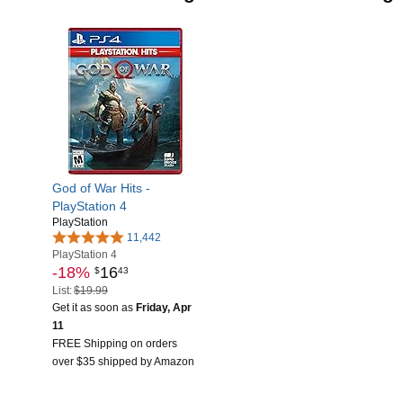
God of War Hits -
PlayStation 4
PlayStation
11,442
PlayStation 4
-18%
16
$
43
List:
$19.99
Get it as soon as
Friday, Apr
11
FREE Shipping on orders
over $35 shipped by Amazon