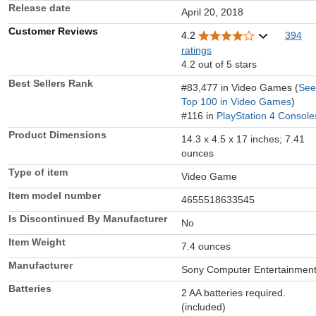
Release date
April 20, 2018
Customer Reviews
4.2
394
ratings
4.2 out of 5 stars
Best Sellers Rank
#83,477 in Video Games (
See
Top 100 in Video Games
)
#116 in
PlayStation 4 Console
Product Dimensions
14.3 x 4.5 x 17 inches; 7.41
ounces
Type of item
Video Game
Item model number
4655518633545
Is Discontinued By Manufacturer
No
Item Weight
7.4 ounces
Manufacturer
Sony Computer Entertainmen
Batteries
2 AA batteries required.
(included)