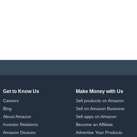
Get to Know Us
Make Money with Us
Careers
Sell products on Amazon
Blog
Sell on Amazon Business
About Amazon
Sell apps on Amazon
Investor Relations
Become an Affiliate
Amazon Devices
Advertise Your Products