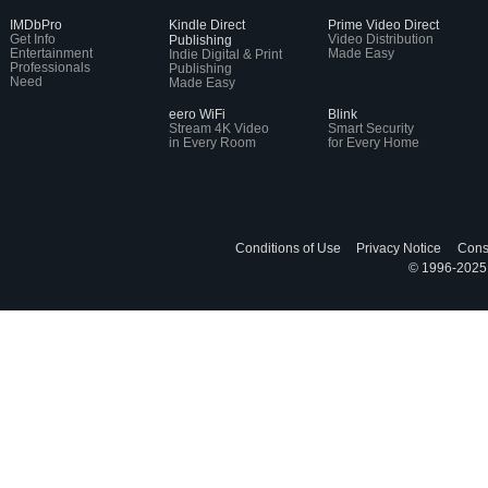
IMDbPro
Kindle Direct
Prime Video Direct
Get Info
Video Distribution
Publishing
Entertainment
Made Easy
Indie Digital & Print
Professionals
Publishing
Need
Made Easy
eero WiFi
Blink
Stream 4K Video
Smart Security
in Every Room
for Every Home
Conditions of Use
Privacy Notice
Cons
© 1996-2025, 