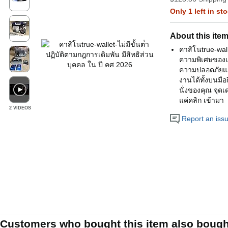
Only 1 left in st
About this ite
คาสิโนtrue-walle
ความพิเศษของเว็บ
ความปลอดภัยแล
งานได้ทั้งบนมือถ
นั่งของคุณ จุดเด่
แค่คลิก เข้ามา
2 VIDEOS
Report an issue
Customers who bought this item also bough