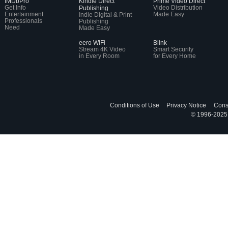
IMDbPro
Kindle Direct
Prime Video Direct
Get Info
Video Distribution
Publishing
Entertainment
Made Easy
Indie Digital & Print
Professionals
Publishing
Need
Made Easy
eero WiFi
Blink
Stream 4K Video
Smart Security
in Every Room
for Every Home
Conditions of Use
Privacy Notice
Cons
© 1996-2025, 