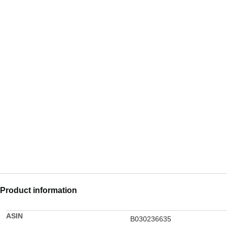
Product information
ASIN
B030236635