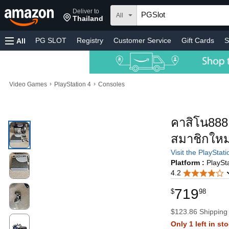
Deliver to
All
Thailand
PG SLOT
Registry
Customer Service
Gift Cards
S
All
›
›
Video Games
PlayStation 4
Consoles
คาสิโน888
สมาชิกใหม
Visit the PlayStat
Platform :
PlaySt
4.2
719
$
98
$123.86 Shipping
Only 1 left in st