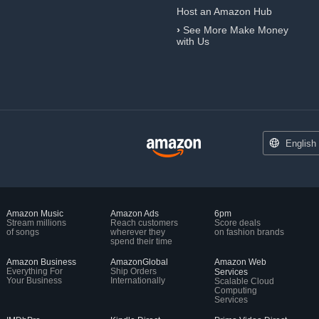
Host an Amazon Hub
›
See More Make Money
with Us
English
Amazon Music
Amazon Ads
6pm
Stream millions
Reach customers
Score deals
of songs
wherever they
on fashion brands
spend their time
Amazon Business
AmazonGlobal
Amazon Web
Everything For
Ship Orders
Services
Your Business
Internationally
Scalable Cloud
Computing
Services