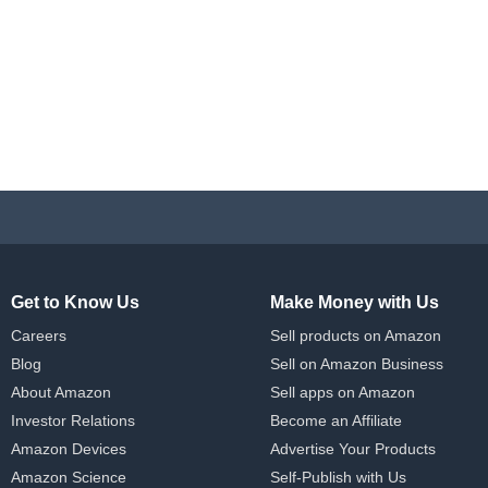
Get to Know Us
Make Money with Us
Careers
Sell products on Amazon
Blog
Sell on Amazon Business
About Amazon
Sell apps on Amazon
Investor Relations
Become an Affiliate
Amazon Devices
Advertise Your Products
Amazon Science
Self-Publish with Us