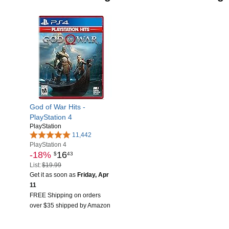
God of War Hits -
PlayStation 4
PlayStation
11,442
PlayStation 4
-18%
16
$
43
List:
$19.99
Get it as soon as
Friday, Apr
11
FREE Shipping on orders
over $35 shipped by Amazon