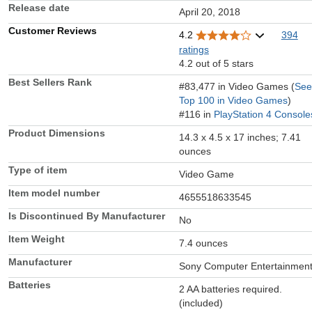
Release date
April 20, 2018
Customer Reviews
4.2
394
ratings
4.2 out of 5 stars
Best Sellers Rank
#83,477 in Video Games (
See
Top 100 in Video Games
)
#116 in
PlayStation 4 Console
Product Dimensions
14.3 x 4.5 x 17 inches; 7.41
ounces
Type of item
Video Game
Item model number
4655518633545
Is Discontinued By Manufacturer
No
Item Weight
7.4 ounces
Manufacturer
Sony Computer Entertainmen
Batteries
2 AA batteries required.
(included)