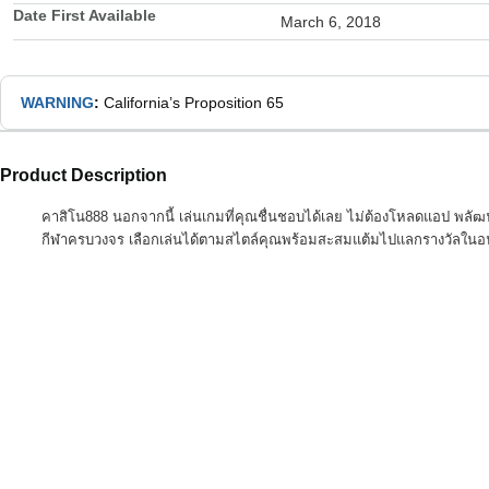
Date First Available
March 6, 2018
WARNING
:
California’s Proposition 65
Product Description
คาสิโน888 นอกจากนี้ เล่นเกมที่คุณชื่นชอบได้เลย ไม่ต้องโหลดแอป พลั
กีฬาครบวงจร เลือกเล่นได้ตามสไตล์คุณพร้อมสะสมแต้มไปแลกรางวัลในอนาค