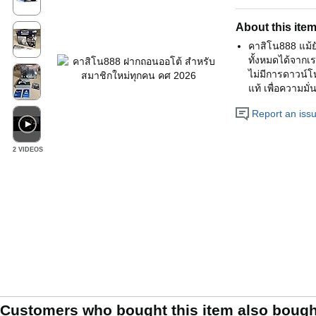
About this ite
คาสิโน888 แม้ย
ทั้งหมดได้จากเร
ไม่มีการดาวน์โ
แท้ เพื่อความมั่
Report an issue
2 VIDEOS
Customers who bought this item also bough