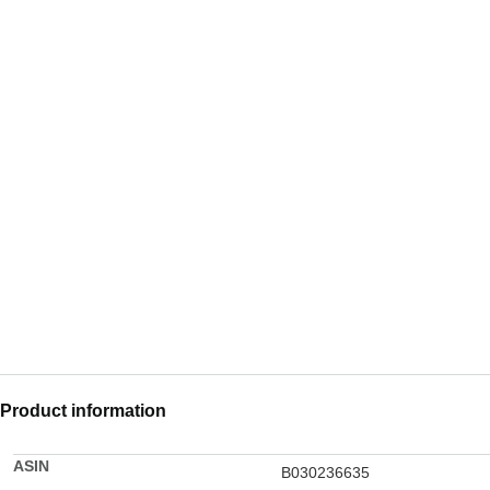
Product information
ASIN
B030236635