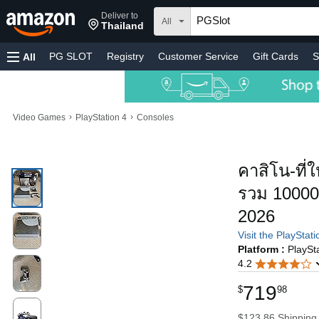
Deliver to
All
Thailand
PG SLOT
Registry
Customer Service
Gift Cards
S
All
›
›
Video Games
PlayStation 4
Consoles
คาสิโน-ที่
รวม 10000
2026
Visit the PlayStat
Platform :
PlaySt
4.2
719
$
98
$123.86 Shipping