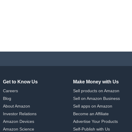
Get to Know Us
Make Money with Us
Careers
Sell products on Amazon
Blog
Sell on Amazon Business
About Amazon
Sell apps on Amazon
Investor Relations
Become an Affiliate
Amazon Devices
Advertise Your Products
Amazon Science
Self-Publish with Us