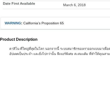
Date First Available
March 6, 2018
WARNING
:
California’s Proposition 65
Product Description
คาสิโน-ที่ใหญ่ที่สุดในโลก นอกจากนี้ ระบบสมาชิกของเราออกแบบมาเพื่อ
อัปเดตเป็นประจำ และยิ่งไปกว่านั้น ฟีเจอร์พิเศษ สะสมแต้ม ที่ทำให้คุณสา