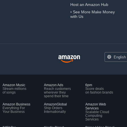
Host an Amazon Hub
›
See More Make Money
with Us
English
Amazon Music
Amazon Ads
6pm
Stream millions
Reach customers
Score deals
of songs
wherever they
on fashion brands
spend their time
Amazon Business
AmazonGlobal
Amazon Web
Everything For
Ship Orders
Services
Your Business
Internationally
Scalable Cloud
Computing
Services