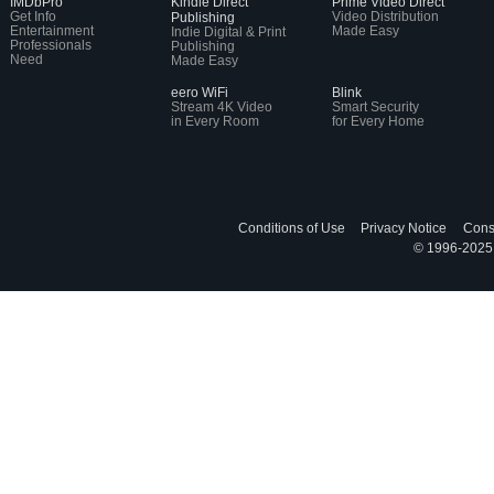
IMDbPro
Kindle Direct
Prime Video Direct
Get Info
Video Distribution
Publishing
Entertainment
Made Easy
Indie Digital & Print
Professionals
Publishing
Need
Made Easy
eero WiFi
Blink
Stream 4K Video
Smart Security
in Every Room
for Every Home
Conditions of Use
Privacy Notice
Cons
© 1996-2025, 