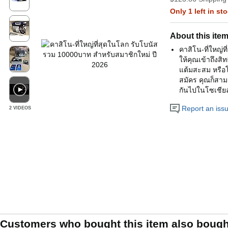
Only 1 left in st
About this ite
คาสิโน-ที่ใหญ่
ให้คุณเข้าถึงสิ
แต้มสะสม หรือโป
สมัคร คุณก็สาม
กันไปในโซเชีย
Report an issue
2 VIDEOS
Customers who bought this item also bough