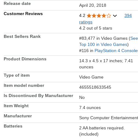
Release date
April 20, 2018
Customer Reviews
4.2
394
ratings
4.2 out of 5 stars
Best Sellers Rank
#83,477 in Video Games (
See
Top 100 in Video Games
)
#116 in
PlayStation 4 Console
Product Dimensions
14.3 x 4.5 x 17 inches; 7.41
ounces
Type of item
Video Game
Item model number
4655518633545
Is Discontinued By Manufacturer
No
Item Weight
7.4 ounces
Manufacturer
Sony Computer Entertainmen
Batteries
2 AA batteries required.
(included)