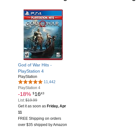
God of War Hits -
PlayStation 4
PlayStation
11,442
PlayStation 4
-18%
16
$
43
List:
$19.99
Get it as soon as
Friday, Apr
11
FREE Shipping on orders
over $35 shipped by Amazon