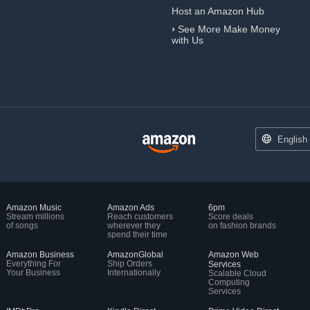
Host an Amazon Hub
›
See More Make Money
with Us
English
Amazon Music
Amazon Ads
6pm
Stream millions
Reach customers
Score deals
of songs
wherever they
on fashion brands
spend their time
Amazon Business
AmazonGlobal
Amazon Web
Everything For
Ship Orders
Services
Your Business
Internationally
Scalable Cloud
Computing
Services