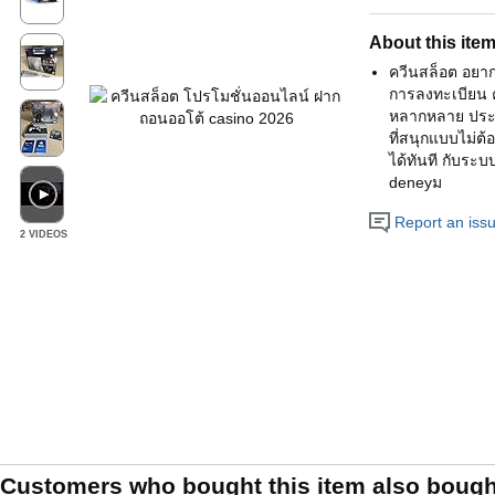
About this ite
ควีนสล็อต อยาก
การลงทะเบียน ค
หลากหลาย ประกอ
ที่สนุกแบบไม่ต้
ได้ทันที กับระบ
deneyม
Report an issue
2 VIDEOS
Customers who bought this item also bough