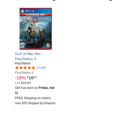
God of War Hits -
PlayStation 4
PlayStation
11,442
PlayStation 4
-18%
16
$
43
List:
$19.99
Get it as soon as
Friday, Apr
11
FREE Shipping on orders
over $35 shipped by Amazon