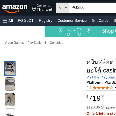
Deliver to
All
Thailand
PG SLOT
Registry
Customer Service
Gift Cards
S
All
›
›
Video Games
PlayStation 4
Consoles
ควีนสล็อต
ออโต้ casi
Visit the PlayStat
Platform :
PlaySt
4.2
719
$
98
$123.86 Shipping
Only 1 left in st