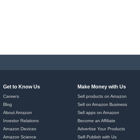
Get to Know Us
Make Money with Us
Careers
Sell products on Amazon
Blog
Sell on Amazon Business
About Amazon
Sell apps on Amazon
Investor Relations
Become an Affiliate
Amazon Devices
Advertise Your Products
Amazon Science
Self-Publish with Us