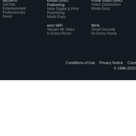
IMDbPro
Kindle Direct
Prime Video Direct
Get Info
Video Distribution
Publishing
Entertainment
Made Easy
Indie Digital & Print
Professionals
Publishing
Need
Made Easy
eero WiFi
Blink
Stream 4K Video
Smart Security
in Every Room
for Every Home
Conditions of Use
Privacy Notice
Cons
© 1996-2025, 