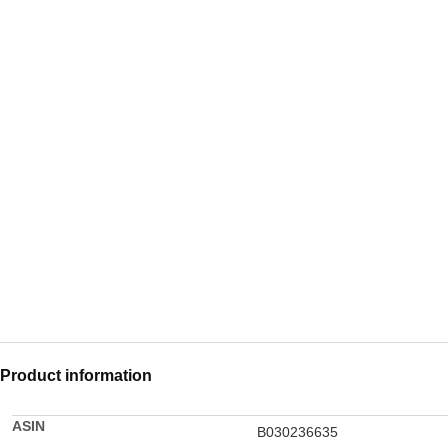
Product information
ASIN
B030236635