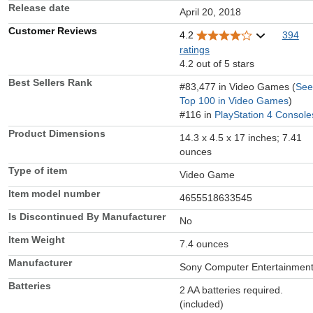
Release date
April 20, 2018
Customer Reviews
4.2
394
ratings
4.2 out of 5 stars
Best Sellers Rank
#83,477 in Video Games (
See
Top 100 in Video Games
)
#116 in
PlayStation 4 Console
Product Dimensions
14.3 x 4.5 x 17 inches; 7.41
ounces
Type of item
Video Game
Item model number
4655518633545
Is Discontinued By Manufacturer
No
Item Weight
7.4 ounces
Manufacturer
Sony Computer Entertainmen
Batteries
2 AA batteries required.
(included)