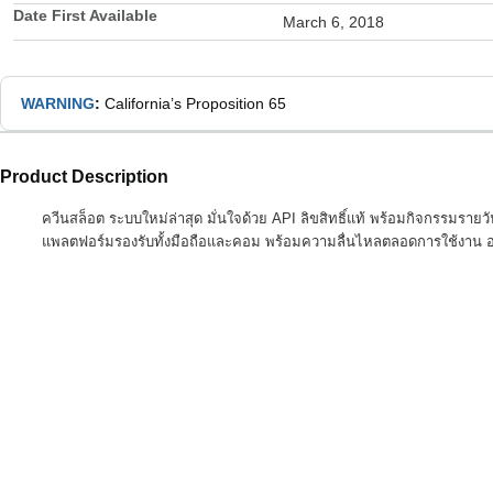
Date First Available
March 6, 2018
WARNING
:
California’s Proposition 65
Product Description
ควีนสล็อต ระบบใหม่ล่าสุด มั่นใจด้วย API ลิขสิทธิ์แท้ พร้อมกิจกรรมรายวัน
แพลตฟอร์มรองรับทั้งมือถือและคอม พร้อมความลื่นไหลตลอดการใช้งาน อยา